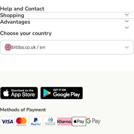
Help and Contact
Shopping
Advantages
Choose your country
bitiba.co.uk / en
Methods of Payment
Visa Payment Method
Mastercard Payment Method
PayPal Payment Method
Diners Club Payment Method
Klarna Payment Method
Apple Pay Payment Method
Google Pay Payment Me