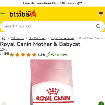
Free delivery from £45 (T&C’s apply)**
Catalog
Menu
Search
Cat Foods
Dry Cat Food
Royal Canin Feline
Royal Canin Mother 
Royal Canin Mother & Babycat
10kg
: 4.8/5
Write now
(
136
)