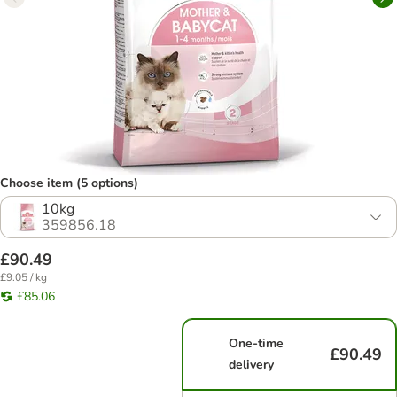
Choose item (5 options)
10kg
359856.18
£90.49
£9.05 / kg
£85.06
One-time
£90.49
delivery