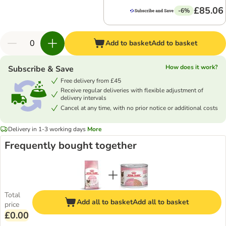
£85.06
-6%
Add to basket
Add to basket
How does it work?
Subscribe & Save
Free delivery from £45
Receive regular deliveries with flexible adjustment of
delivery intervals
Cancel at any time, with no prior notice or additional costs
Delivery in 1-3 working days
More
Frequently bought together
Total
Add all to basket
Add all to basket
price
£0.00