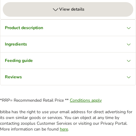
View details
Product description
Ingredients
Feeding guide
Reviews
*RRP= Recommended Retail Price **
Conditions apply
bitiba has the right to use your email address for direct advertising for
its own similar goods or services. You can object at any time by
contacting zooplus Customer Services or visiting our Privacy Portal.
More information can be found
here
.