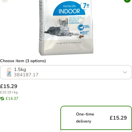
Choose item (3 options)
1.5kg
384187.17
£15.29
£10.19 / kg
£14.37
One-time
£15.29
delivery