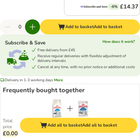
£14.37
-6%
Add to basket
Add to basket
How does it work?
Subscribe & Save
Free delivery from £45
Receive regular deliveries with flexible adjustment of
delivery intervals
Cancel at any time, with no prior notice or additional costs
Delivery in 1-3 working days
More
Frequently bought together
Total
Add all to basket
Add all to basket
price
£0.00