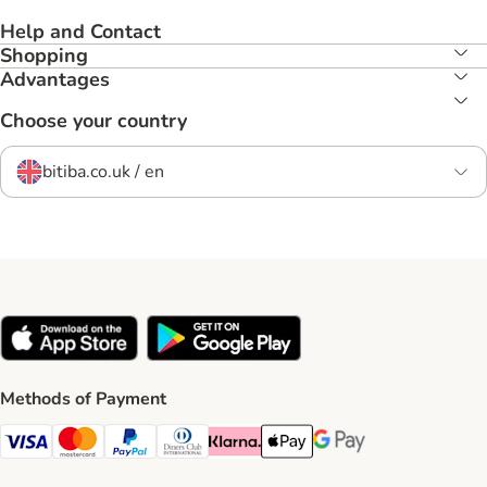
Help and Contact
Shopping
Advantages
Choose your country
bitiba.co.uk / en
Methods of Payment
Visa Payment Method
Mastercard Payment Method
PayPal Payment Method
Diners Club Payment Method
Klarna Payment Method
Apple Pay Payment Method
Google Pay Payment Me