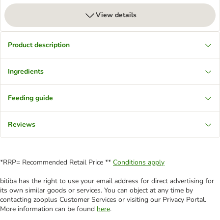
View details
Product description
Ingredients
Feeding guide
Reviews
*RRP= Recommended Retail Price **
Conditions apply
bitiba has the right to use your email address for direct advertising for
its own similar goods or services. You can object at any time by
contacting zooplus Customer Services or visiting our Privacy Portal.
More information can be found
here
.