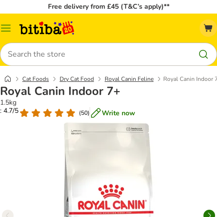
Free delivery from £45 (T&C’s apply)**
Catalog
Menu
Search
Cat Foods
Dry Cat Food
Royal Canin Feline
Royal Canin Indoor 
Royal Canin Indoor 7+
1.5kg
: 4.7/5
Write now
(
50
)