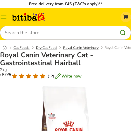
Free delivery from £45 (T&C’s apply)**
Catalog
Menu
Search
Cat Foods
Dry Cat Food
Royal Canin Veterinary
Royal Canin Veter
Royal Canin Veterinary Cat -
Gastrointestinal Hairball
2kg
: 5.0/5
Write now
(
12
)