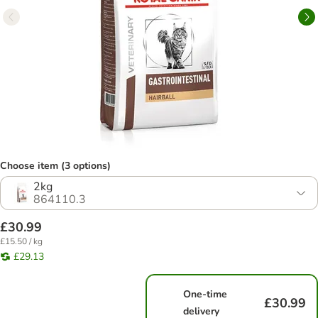
Choose item (3 options)
2kg
864110.3
£30.99
£15.50 / kg
£29.13
One-time
£30.99
delivery