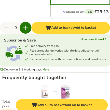
£29.13
-6%
Add to basket
Add to basket
How does it work?
Subscribe & Save
Free delivery from £45
Receive regular deliveries with flexible adjustment of
delivery intervals
Cancel at any time, with no prior notice or additional costs
Delivery in 1-3 working days
More
Frequently bought together
Total
Add all to basket
Add all to basket
price