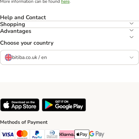
More information can be found
here
.
Help and Contact
Shopping
Advantages
Choose your country
bitiba.co.uk / en
Methods of Payment
Visa Payment Method
Mastercard Payment Method
PayPal Payment Method
Diners Club Payment Method
Klarna Payment Method
Apple Pay Payment Method
Google Pay Payment Me