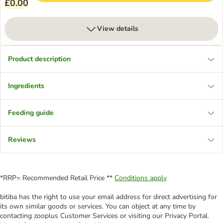
£0.00
View details
Product description
Ingredients
Feeding guide
Reviews
*RRP= Recommended Retail Price **
Conditions apply
bitiba has the right to use your email address for direct advertising for
its own similar goods or services. You can object at any time by
contacting zooplus Customer Services or visiting our Privacy Portal.