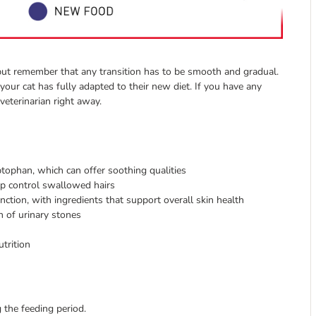
h but remember that any transition has to be smooth and gradual.
your cat has fully adapted to their new diet. If you have any
veterinarian right away.
tophan, which can offer soothing qualities
elp control swallowed hairs
unction, with ingredients that support overall skin health
n of urinary stones
utrition
 the feeding period.