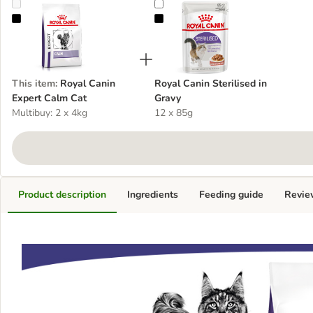
Royal Canin Expert Calm Cat
Royal Canin Sterilised in Gravy
This item
:
Royal Canin
Royal Canin Sterilised in
Expert Calm Cat
Gravy
Multibuy: 2 x 4kg
12 x 85g
Product description
Ingredients
Feeding guide
Revie