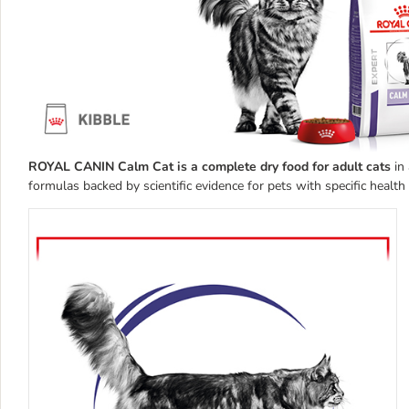
ROYAL CANIN Calm Cat is a complete dry food for adult cats
in 
formulas backed by scientific evidence for pets with specific healt