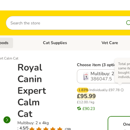
Search
oods
Cat Supplies
Vet Care
tegory menu: Dog Supplies
Open category menu: Cat Foods
Open category me
ert Calm Cat
Royal
Total pr
Choose item (3 options)
same it
bought
Multibuy: 2 x 4kg
Canin
individ
386047.5
Expert
-1.83%
Individually
£97.78
£95.99
Calm
£12.00 / kg
£90.23
Cat
Multibuy: 2 x 4kg
On
: 4.5/5
(
28
)