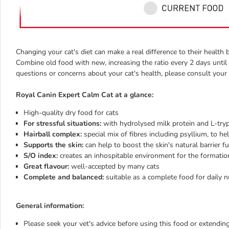
Changing your cat's diet can make a real difference to their healt
Combine old food with new, increasing the ratio every 2 days until 
questions or concerns about your cat's health, please consult your 
Royal Canin Expert Calm Cat at a glance:
High-quality dry food for cats
For stressful situations:
with hydrolysed milk protein and L-tryp
Hairball complex:
special mix of fibres including psyllium, to h
Supports the skin:
can help to boost the skin's natural barrier f
S/O index:
creates an inhospitable environment for the formatio
Great flavour:
well-accepted by many cats
Complete and balanced:
suitable as a complete food for daily n
General information:
Please seek your vet's advice before using this food or extending