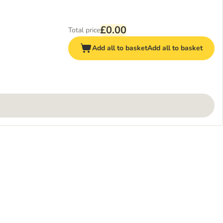
£0.00
Total price
Add all to basket
Add all to basket