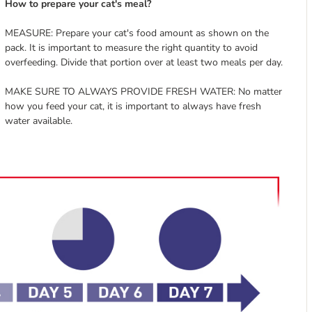
How to prepare your cat's meal?
MEASURE: Prepare your cat's food amount as shown on the
pack. It is important to measure the right quantity to avoid
overfeeding. Divide that portion over at least two meals per day.
MAKE SURE TO ALWAYS PROVIDE FRESH WATER: No matter
how you feed your cat, it is important to always have fresh
water available.