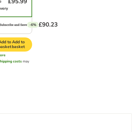
£95.99
e
ivery
£90.23
-6%
Add to
Add to
basket
basket
ore
hipping costs
may