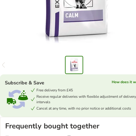
Subscribe & Save
How does it w
Free delivery from £45
Receive regular deliveries with flexible adjustment of delivery
intervals
Cancel at any time, with no prior notice or additional costs
Frequently bought together