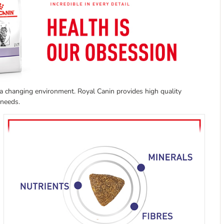
a changing environment. Royal Canin provides high quality
h needs.