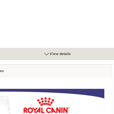
View details
ws