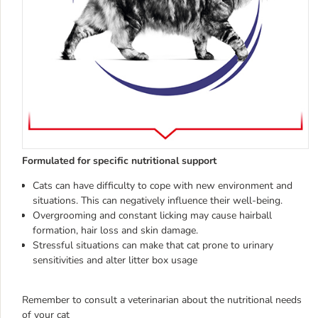
Formulated for specific nutritional support
Cats can have difficulty to cope with new environment and
situations. This can negatively influence their well-being.
Overgrooming and constant licking may cause hairball
formation, hair loss and skin damage.
Stressful situations can make that cat prone to urinary
sensitivities and alter litter box usage
Remember to consult a veterinarian about the nutritional needs
of your cat