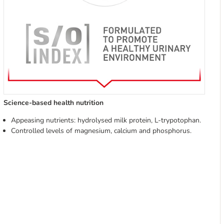
Science-based health nutrition
Appeasing nutrients: hydrolysed milk protein, L-trypotophan.
Controlled levels of magnesium, calcium and phosphorus.