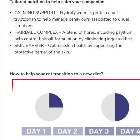
Tailored nutrition to help calm your companion
CALMING SUPPORT - Hydrolysed milk protein and L-
tryptophan to help manage behaviours associated to unual
situations.
HAIRBALL COMPLEX - A blend of fibres, including psyllium,
help control hairball formulation by eliminating ingested hair.
SKIN BARRIER - Optimal skin health by supporting the
protective barrier of the skin.
How to help your cat transition to a new diet?