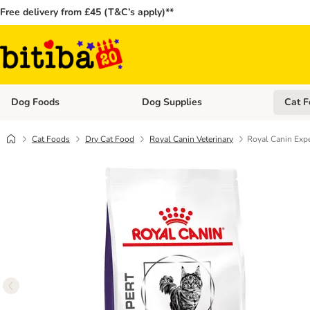
Free delivery from £45 (T&C’s apply)**
Dog Foods
Dog Supplies
Cat F
Open category menu: Dog Foods
Open ca
Cat Foods
Dry Cat Food
Royal Canin Veterinary
Royal Canin Exp