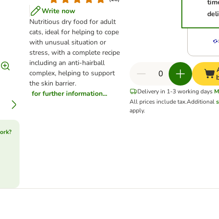
tim
Write now
del
Nutritious dry food for adult
cats, ideal for helping to cope
with unusual situation or
stress, with a complete recipe
including an anti-hairball
complex, helping to support
the skin barrier.
Delivery in 1-3 working days
M
for further information...
All prices include tax.
Additional
s
apply.
ork?