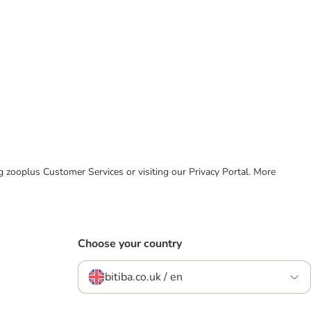
ing zooplus Customer Services or visiting our Privacy Portal. More
Choose your country
bitiba.co.uk / en