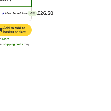
£26.50
-6%
Add to
Add to
basket
basket
ys
More
nal
shipping costs
may