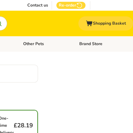
Contact us
Re-order
Shopping Basket
Other Pets
Brand Store
nu: Cat Supplies
Open category menu: Vet Care
Open category menu: Other Pe
One-
£28.19
time
delivery