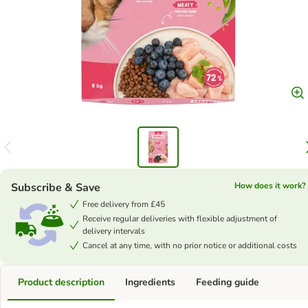
Subscribe & Save
How does it work?
Free delivery from £45
Receive regular deliveries with flexible adjustment of
delivery intervals
Cancel at any time, with no prior notice or additional costs
Product description
Ingredients
Feeding guide