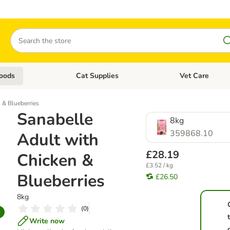
Search
oods
Cat Supplies
Vet Care
tegory menu: Dog Supplies
Open category menu: Cat Foods
Open category me
 & Blueberries
Sanabelle
8kg
359868.10
Adult with
£28.19
Chicken &
£3.52 / kg
Blueberries
£26.50
8kg
(
0
)
Write now