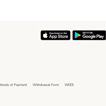
thods of Payment
Withdrawal Form
WEEE