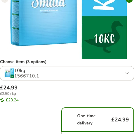
Choose item (3 options)
10kg
1566710.1
£24.99
£2.50 / kg
£23.24
One-time
£24.99
delivery