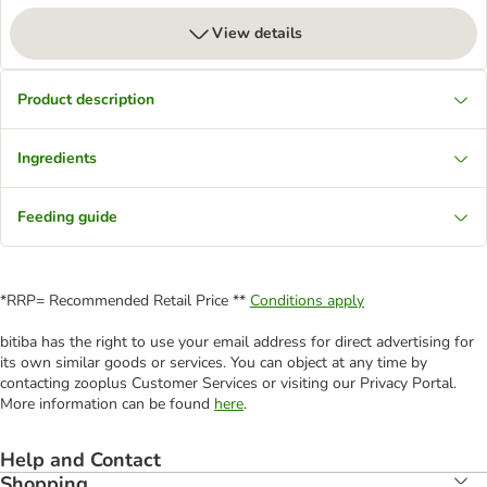
View details
Product description
Ingredients
Feeding guide
*RRP= Recommended Retail Price **
Conditions apply
bitiba has the right to use your email address for direct advertising for
its own similar goods or services. You can object at any time by
contacting zooplus Customer Services or visiting our Privacy Portal.
More information can be found
here
.
Help and Contact
Shopping