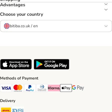
Advantages
Choose your country
bitiba.co.uk / en
Methods of Payment
Visa Payment Method
Mastercard Payment Method
PayPal Payment Method
Diners Club Payment Method
Klarna Payment Method
Apple Pay Payment Method
Google Pay Payment Me
Delivery
DHL Shipping Method
Evri Shipping Method