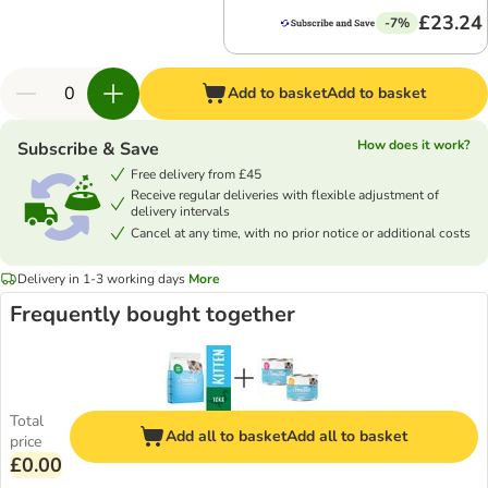
£23.24
-7%
Add to basket
Add to basket
How does it work?
Subscribe & Save
Free delivery from £45
Receive regular deliveries with flexible adjustment of
delivery intervals
Cancel at any time, with no prior notice or additional costs
Delivery in 1-3 working days
More
Frequently bought together
Total
Add all to basket
Add all to basket
price
£0.00