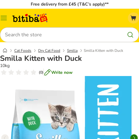
Free delivery from £45 (T&C’s apply)**
Catalog
Menu
Search
Cat Foods
Dry Cat Food
Smilla
Smilla Kitten with Duck
Smilla Kitten with Duck
10kg
Write now
(
0
)