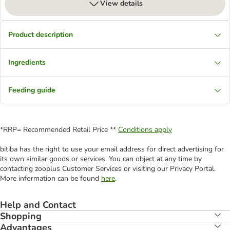
View details
Product description
Ingredients
Feeding guide
*RRP= Recommended Retail Price **
Conditions apply
bitiba has the right to use your email address for direct advertising for
its own similar goods or services. You can object at any time by
contacting zooplus Customer Services or visiting our Privacy Portal.
More information can be found
here
.
Help and Contact
Shopping
Advantages