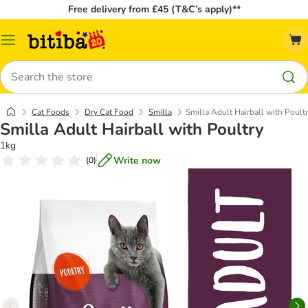
Free delivery from £45 (T&C’s apply)**
Catalog
Menu
Search
Cat Foods
Dry Cat Food
Smilla
Smilla Adult Hairball with Poult
Smilla Adult Hairball with Poultry
1kg
Write now
(
0
)