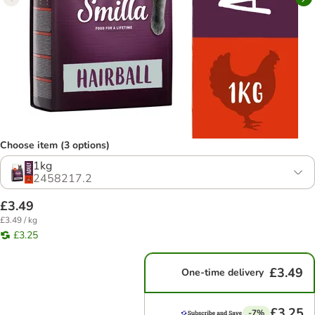
Choose item (3 options)
1kg
2458217.2
£3.49
£3.49 / kg
£3.25
£3.49
One-time delivery
£3.25
-7%