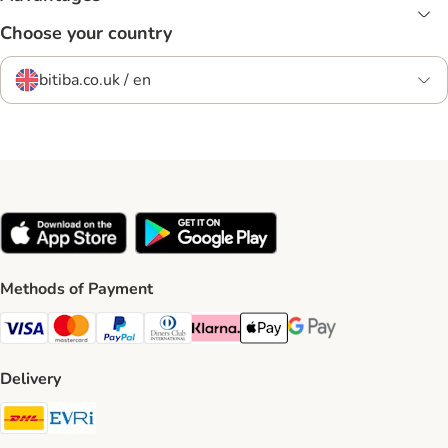
Choose your country
bitiba.co.uk / en
Methods of Payment
Visa Payment Method
Mastercard Payment Method
PayPal Payment Method
Diners Club Payment Method
Klarna Payment Method
Apple Pay Payment Method
Google Pay Payment Me
Delivery
DHL Shipping Method
Evri Shipping Method