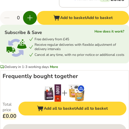
Add to basket
Add to basket
How does it work?
Subscribe & Save
Free delivery from £45
Receive regular deliveries with flexible adjustment of
delivery intervals
Cancel at any time, with no prior notice or additional costs
Delivery in 1-3 working days
More
Frequently bought together
Total
Add all to basket
Add all to basket
price
£0.00