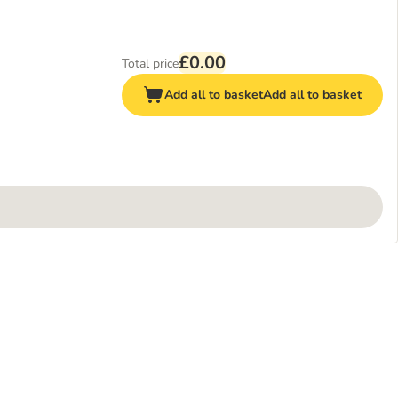
£0.00
Total price
Add all to basket
Add all to basket