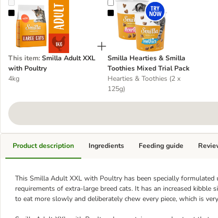
Smilla Adult XXL with Poultry
Smilla Hearties & Smilla Toothies 
This item
:
Smilla Adult XXL
Smilla Hearties & Smilla
with Poultry
Toothies Mixed Trial Pack
4kg
Hearties & Toothies (2 x
125g)
Product description
Ingredients
Feeding guide
Revie
This Smilla Adult XXL with Poultry has been specially formulated us
requirements of extra-large breed cats. It has an increased kibble 
to eat more slowly and deliberately chew every piece, which is very