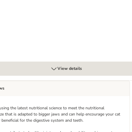
Mixed Trial Pack
View details
ws
ing the latest nutritional science to meet the nutritional
size that is adapted to bigger jaws and can help encourage your cat
 beneficial for the digestive system and teeth.