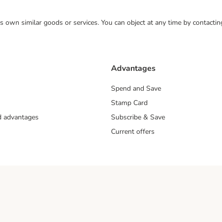
 its own similar goods or services. You can object at any time by contact
Advantages
Spend and Save
Stamp Card
nd advantages
Subscribe & Save
Current offers