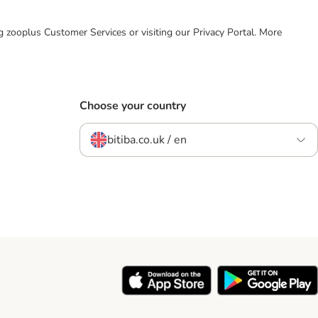
ing zooplus Customer Services or visiting our Privacy Portal. More
Choose your country
bitiba.co.uk / en