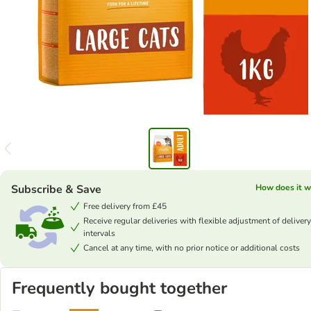
Subscribe & Save
How does it w
Free delivery from £45
Receive regular deliveries with flexible adjustment of delivery
intervals
Cancel at any time, with no prior notice or additional costs
Frequently bought together