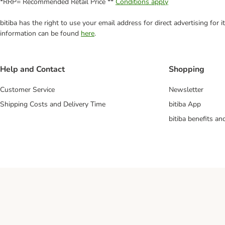
*RRP= Recommended Retail Price **
Conditions apply
bitiba has the right to use your email address for direct advertising for
information can be found
here
.
Help and Contact
Shopping
Customer Service
Newsletter
Shipping Costs and Delivery Time
bitiba App
bitiba benefits a