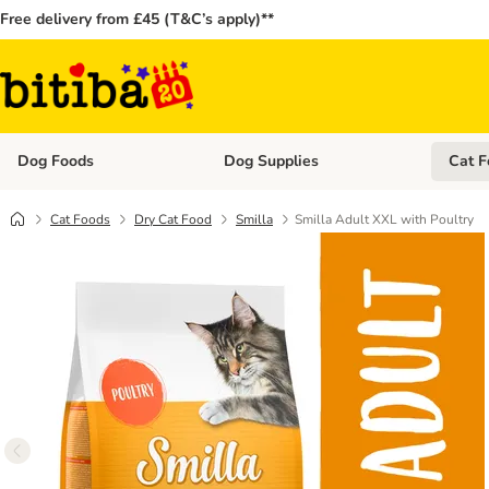
Free delivery from £45 (T&C’s apply)**
Dog Foods
Dog Supplies
Cat F
Open category menu: Dog Foods
Open ca
Cat Foods
Dry Cat Food
Smilla
Smilla Adult XXL with Poultry