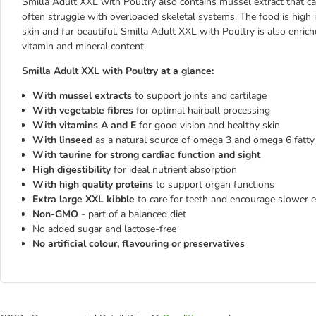
Smilla Adult XXL with Poultry also contains mussel extract that can
often struggle with overloaded skeletal systems. The food is high 
skin and fur beautiful. Smilla Adult XXL with Poultry is also enric
vitamin and mineral content.
Smilla Adult XXL with Poultry at a glance:
With mussel extracts
to support joints and cartilage
With vegetable fibres
for optimal hairball processing
With vitamins A and E
for good vision and healthy skin
With linseed
as a natural source of omega 3 and omega 6 fatty a
With taurine for strong cardiac function and sight
High digestibility
for ideal nutrient absorption
With high quality proteins
to support organ functions
Extra large XXL kibble
to care for teeth and encourage slower e
Non-GMO
- part of a balanced diet
No added sugar and lactose-free
No artificial colour, flavouring or preservatives