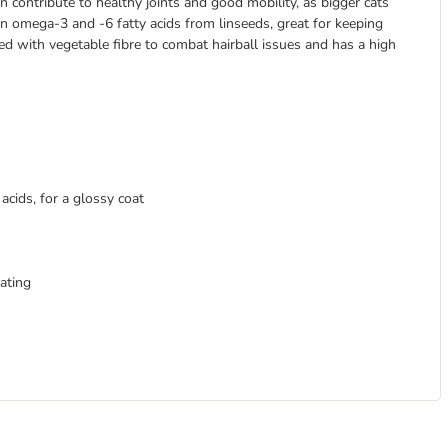
 contribute to healthy joints and good mobility, as bigger cats
in omega-3 and -6 fatty acids from linseeds, great for keeping
hed with vegetable fibre to combat hairball issues and has a high
cids, for a glossy coat
ating