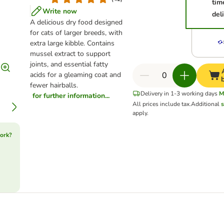
tim
Write now
del
A delicious dry food designed
for cats of larger breeds, with
extra large kibble. Contains
mussel extract to support
joints, and essential fatty
acids for a gleaming coat and
fewer hairballs.
Delivery in 1-3 working days
M
for further information...
All prices include tax.
Additional
s
apply.
ork?