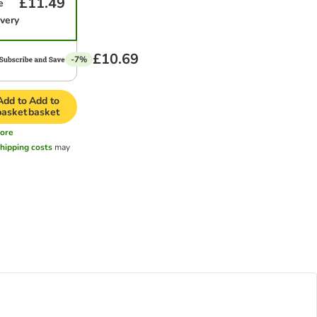
£11.49
e
ivery
£10.69
-7%
Add to
Add to
basket
basket
ore
hipping costs
may