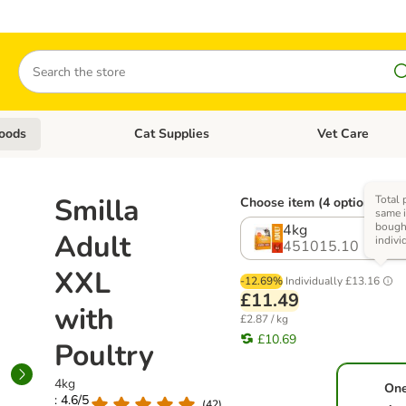
Search
oods
Cat Supplies
Vet Care
tegory menu: Dog Supplies
Open category menu: Cat Foods
Open category me
Smilla
Total 
Choose item (4 options)
same i
bough
4kg
Adult
indivi
451015.10
XXL
-12.69%
Individually
£13.16
£11.49
with
£2.87 / kg
£10.69
Poultry
4kg
On
: 4.6/5
(
42
)