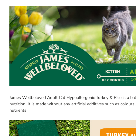
James Wellbeloved Adult Cat Hypoallergenic Turkey & Rice is a bala
nutrition. It is made without any artificial additives such as colours
nutrients.