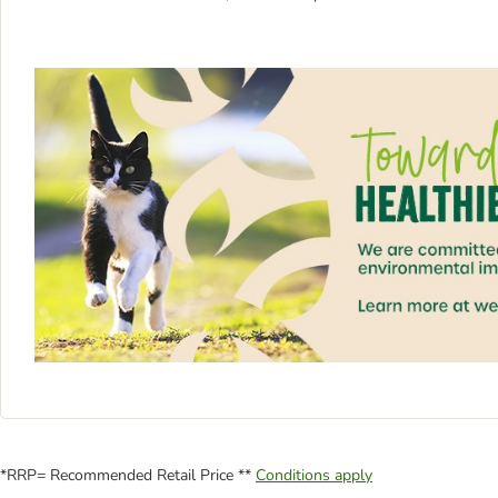
*RRP= Recommended Retail Price **
Conditions apply