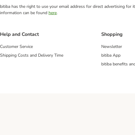
bitiba has the right to use your email address for direct advertising for
information can be found
here
.
Help and Contact
Shopping
Customer Service
Newsletter
Shipping Costs and Delivery Time
bitiba App
bitiba benefits a