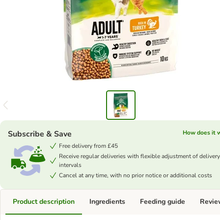
Subscribe & Save
How does it 
Free delivery from £45
Receive regular deliveries with flexible adjustment of delivery
intervals
Cancel at any time, with no prior notice or additional costs
Product description
Ingredients
Feeding guide
Revie