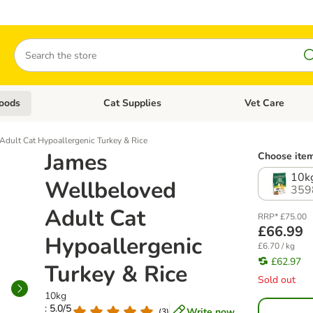
Search
oods
Cat Supplies
Vet Care
tegory menu: Dog Supplies
Open category menu: Cat Foods
Open category me
Adult Cat Hypoallergenic Turkey & Rice
James
Choose item
10k
Wellbeloved
359
Adult Cat
RRP* £75.00
£66.99
Hypoallergenic
£6.70 / kg
£62.97
Turkey & Rice
Sold out
10kg
: 5.0/5
Write now
(
3
)