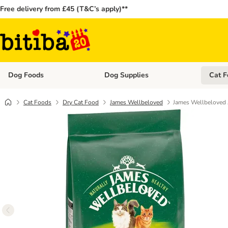
Free delivery from £45 (T&C’s apply)**
Dog Foods
Dog Supplies
Cat F
Open category menu: Dog Foods
Open ca
Cat Foods
Dry Cat Food
James Wellbeloved
James Wellbeloved 