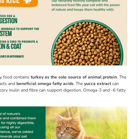
ry food contains
turkey as the sole source of animal protein
. The
racts and
beneficial omega fatty acids
. The
yucca extract
can
hicory inulin and fibre can support digestion. Omega-3 and -6 fatty