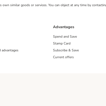
 its own similar goods or services. You can object at any time by contact
Advantages
Spend and Save
Stamp Card
nd advantages
Subscribe & Save
Current offers