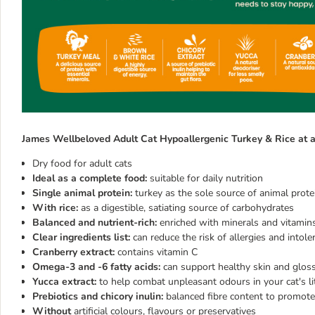
James Wellbeloved Adult Cat Hypoallergenic Turkey & Rice at a
Dry food for adult cats
Ideal as a complete food:
suitable for daily nutrition
Single animal protein:
turkey as the sole source of animal prote
With rice:
as a digestible, satiating source of carbohydrates
Balanced and nutrient-rich:
enriched with minerals and vitamin
Clear ingredients list:
can reduce the risk of allergies and intole
Cranberry extract:
contains vitamin C
Omega-3 and -6 fatty acids:
can support healthy skin and glos
Yucca extract:
to help combat unpleasant odours in your cat's lit
Prebiotics and chicory inulin:
balanced fibre content to promote
Without
artificial colours, flavours or preservatives