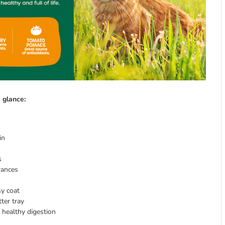
 glance:
in
s
rances
sy coat
ter tray
 healthy digestion