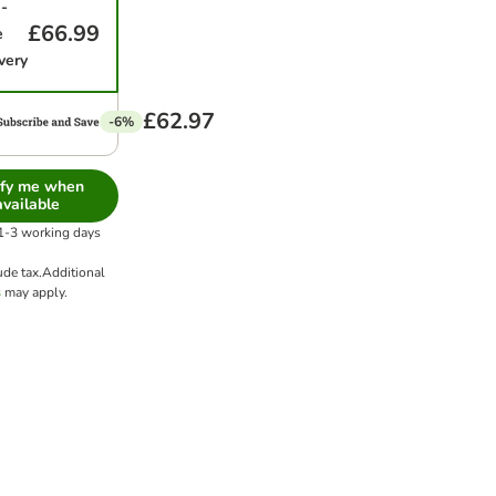
-
£66.99
e
very
£62.97
-6%
ify me when
available
 1-3 working days
ude tax.
Additional
s
may apply.