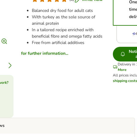
One
tim
Balanced dry food for adult cats
deli
With turkey as the sole source of
animal protein
In a tailored recipe enriched with
beneficial fibre and omega fatty acids
Free from artificial additives
Not
for further information...
Delivery in
More
All prices incl
shipping cost
work?
ws