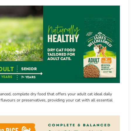
nced, complete dry food that offers your adult cat ideal daily
, flavours or preservatives, providing your cat with all essential