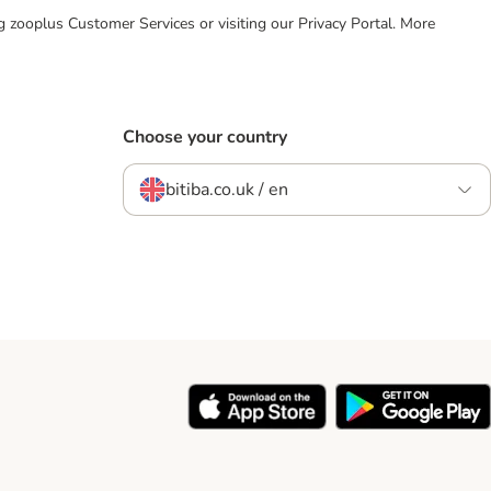
ing zooplus Customer Services or visiting our Privacy Portal. More
Choose your country
bitiba.co.uk / en