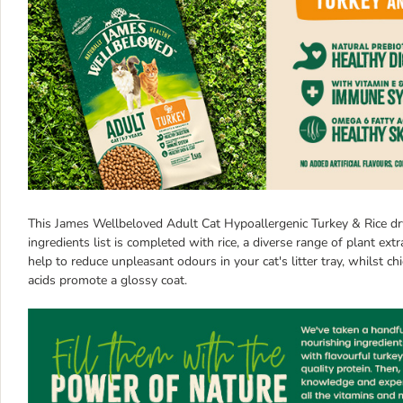
This James Wellbeloved Adult Cat Hypoallergenic Turkey & Rice d
ingredients list is completed with rice, a diverse range of plant ext
help to reduce unpleasant odours in your cat's litter tray, whilst c
acids promote a glossy coat.