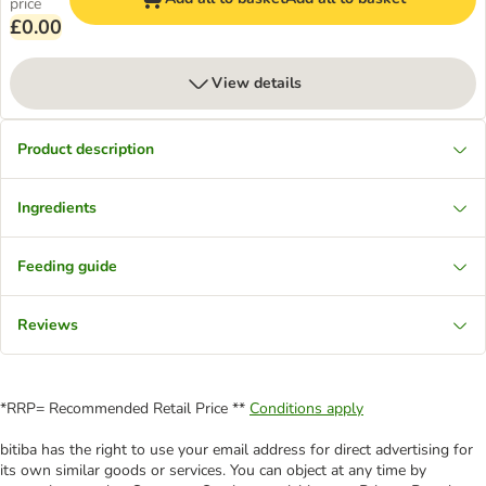
price
£0.00
View details
Product description
Ingredients
Feeding guide
Reviews
*RRP= Recommended Retail Price **
Conditions apply
bitiba has the right to use your email address for direct advertising for
its own similar goods or services. You can object at any time by