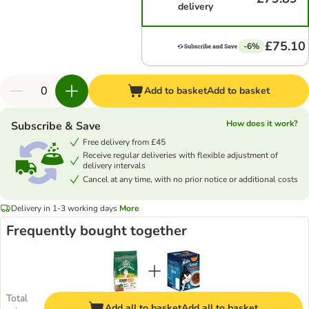
delivery
£75.10
-6%
Add to basket
Add to basket
How does it work?
Subscribe & Save
Free delivery from £45
Receive regular deliveries with flexible adjustment of
delivery intervals
Cancel at any time, with no prior notice or additional costs
Delivery in 1-3 working days
More
Frequently bought together
Total
Add all to basket
Add all to basket