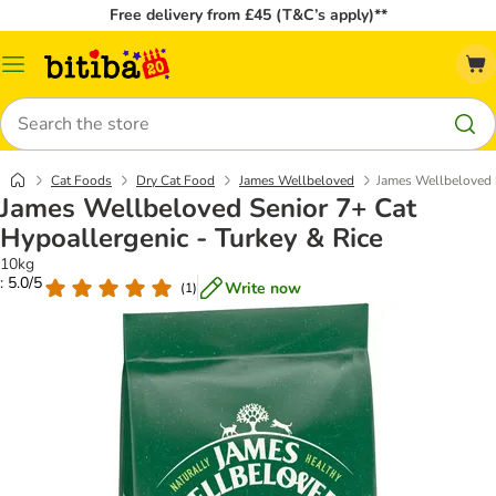
Free delivery from £45 (T&C’s apply)**
Catalog
Menu
Search
Cat Foods
Dry Cat Food
James Wellbeloved
James Wellbeloved S
James Wellbeloved Senior 7+ Cat
Hypoallergenic - Turkey & Rice
10kg
: 5.0/5
Write now
(
1
)