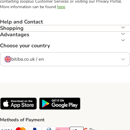
contacting zooplus Customer Services or visiting our Privacy Portal.
More information can be found
here
.
Help and Contact
Shopping
Advantages
Choose your country
bitiba.co.uk / en
Methods of Payment