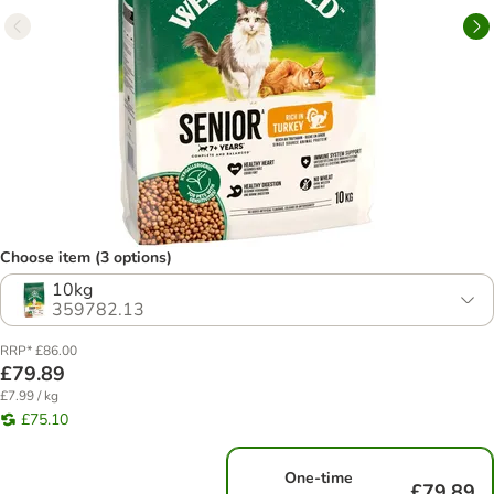
Choose item (3 options)
10kg
359782.13
RRP* £86.00
£79.89
£7.99 / kg
£75.10
One-time
£79.89