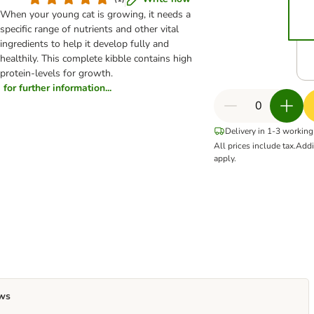
When your young cat is growing, it needs a
specific range of nutrients and other vital
ingredients to help it develop fully and
healthily. This complete kibble contains high
protein-levels for growth.
for further information...
Delivery in 1-3 working
All prices include tax.
Addi
apply.
ws