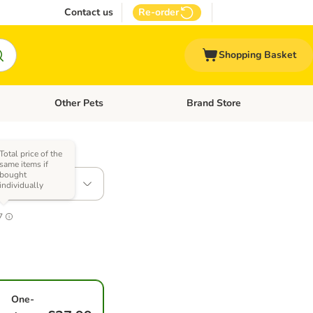
Contact us
Re-order
Shopping Basket
Other Pets
Brand Store
nu: Cat Supplies
Open category menu: Vet Care
Open category menu: Other Pe
Total price of the
s)
same items if
bought
 1.5kg
individually
7
One-