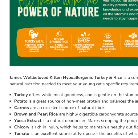
James Wellbeloved Kitten Hypoallergenic Turkey & Rice
is a com
natural nutrition needed to meet your young cat's specific requirem
Turkey
offers white meat goodness, and is gentle on the stomach
Potato
is a great source of non-meat protein and balances the am
Carrots
are an excellent source of natural fibre.
Brown and Pearl Rice
are highly digestible carbohydrate source
Yucca Extract
is a natural deodoriser. Makes scooping the poop f
Chicory
is rich in inulin, which helps to maintain a healthy gut fl
Tomato
is an excellent source of lycopene - the benefits of whic