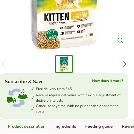
Subscribe & Save
How does it work?
Free delivery from £45
Receive regular deliveries with flexible adjustment of
delivery intervals
Cancel at any time, with no prior notice or additional
costs
Product description
Ingredients
Feeding guide
Revie