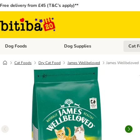
Free delivery from £45 (T&C’s apply)**
Dog Foods
Dog Supplies
Cat F
Open category menu: Dog Foods
Open ca
Cat Foods
Dry Cat Food
James Wellbeloved
James Wellbeloved K