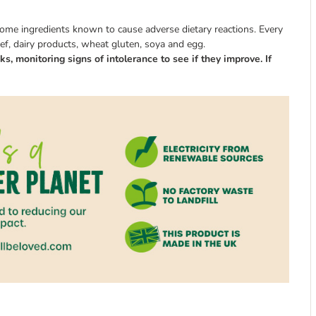
some ingredients known to cause adverse dietary reactions. Every
eef, dairy products, wheat gluten, soya and egg.
s, monitoring signs of intolerance to see if they improve. If