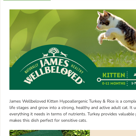
James Wellbeloved Kitten Hypoallergenic Turkey & Rice is a complete
life stages and grow into a strong, healthy and active adult cat. I
everything it needs in terms of nutrients. Turkey provides valuable 
makes this dish perfect for sensitive cats.