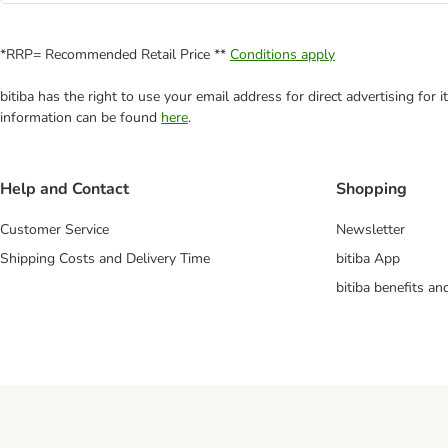
*RRP= Recommended Retail Price **
Conditions apply
bitiba has the right to use your email address for direct advertising for
information can be found
here
.
Help and Contact
Shopping
Customer Service
Newsletter
Shipping Costs and Delivery Time
bitiba App
bitiba benefits a