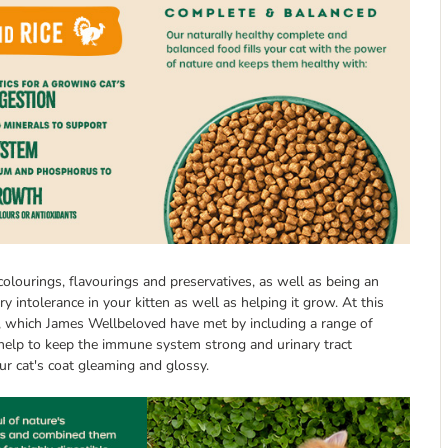
colourings, flavourings and preservatives, as well as being an
ry intolerance in your kitten as well as helping it grow. At this
ds, which James Wellbeloved have met by including a range of
h help to keep the immune system strong and urinary tract
our cat's coat gleaming and glossy.