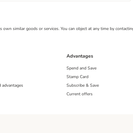
 its own similar goods or services. You can object at any time by contact
Advantages
Spend and Save
Stamp Card
nd advantages
Subscribe & Save
Current offers