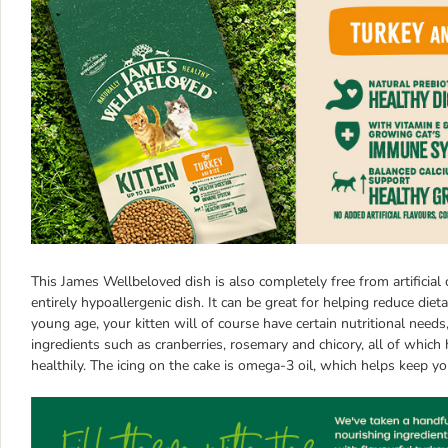
This James Wellbeloved dish is also completely free from artificial 
entirely hypoallergenic dish. It can be great for helping reduce dieta
young age, your kitten will of course have certain nutritional nee
ingredients such as cranberries, rosemary and chicory, all of whic
healthily. The icing on the cake is omega-3 oil, which helps keep y