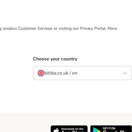
ing zooplus Customer Services or visiting our Privacy Portal. More
Choose your country
bitiba.co.uk / en