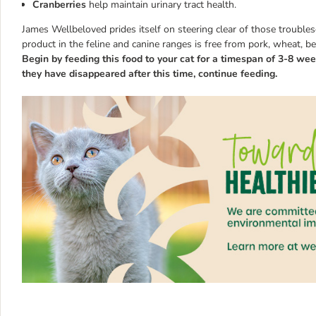
Cranberries
help maintain urinary tract health.
James Wellbeloved prides itself on steering clear of those trouble
product in the feline and canine ranges is free from pork, wheat, b
Begin by feeding this food to your cat for a timespan of 3-8 week
they have disappeared after this time, continue feeding.