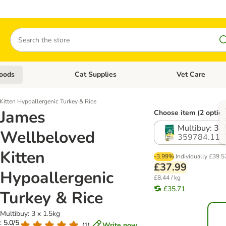
Search
oods
Cat Supplies
Vet Care
tegory menu: Dog Supplies
Open category menu: Cat Foods
Open category me
itten Hypoallergenic Turkey & Rice
James
Choose item (2 option
Multibuy: 3 x
Wellbeloved
359784.11
Kitten
-3.99%
Individually
£39.5
£37.99
Hypoallergenic
£8.44 / kg
£35.71
Turkey & Rice
Multibuy: 3 x 1.5kg
: 5.0/5
Write now
(
1
)