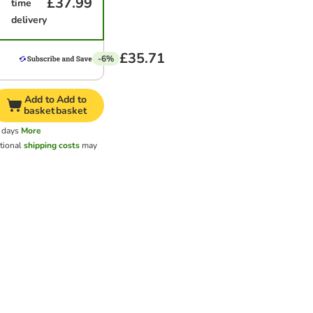
£37.99
time
delivery
£35.71
-6%
Add to
Add to
basket
basket
 days
More
tional
shipping costs
may