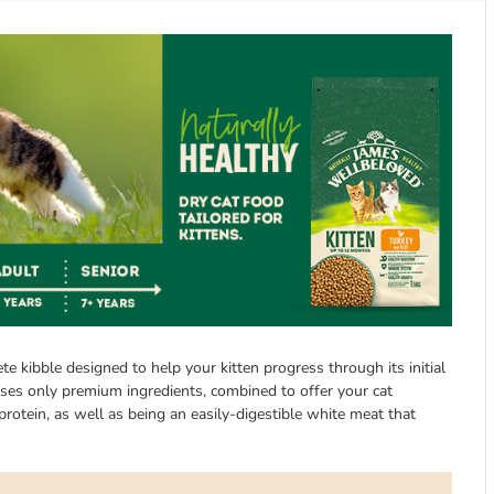
 kibble designed to help your kitten progress through its initial
t uses only premium ingredients, combined to offer your cat
protein, as well as being an easily-digestible white meat that