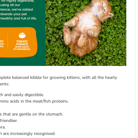
plete balanced kibble for growing kittens, with all the hearty
ents:
 and easily digestible.
ino acids in the meat/fish proteins.
s that are gentle on the stomach.
riendlier.
ora.
h are increasingly recognised.