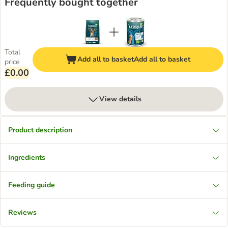
Frequently bought together
Total
Add all to basket
Add all to basket
price
£0.00
View details
Product description
Ingredients
Feeding guide
Reviews