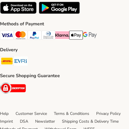
Methods of Payment
Visa Payment Method
Mastercard Payment Method
PayPal Payment Method
Diners Club Payment Method
Klarna Payment Method
Apple Pay Payment Method
Google Pay Payment Me
Delivery
DHL Shipping Method
Evri Shipping Method
Secure Shopping Guarantee
Security
Help
Customer Service
Terms & Conditions
Privacy Policy
Imprint
DSA
Newsletter
Shipping Costs & Delivery Time