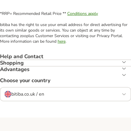
*RRP= Recommended Retail Price **
Conditions apply
bitiba has the right to use your email address for direct advertising for
its own similar goods or services. You can object at any time by
contacting zooplus Customer Services or visiting our Privacy Portal.
More information can be found
here
.
Help and Contact
Shopping
Advantages
Choose your country
bitiba.co.uk / en