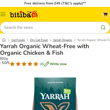
Free delivery from £45 (T&C’s apply)**
Catalog
Menu
Search
Cat Foods
Dry Cat Food
Yarrah Organic
Yarrah Organic Wheat-Fr
Yarrah Organic Wheat-Free with
Organic Chicken & Fish
800g
: 5.0/5
Write now
(
1
)