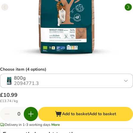
Choose item (4 options)
800g
2094771.3
£10.99
£13.74 / kg
Add to basket
Add to basket
Delivery in 1-3 working days
More