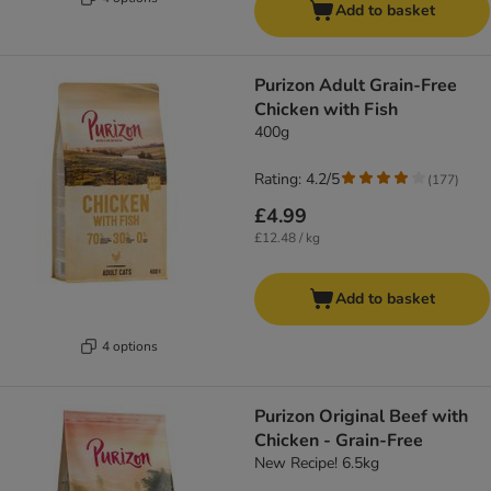
Add to basket
Purizon Adult Grain-Free
Chicken with Fish
400g
Rating: 4.2/5
(
177
)
£4.99
£12.48 / kg
Add to basket
4 options
Purizon Original Beef with
Chicken - Grain-Free
New Recipe! 6.5kg