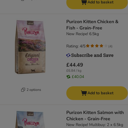
Add to basket
Purizon Kitten Chicken &
Fish - Grain-Free
New Recipe! 6.5kg
Rating: 4/5
(
4
)
£44.49
£6.84 / kg
£40.04
2 options
Add to basket
Purizon Kitten Salmon with
Chicken - Grain-Free
New Recipe! Multibuy: 2 x 6.5kg