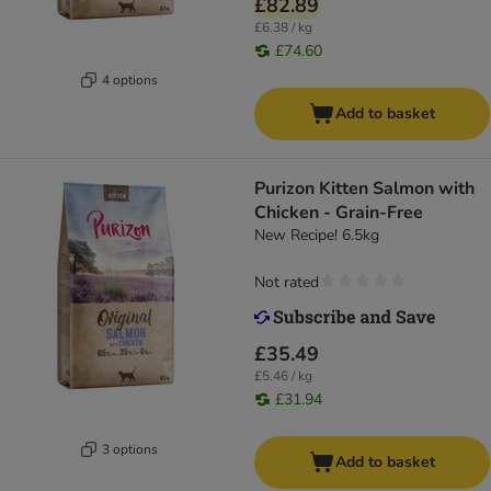
£82.89
£6.38 / kg
£74.60
4 options
Add to basket
Purizon Kitten Salmon with
Chicken - Grain-Free
New Recipe! 6.5kg
Not rated
£35.49
£5.46 / kg
£31.94
3 options
Add to basket