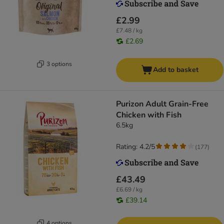
£2.99
£7.48 / kg
£2.69
3 options
Add to basket
Purizon Adult Grain-Free
Chicken with Fish
6.5kg
Rating: 4.2/5
(
177
)
£43.49
£6.69 / kg
£39.14
4 options