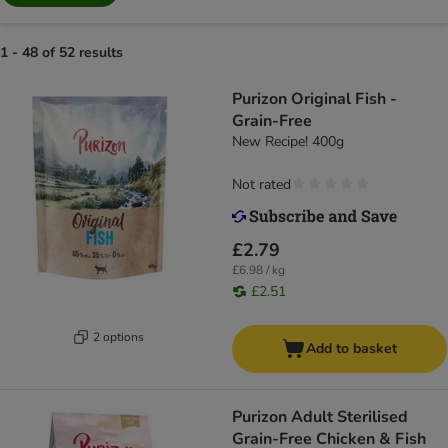
1 - 48 of 52 results
Purizon Original Fish -
Grain-Free
New Recipe! 400g
Not rated
£2.79
£6.98 / kg
£2.51
2 options
Add to basket
Purizon Adult Sterilised
Grain-Free Chicken & Fish