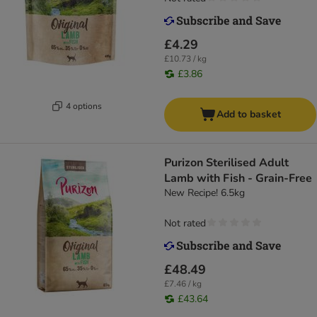
£4.29
£10.73 / kg
£3.86
4 options
Add to basket
Purizon Sterilised Adult
Lamb with Fish - Grain-Free
New Recipe! 6.5kg
Not rated
£48.49
£7.46 / kg
£43.64