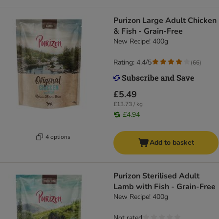
Purizon Large Adult Chicken
& Fish - Grain-Free
New Recipe! 400g
Rating: 4.4/5
(
66
)
£5.49
£13.73 / kg
£4.94
4 options
Add to basket
Purizon Sterilised Adult
Lamb with Fish - Grain-Free
New Recipe! 400g
Not rated