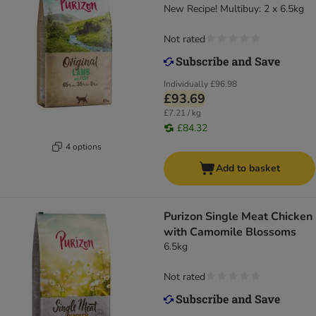
New Recipe! Multibuy: 2 x 6.5kg
Not rated
Individually
£96.98
£93.69
£7.21 / kg
£84.32
4 options
Add to basket
Purizon Single Meat Chicken
with Camomile Blossoms
6.5kg
Not rated