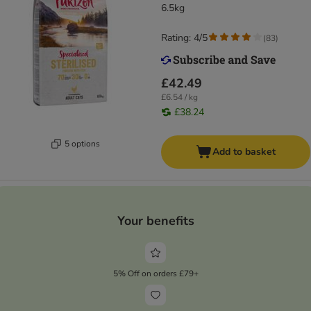
6.5kg
Rating: 4/5
(
83
)
£42.49
£6.54 / kg
£38.24
5 options
Add to basket
Your benefits
5% Off on orders £79+