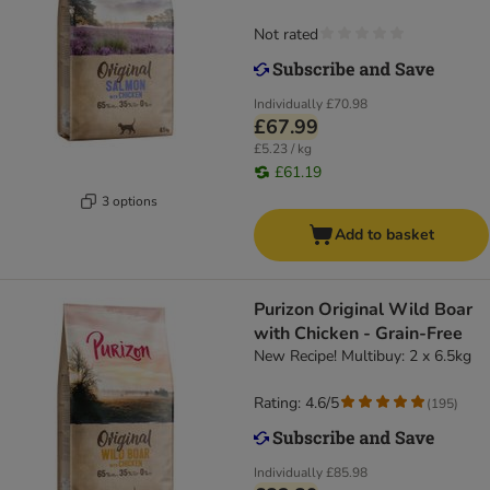
Not rated
Individually
£70.98
£67.99
£5.23 / kg
£61.19
3 options
Add to basket
Purizon Original Wild Boar
with Chicken - Grain-Free
New Recipe! Multibuy: 2 x 6.5kg
Rating: 4.6/5
(
195
)
Individually
£85.98