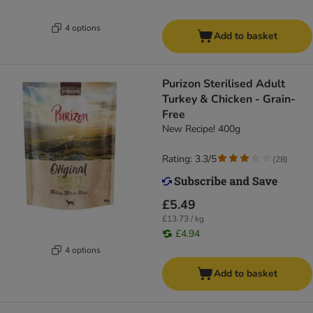
4 options
Add to basket
Purizon Sterilised Adult
Turkey & Chicken - Grain-
Free
New Recipe! 400g
Rating: 3.3/5
(
28
)
£5.49
£13.73 / kg
£4.94
4 options
Add to basket