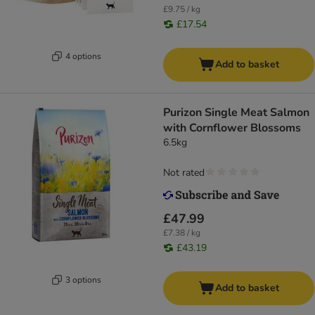
£9.75 / kg
£17.54
4 options
Add to basket
Purizon Single Meat Salmon
with Cornflower Blossoms
6.5kg
Not rated
£47.99
£7.38 / kg
£43.19
3 options
Add to basket