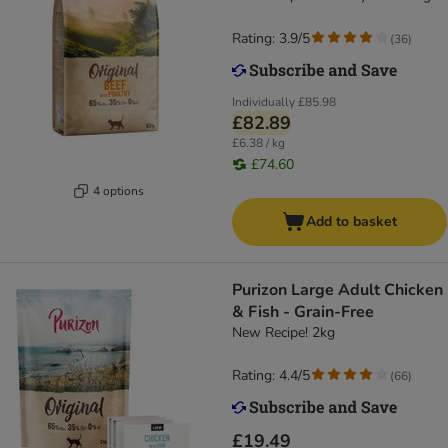
Rating: 3.9/5
(
36
)
Individually
£85.98
£82.89
£6.38 / kg
£74.60
4 options
Add to basket
Purizon Large Adult Chicken
& Fish - Grain-Free
New Recipe! 2kg
Rating: 4.4/5
(
66
)
£19.49