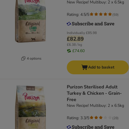
New Recipe! Multibuy: 2 x 6.5kg
Rating: 4.5/5
(
59
)
Individually
£85.98
£82.89
£6.38 / kg
£74.60
4 options
Add to basket
Purizon Sterilised Adult
Turkey & Chicken - Grain-
Free
New Recipe! Multibuy: 2 x 6.5kg
Rating: 3.3/5
(
28
)