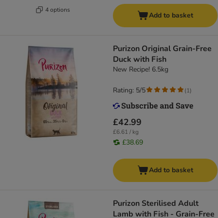
4 options
Add to basket
Purizon Original Grain-Free
Duck with Fish
New Recipe! 6.5kg
Rating: 5/5
(
1
)
£42.99
£6.61 / kg
£38.69
Add to basket
Purizon Sterilised Adult
Lamb with Fish - Grain-Free