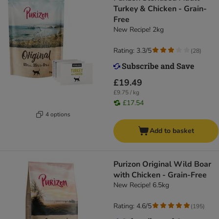
Turkey & Chicken - Grain-
Free
New Recipe! 2kg
Rating: 3.3/5
(
28
)
£19.49
£9.75 / kg
£17.54
4 options
Add to basket
Purizon Original Wild Boar
with Chicken - Grain-Free
New Recipe! 6.5kg
Rating: 4.6/5
(
195
)