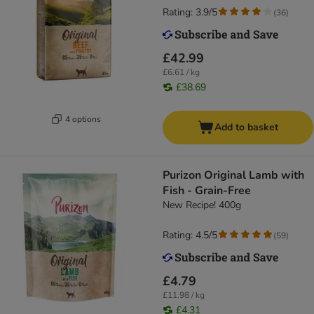
Rating: 3.9/5
(
36
)
£42.99
£6.61 / kg
£38.69
4 options
Add to basket
Purizon Original Lamb with
Fish - Grain-Free
New Recipe! 400g
Rating: 4.5/5
(
59
)
£4.79
£11.98 / kg
£4.31