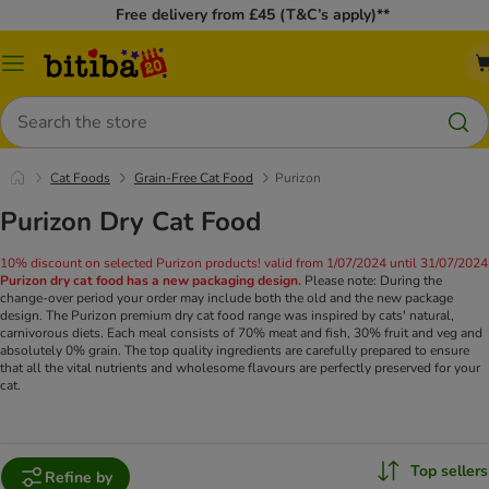
Free delivery from £45 (T&C’s apply)**
Catalog
Menu
Search
Cat Foods
Grain-Free Cat Food
Purizon
Purizon Dry Cat Food
10% discount on selected Purizon products! valid from 1/07/2024 until 31/07/2024
Purizon dry cat food has a new packaging design.
Please note: During the
change-over period your order may include both the old and the new package
design. The Purizon premium dry cat food range was inspired by cats' natural,
carnivorous diets. Each meal consists of 70% meat and fish, 30% fruit and veg and
absolutely 0% grain. The top quality ingredients are carefully prepared to ensure
that all the vital nutrients and wholesome flavours are perfectly preserved for your
cat.
Top sellers
Refine by