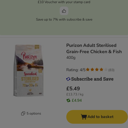
£10 Voucher with your stamp card
Save up to 7% with subscribe & save
Purizon Adult Sterilised
Grain-Free Chicken & Fish
400g
Rating: 4/5
(
83
)
£5.49
£13.73 / kg
£4.94
5 options
Add to basket