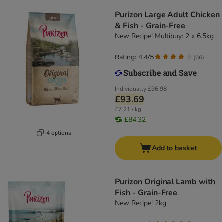
Purizon Large Adult Chicken
& Fish - Grain-Free
New Recipe! Multibuy: 2 x 6.5kg
Rating: 4.4/5
(
66
)
Individually
£96.98
£93.69
£7.21 / kg
£84.32
4 options
Add to basket
Purizon Original Lamb with
Fish - Grain-Free
New Recipe! 2kg