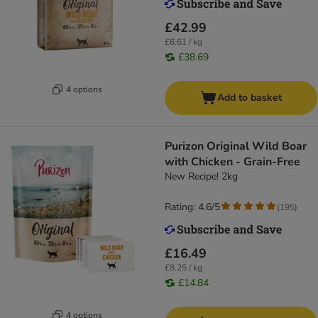
£42.99
£6.61 / kg
£38.69
4 options
Add to basket
Purizon Original Wild Boar
with Chicken - Grain-Free
New Recipe! 2kg
Rating: 4.6/5
(
195
)
£16.49
£8.25 / kg
£14.84
4 options