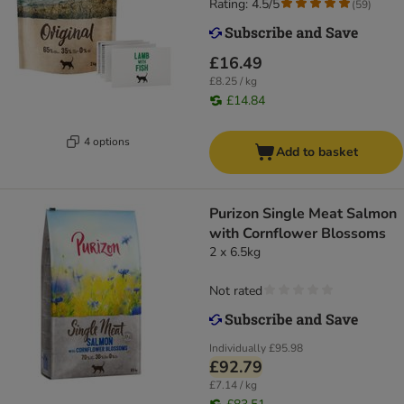
Rating: 4.5/5
(
59
)
£16.49
£8.25 / kg
£14.84
4 options
Add to basket
Purizon Single Meat Salmon
with Cornflower Blossoms
2 x 6.5kg
Not rated
Individually
£95.98
£92.79
£7.14 / kg