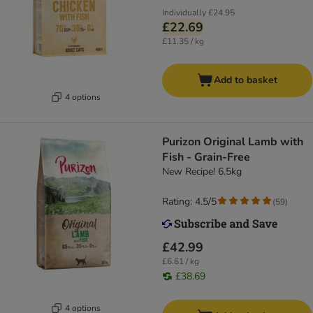
Individually
£24.95
£22.69
£11.35 / kg
Add to basket
4 options
Purizon Original Lamb with
Fish - Grain-Free
New Recipe! 6.5kg
Rating: 4.5/5
(
59
)
£42.99
£6.61 / kg
£38.69
4 options