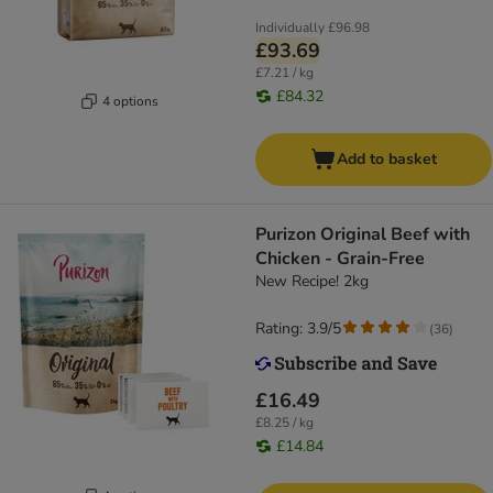
Individually
£96.98
£93.69
£7.21 / kg
£84.32
4 options
Add to basket
Purizon Original Beef with
Chicken - Grain-Free
New Recipe! 2kg
Rating: 3.9/5
(
36
)
£16.49
£8.25 / kg
£14.84