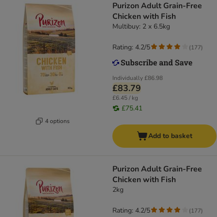
Purizon Adult Grain-Free
Chicken with Fish
Multibuy: 2 x 6.5kg
Rating: 4.2/5
(
177
)
Individually
£86.98
£83.79
£6.45 / kg
£75.41
4 options
Add to basket
Purizon Adult Grain-Free
Chicken with Fish
2kg
Rating: 4.2/5
(
177
)