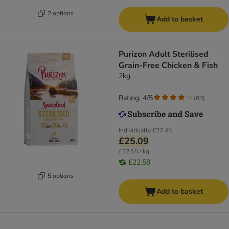
2 options
Add to basket
Purizon Adult Sterilised
Grain-Free Chicken & Fish
2kg
Rating: 4/5
(
83
)
Individually
£27.45
£25.09
£12.55 / kg
£22.58
5 options
Add to basket