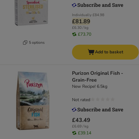
Individually
£84.98
£81.89
£6.30 / kg
£73.70
5 options
Add to basket
Purizon Original Fish -
Grain-Free
New Recipe! 6.5kg
Not rated
£43.49
£6.69 / kg
£39.14