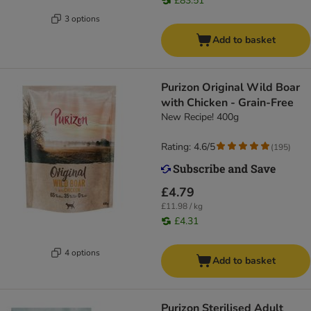
£83.51
3 options
Add to basket
Purizon Original Wild Boar
with Chicken - Grain-Free
New Recipe! 400g
Rating: 4.6/5
(
195
)
£4.79
£11.98 / kg
£4.31
4 options
Add to basket
Purizon Sterilised Adult