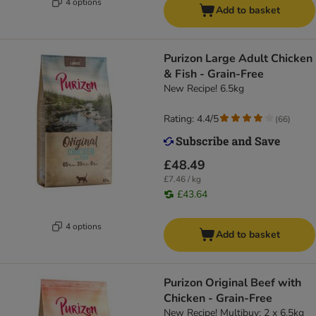
4 options
Add to basket
Purizon Large Adult Chicken
& Fish - Grain-Free
New Recipe! 6.5kg
Rating: 4.4/5
(
66
)
£48.49
£7.46 / kg
£43.64
4 options
Add to basket
Purizon Original Beef with
Chicken - Grain-Free
New Recipe! Multibuy: 2 x 6.5kg