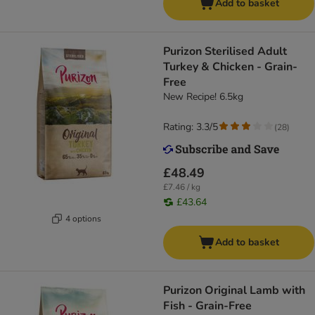
Add to basket
Purizon Sterilised Adult
Turkey & Chicken - Grain-
Free
New Recipe! 6.5kg
Rating: 3.3/5
(
28
)
£48.49
£7.46 / kg
£43.64
4 options
Add to basket
Purizon Original Lamb with
Fish - Grain-Free