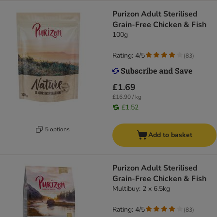
Purizon Adult Sterilised
Grain-Free Chicken & Fish
100g
Rating: 4/5
(
83
)
£1.69
£16.90 / kg
£1.52
5 options
Add to basket
Purizon Adult Sterilised
Grain-Free Chicken & Fish
Multibuy: 2 x 6.5kg
Rating: 4/5
(
83
)