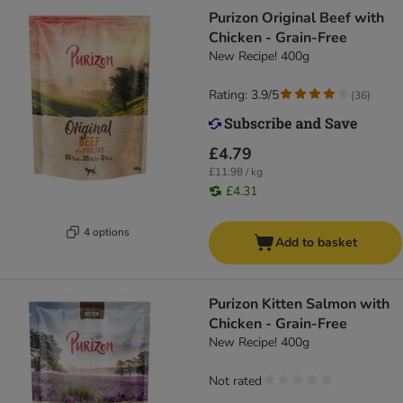
Purizon Original Beef with
Chicken - Grain-Free
New Recipe! 400g
Rating: 3.9/5
(
36
)
£4.79
£11.98 / kg
£4.31
4 options
Add to basket
Purizon Kitten Salmon with
Chicken - Grain-Free
New Recipe! 400g
Not rated