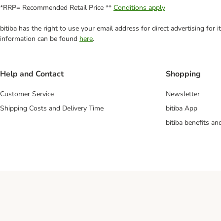
*RRP= Recommended Retail Price **
Conditions apply
bitiba has the right to use your email address for direct advertising for
information can be found
here
.
Help and Contact
Shopping
Customer Service
Newsletter
Shipping Costs and Delivery Time
bitiba App
bitiba benefits a