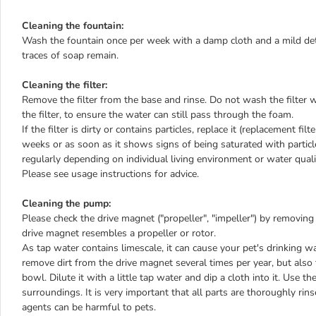
Cleaning the fountain:
Wash the fountain once per week with a damp cloth and a mild deter
traces of soap remain.
Cleaning the filter:
Remove the filter from the base and rinse. Do not wash the filter w
the filter, to ensure the water can still pass through the foam.
If the filter is dirty or contains particles, replace it (replacement fi
weeks or as soon as it shows signs of being saturated with particle
regularly depending on individual living environment or water quality
Please see usage instructions for advice.
Cleaning the pump:
Please check the drive magnet ("propeller", "impeller") by removing
drive magnet resembles a propeller or rotor.
As tap water contains limescale, it can cause your pet's drinking wat
remove dirt from the drive magnet several times per year, but also t
bowl. Dilute it with a little tap water and dip a cloth into it. Use 
surroundings. It is very important that all parts are thoroughly rin
agents can be harmful to pets.