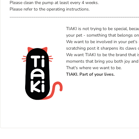
Please clean the pump at least every 4 weeks.
Please refer to the operating instructions.
___________________________________________________________
TIAKI is not trying to be special, bec
your pet - something that belongs only
We want to be involved in your pet's 
scratching post it sharpens its claws 
We want TIAKI to be the brand that is b
moments that bring you both joy and 
That's where we want to be.
TIAKI. Part of your lives.