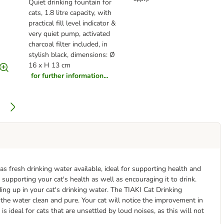
Quiet drinking fountain for
cats, 1.8 litre capacity, with
practical fill level indicator &
very quiet pump, activated
charcoal filter included, in
stylish black, dimensions: Ø
16 x H 13 cm
for further information...
s fresh drinking water available, ideal for supporting health and
 supporting your cat's health as well as encouraging it to drink.
ding up in your cat's drinking water. The TIAKI Cat Drinking
the water clean and pure. Your cat will notice the improvement in
is ideal for cats that are unsettled by loud noises, as this will not