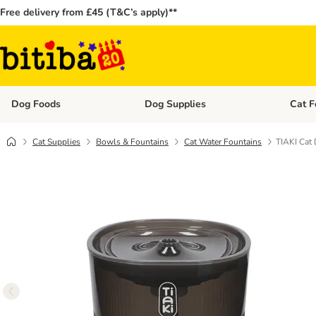
Free delivery from £45 (T&C’s apply)**
Dog Foods
Dog Supplies
Cat F
Open category menu: Dog Foods
Open ca
Cat Supplies
Bowls & Fountains
Cat Water Fountains
TIAKI Cat 