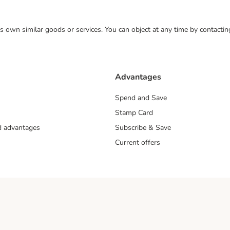
 its own similar goods or services. You can object at any time by contact
Advantages
Spend and Save
Stamp Card
nd advantages
Subscribe & Save
Current offers