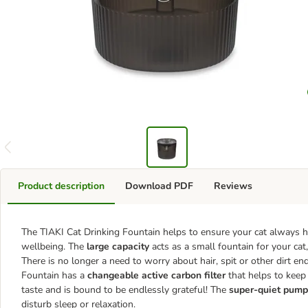
Product description
Download PDF
Reviews
The TIAKI Cat Drinking Fountain helps to ensure your cat always ha
wellbeing. The
large capacity
acts as a small fountain for your cat,
There is no longer a need to worry about hair, spit or other dirt en
Fountain has a
changeable active carbon filter
that helps to keep 
taste and is bound to be endlessly grateful! The
super-quiet pump
disturb sleep or relaxation.