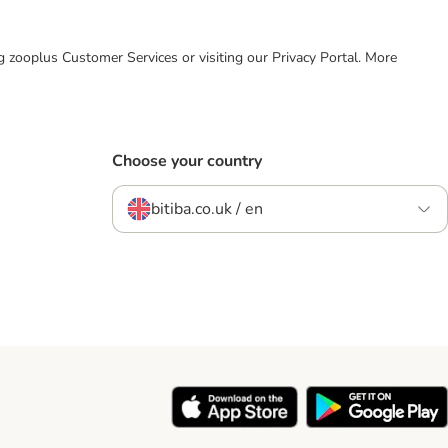
ing zooplus Customer Services or visiting our Privacy Portal. More
Choose your country
bitiba.co.uk / en