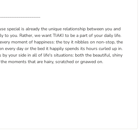
___________________
ause special is already the unique relationship between you and
 to you. Rather, we want TIAKI to be a part of your daily life.
every moment of happiness: the toy it nibbles on non-stop, the
on every day or the bed it happily spends its hours curled up in.
y your side in all of life's situations: both the beautiful, shiny
the moments that are hairy, scratched or gnawed on.