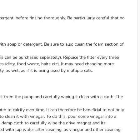
gent, before rinsing thoroughly. Be particularly careful that no
ith soap or detergent. Be sure to also clean the foam section of
lters can be purchased separately). Replace the filter every three
s (dirty, food waste, hairs etc). It may need changing more
, as well as if it is being used by multiple cats.
 it from the pump and carefully wiping it clean with a cloth. The
er to calcify over time. It can therefore be beneficial to not only
o clean it with vinegar. To do this, pour some vinegar into a
the damp cloth to carefully wipe the drive magnet and its
sed with tap water after cleaning, as vinegar and other cleaning