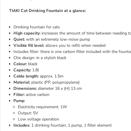
TIAKI Cat Drinking Fountain at a glance:
Drinking fountain for cats
High capacity:
increases the amount of time between needing to 
Quiet:
with an extremely low-noise pump
Visible fill level:
allows you to refill when needed
Includes filter: there is one carbon filter included with the founta
Chic design: in a stylish black
Colour:
black
Capacity:
1.8l
Cable length:
approx. 1.5m
Material:
plastic (PP, polypropylene)
Dimensions:
diameter 16 x (H) 13 cm
Filter:
active carbon
Pump
:
Electricity requirement: 1W
Output: 5V
Low voltage operation
Includes:
1 drinking fountain, 1 pump, 1 filter element