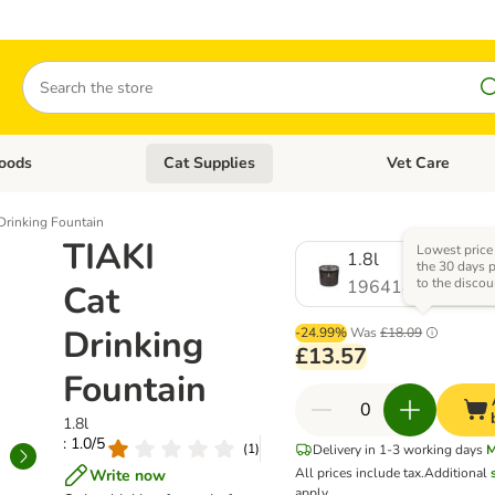
Search
oods
Cat Supplies
Vet Care
tegory menu: Dog Supplies
Open category menu: Cat Foods
Open category me
Drinking Fountain
TIAKI
Lowest price
1.8l
the 30 days p
to the discou
1964188.0
Cat
Drinking
-24.99%
Was
£18.09
£13.57
Fountain
1.8l
: 1.0/5
(
1
)
Delivery in 1-3 working days
M
All prices include tax.
Additional
Write now
apply.