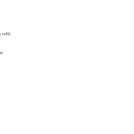
refill
in