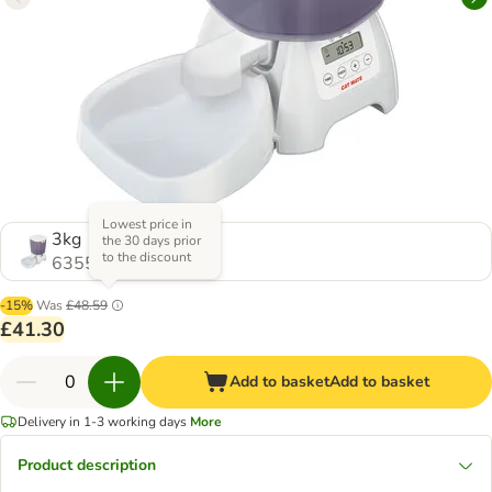
Lowest price in
3kg
the 30 days prior
to the discount
635599.0
-15%
Was
£48.59
£41.30
Add to basket
Add to basket
Delivery in 1-3 working days
More
Product description