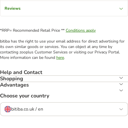
Reviews
*RRP= Recommended Retail Price **
Conditions apply
bitiba has the right to use your email address for direct advertising for
its own similar goods or services. You can object at any time by
contacting zooplus Customer Services or visiting our Privacy Portal.
More information can be found
here
.
Help and Contact
Shopping
Advantages
Choose your country
bitiba.co.uk / en