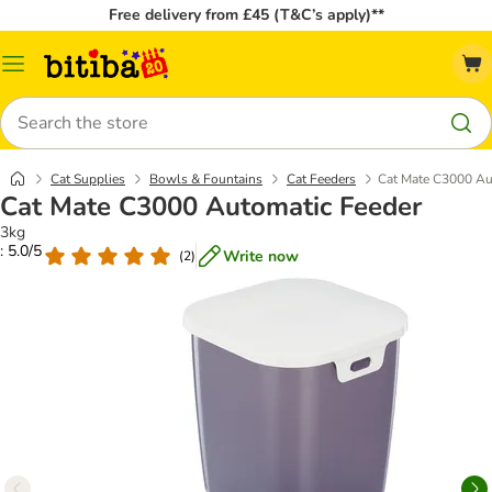
Free delivery from £45 (T&C’s apply)**
Catalog
Menu
Search
Cat Supplies
Bowls & Fountains
Cat Feeders
Cat Mate C3000 Au
Cat Mate C3000 Automatic Feeder
3kg
: 5.0/5
Write now
(
2
)