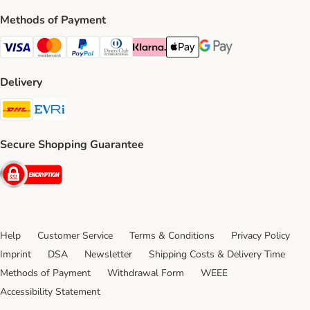
Methods of Payment
Visa Payment Method
Mastercard Payment Method
PayPal Payment Method
Diners Club Payment Method
Klarna Payment Method
Apple Pay Payment Method
Google Pay Payment Me
Delivery
DHL Shipping Method
Evri Shipping Method
Secure Shopping Guarantee
Security
Help
Customer Service
Terms & Conditions
Privacy Policy
Imprint
DSA
Newsletter
Shipping Costs & Delivery Time
Methods of Payment
Withdrawal Form
WEEE
Accessibility Statement