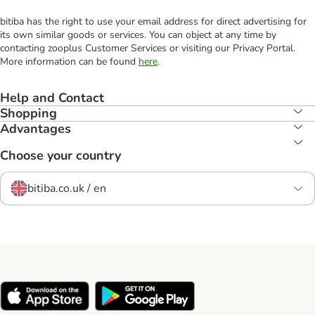
bitiba has the right to use your email address for direct advertising for
its own similar goods or services. You can object at any time by
contacting zooplus Customer Services or visiting our Privacy Portal.
More information can be found
here
.
Help and Contact
Shopping
Advantages
Choose your country
bitiba.co.uk / en