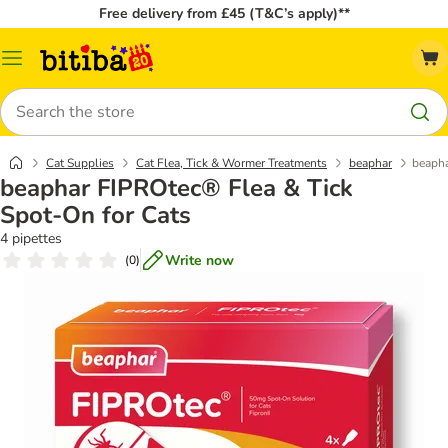
Free delivery from £45 (T&C’s apply)**
Catalog
Menu
Search
Cat Supplies
Cat Flea, Tick & Wormer Treatments
beaphar
beapha
beaphar FIPROtec® Flea & Tick
Spot-On for Cats
4 pipettes
Write now
(
0
)