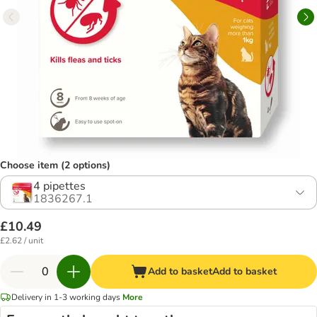
Choose item (2 options)
4 pipettes
1836267.1
£10.49
£2.62 / unit
Add to basket
Add to basket
Delivery in 1-3 working days
More