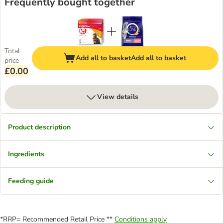
Frequently bought together
Total
Add all to basket
Add all to basket
price
£0.00
View details
Product description
Ingredients
Feeding guide
*RRP= Recommended Retail Price **
Conditions apply