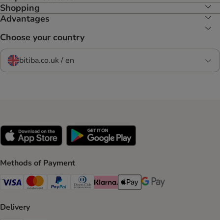
Shopping
Advantages
Choose your country
bitiba.co.uk / en
Methods of Payment
Visa Payment Method
Mastercard Payment Method
PayPal Payment Method
Diners Club Payment Method
Klarna Payment Method
Apple Pay Payment Method
Google Pay Payment Me
Delivery