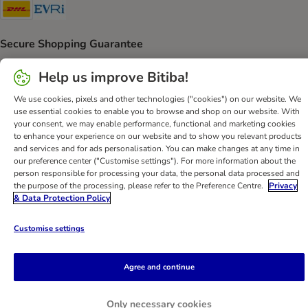
DHL Shipping Method
Evri Shipping Method
Secure Shopping Guarantee
Security
Help us improve Bitiba!
We use cookies, pixels and other technologies ("cookies") on our website. We
use essential cookies to enable you to browse and shop on our website. With
your consent, we may enable performance, functional and marketing cookies
Help
Customer Service
Terms & Conditions
Privacy Policy
to enhance your experience on our website and to show you relevant products
and services and for ads personalisation. You can make changes at any time in
Imprint
DSA
Newsletter
Shipping Costs & Delivery Time
our preference center ("Customise settings"). For more information about the
Methods of Payment
Withdrawal Form
WEEE
person responsible for processing your data, the personal data processed and
the purpose of the processing, please refer to the Preference Centre.
Privacy
Accessibility Statement
& Data Protection Policy
bitiba GmbH
2026
Customise settings
Agree and continue
Only necessary cookies