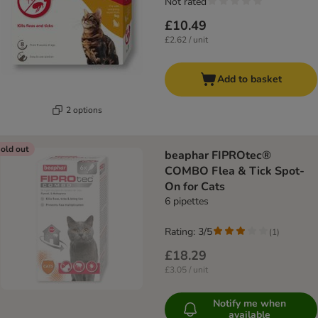
Not rated
£10.49
£2.62 / unit
Add to basket
2 options
old out
beaphar FIPROtec®
COMBO Flea & Tick Spot-
On for Cats
6 pipettes
Rating: 3/5
(
1
)
£18.29
£3.05 / unit
Notify me when
available