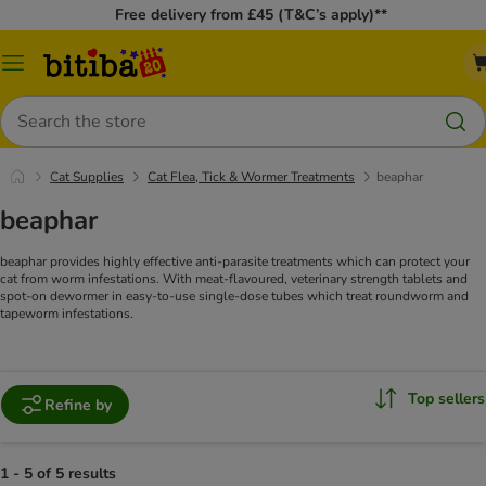
Free delivery from £45 (T&C’s apply)**
Catalog
Menu
Search
Cat Supplies
Cat Flea, Tick & Wormer Treatments
beaphar
beaphar
beaphar provides highly effective anti-parasite treatments which can protect your
cat from worm infestations. With meat-flavoured, veterinary strength tablets and
spot-on dewormer in easy-to-use single-dose tubes which treat roundworm and
tapeworm infestations.
Top sellers
Refine by
1 - 5 of 5 results