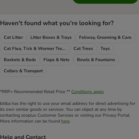
Haven't found what you're looking for?
Cat Litter
Litter Boxes & Trays
Feliway, Grooming & Care
Cat Flea, Tick & Wormer Treatments
Cat Trees
Toys
Baskets & Beds
Flaps & Nets
Bowls & Fountains
Collars & Transport
*RRP= Recommended Retail Price **
Conditions apply
bitiba has the right to use your email address for direct advertising for
its own similar goods or services. You can object at any time by
contacting zooplus Customer Services or visiting our Privacy Portal.
More information can be found
here
.
Help and Contact