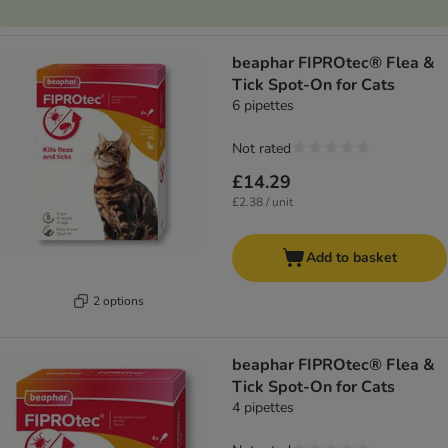
beaphar FIPROtec® Flea &
Tick Spot-On for Cats
6 pipettes
Not rated
£14.29
£2.38 / unit
Add to basket
2 options
beaphar FIPROtec® Flea &
Tick Spot-On for Cats
4 pipettes