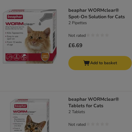
beaphar WORMclear®
Spot-On Solution for Cats
2 Pipettes
Not rated
£6.69
Add to basket
beaphar WORMclear®
Tablets for Cats
2 Tablets
Not rated