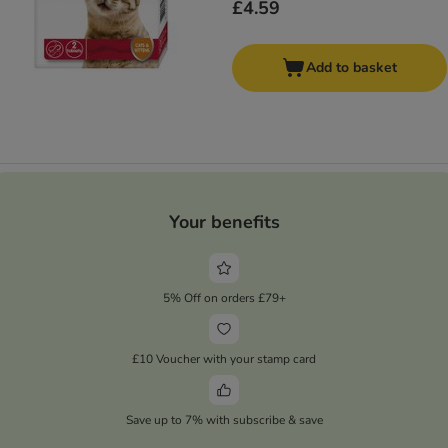
£4.59
Add to basket
Your benefits
5% Off on orders £79+
£10 Voucher with your stamp card
Save up to 7% with subscribe & save