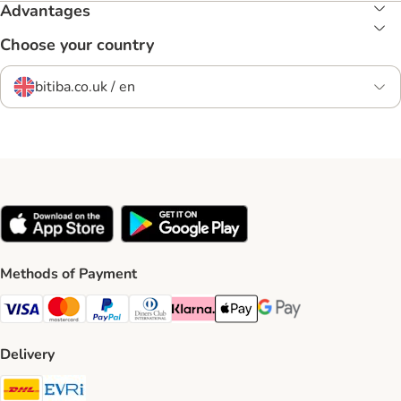
Advantages
Choose your country
bitiba.co.uk / en
Methods of Payment
Visa Payment Method
Mastercard Payment Method
PayPal Payment Method
Diners Club Payment Method
Klarna Payment Method
Apple Pay Payment Method
Google Pay Payment Me
Delivery
DHL Shipping Method
Evri Shipping Method