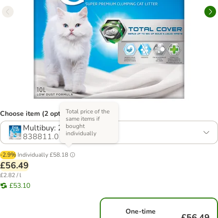
Total price of the
Choose item (2 options)
same items if
bought
Multibuy: 2 x 10l
individually
838811.0
-2.9%
Individually
£58.18
£56.49
£2.82 / l
£53.10
One-time
£56.49