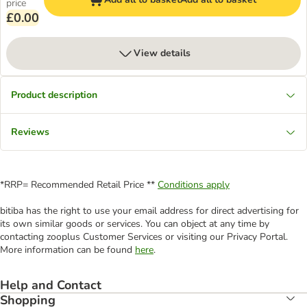
price
£0.00
View details
Product description
Reviews
*RRP= Recommended Retail Price **
Conditions apply
bitiba has the right to use your email address for direct advertising for
its own similar goods or services. You can object at any time by
contacting zooplus Customer Services or visiting our Privacy Portal.
More information can be found
here
.
Help and Contact
Shopping