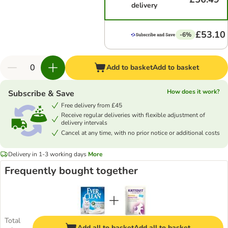
delivery
£53.10
-6%
Add to basket
Add to basket
How does it work?
Subscribe & Save
Free delivery from £45
Receive regular deliveries with flexible adjustment of
delivery intervals
Cancel at any time, with no prior notice or additional costs
Delivery in 1-3 working days
More
Frequently bought together
Total
Add all to basket
Add all to basket