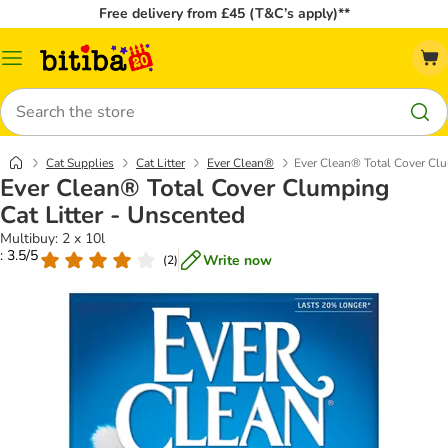
Free delivery from £45 (T&C’s apply)**
Catalog
Menu
Search
Cat Supplies
Cat Litter
Ever Clean®
Ever Clean® Total Cover Clu
Ever Clean® Total Cover Clumping
Cat Litter - Unscented
Multibuy: 2 x 10l
: 3.5/5
Write now
(
2
)