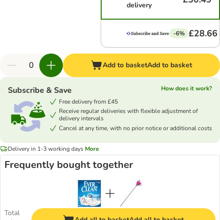
delivery
£28.66
-6%
Add to basket
Add to basket
How does it work?
Subscribe & Save
Free delivery from £45
Receive regular deliveries with flexible adjustment of
delivery intervals
Cancel at any time, with no prior notice or additional costs
Delivery in 1-3 working days
More
Frequently bought together
Total
Add all to basket
Add all to basket