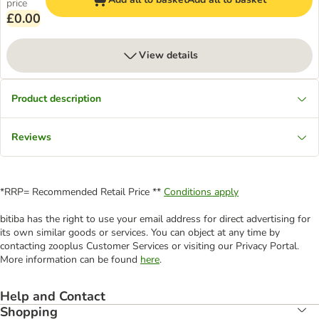
price
£0.00
View details
Product description
Reviews
*RRP= Recommended Retail Price **
Conditions apply
bitiba has the right to use your email address for direct advertising for
its own similar goods or services. You can object at any time by
contacting zooplus Customer Services or visiting our Privacy Portal.
More information can be found
here
.
Help and Contact
Shopping