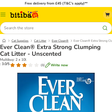
Free delivery from £45 (T&C’s apply)**
Catalog
Menu
Search
Cat Supplies
Cat Litter
Ever Clean®
Ever Clean® Extra Strong Cl
Ever Clean® Extra Strong Clumping
Cat Litter - Unscented
Multibuy: 2 x 10l
: 3.0/5
Write now
(
1
)