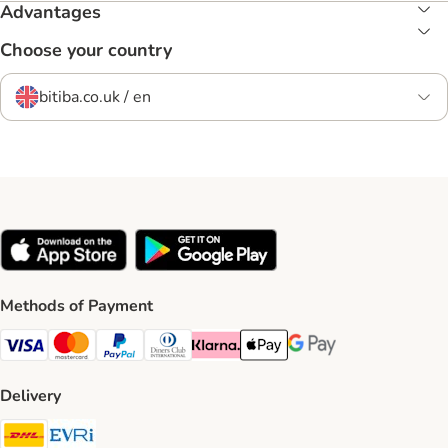
Advantages
Choose your country
bitiba.co.uk / en
Methods of Payment
Visa Payment Method
Mastercard Payment Method
PayPal Payment Method
Diners Club Payment Method
Klarna Payment Method
Apple Pay Payment Method
Google Pay Payment Me
Delivery
DHL Shipping Method
Evri Shipping Method