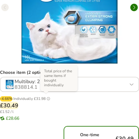
Total price of the
Choose item (2 options)
same items if
bought
Multibuy: 2 x 10l
individually
838814.1
-4.66%
Individually
£31.98
£30.49
£1.52 / l
£28.66
One-time
£30.49