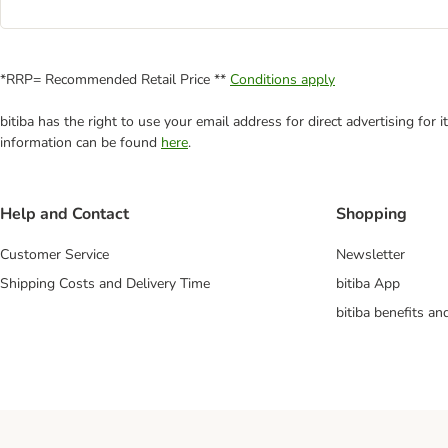
*RRP= Recommended Retail Price **
Conditions apply
bitiba has the right to use your email address for direct advertising for
information can be found
here
.
Help and Contact
Shopping
Customer Service
Newsletter
Shipping Costs and Delivery Time
bitiba App
bitiba benefits a