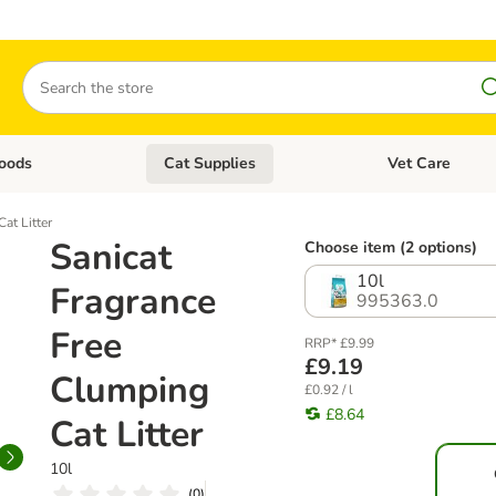
Search
oods
Cat Supplies
Vet Care
tegory menu: Dog Supplies
Open category menu: Cat Foods
Open category me
at Litter
Sanicat
Choose item (2 options)
10l
Fragrance
995363.0
Free
RRP* £9.99
£9.19
Clumping
£0.92 / l
£8.64
Cat Litter
10l
(
0
)