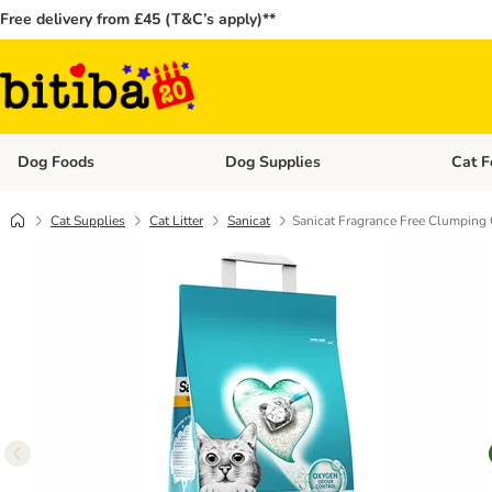
Free delivery from £45 (T&C’s apply)**
Dog Foods
Dog Supplies
Cat F
Open category menu: Dog Foods
Open ca
Cat Supplies
Cat Litter
Sanicat
Sanicat Fragrance Free Clumping C