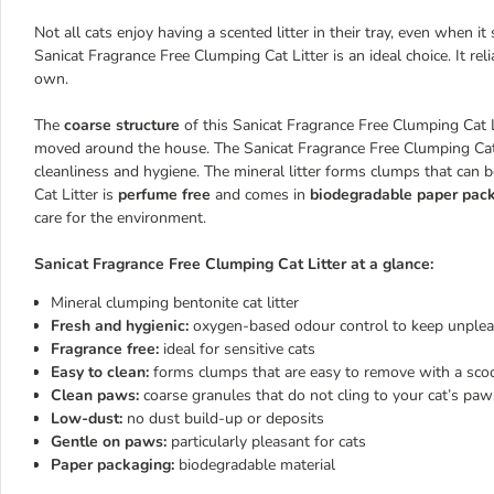
Not all cats enjoy having a scented litter in their tray, even when i
Sanicat Fragrance Free Clumping Cat Litter is an ideal choice. It re
own.
The
coarse structure
of this Sanicat Fragrance Free Clumping Cat Li
moved around the house. The Sanicat Fragrance Free Clumping Cat 
cleanliness and hygiene. The mineral litter forms clumps that can
Cat Litter is
perfume free
and comes in
biodegradable paper pac
care for the environment.
Sanicat Fragrance Free Clumping Cat Litter at a glance:
Mineral clumping bentonite cat litter
Fresh and hygienic:
oxygen-based odour control to keep unplea
Fragrance free:
ideal for sensitive cats
Easy to clean:
forms clumps that are easy to remove with a sco
Clean paws:
coarse granules that do not cling to your cat’s pa
Low-dust:
no dust build-up or deposits
Gentle on paws:
particularly pleasant for cats
Paper packaging:
biodegradable material