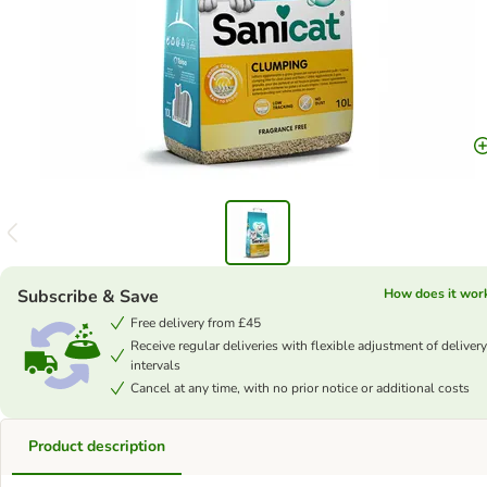
Subscribe & Save
How does it wor
Free delivery from £45
Receive regular deliveries with flexible adjustment of delivery
intervals
Cancel at any time, with no prior notice or additional costs
Product description