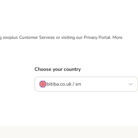
ing zooplus Customer Services or visiting our Privacy Portal. More
Choose your country
bitiba.co.uk / en