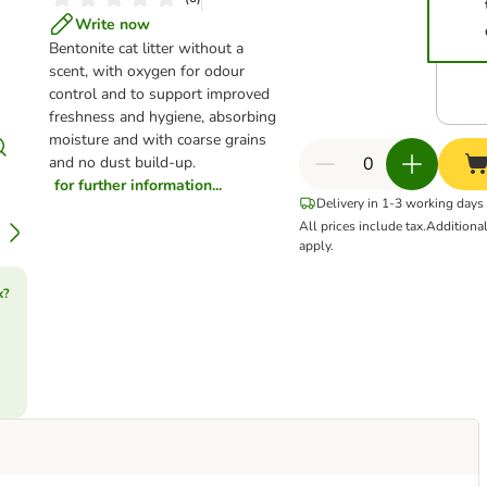
Write now
Bentonite cat litter without a
scent, with oxygen for odour
control and to support improved
freshness and hygiene, absorbing
moisture and with coarse grains
and no dust build-up.
for further information...
Delivery in 1-3 working days
All prices include tax.
Additiona
apply.
k?