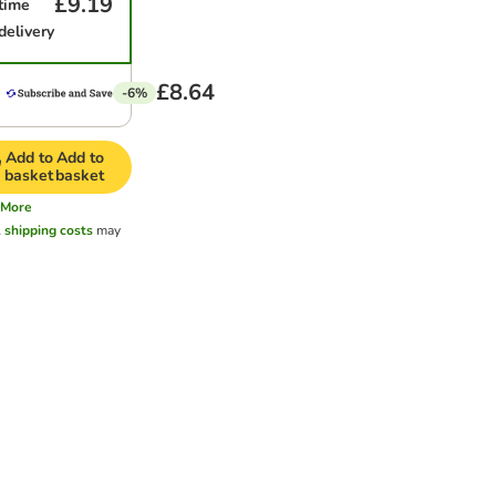
£9.19
time
delivery
£8.64
-6%
Add to
Add to
basket
basket
More
l
shipping costs
may