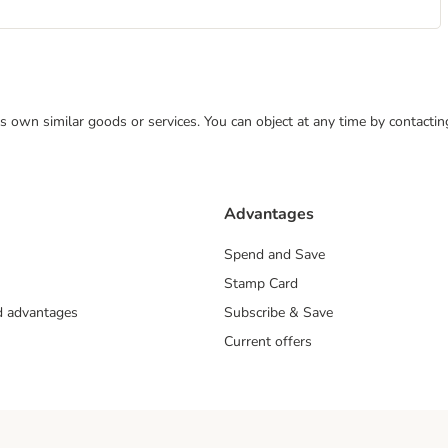
 its own similar goods or services. You can object at any time by contact
Advantages
Spend and Save
Stamp Card
nd advantages
Subscribe & Save
Current offers