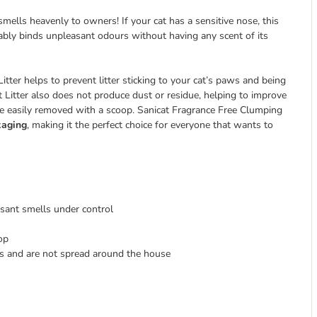
t smells heavenly to owners! If your cat has a sensitive nose, this
liably binds unpleasant odours without having any scent of its
tter helps to prevent litter sticking to your cat’s paws and being
Litter also does not produce dust or residue, helping to improve
 be easily removed with a scoop. Sanicat Fragrance Free Clumping
kaging
, making it the perfect choice for everyone that wants to
sant smells under control
op
ws and are not spread around the house