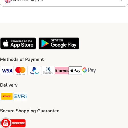
Methods of Payment
Visa Payment Method
Mastercard Payment Method
PayPal Payment Method
Diners Club Payment Method
Klarna Payment Method
Apple Pay Payment Method
Google Pay Payment Me
Delivery
DHL Shipping Method
Evri Shipping Method
Secure Shopping Guarantee
Security