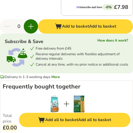
£7.98
-6%
Add to basket
Add to basket
How does it work?
Subscribe & Save
Free delivery from £45
Receive regular deliveries with flexible adjustment of
delivery intervals
Cancel at any time, with no prior notice or additional costs
Delivery in 1-3 working days
More
Frequently bought together
Total
Add all to basket
Add all to basket
price
£0.00