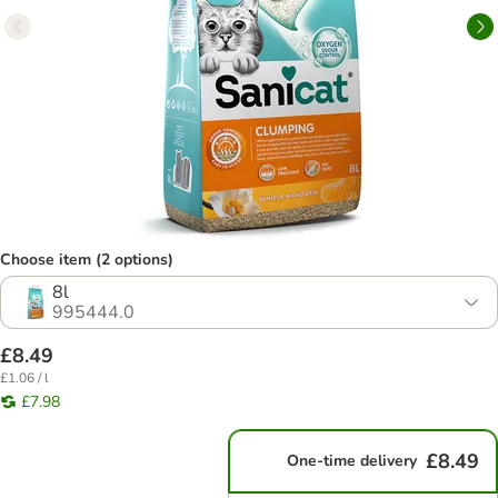
Choose item (2 options)
8l
995444.0
£8.49
£1.06 / l
£7.98
£8.49
One-time delivery