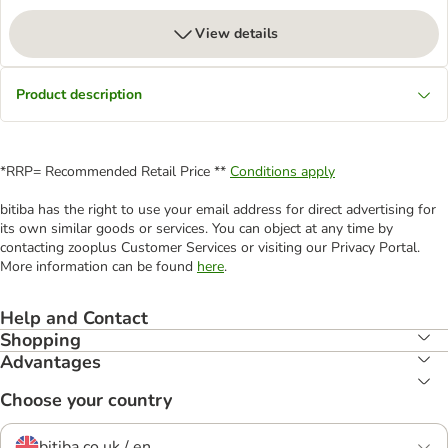
View details
Product description
*RRP= Recommended Retail Price **
Conditions apply
bitiba has the right to use your email address for direct advertising for
its own similar goods or services. You can object at any time by
contacting zooplus Customer Services or visiting our Privacy Portal.
More information can be found
here
.
Help and Contact
Shopping
Advantages
Choose your country
bitiba.co.uk / en