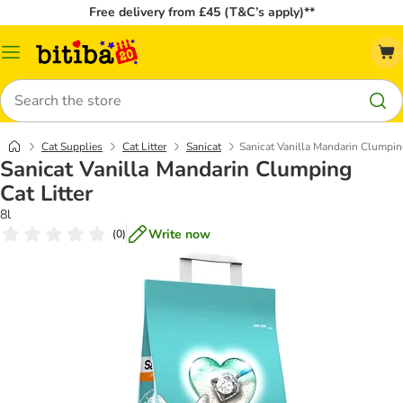
Free delivery from £45 (T&C’s apply)**
Catalog
Menu
Search
Cat Supplies
Cat Litter
Sanicat
Sanicat Vanilla Mandarin Clumping
Sanicat Vanilla Mandarin Clumping
Cat Litter
8l
Write now
(
0
)