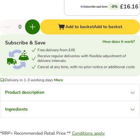
£16.16
-6%
Add to basket
Add to basket
How does it work?
Subscribe & Save
Free delivery from £45
Receive regular deliveries with flexible adjustment of
delivery intervals
Cancel at any time, with no prior notice or additional costs
Delivery in 1-3 working days
More
Product description
Ingredients
*RRP= Recommended Retail Price **
Conditions apply