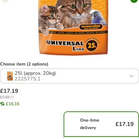
Choose item (2 options)
25l (approx. 20kg)
2225775.1
£17.19
£0.69 / l
£16.16
One-time
£17.19
delivery