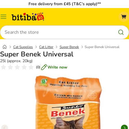
Free delivery from £45 (T&C’s apply)**
Catalog
Menu
Search
Cat Supplies
Cat Litter
Super Benek
Super Benek Universal
Super Benek Universal
25l (approx. 20kg)
Write now
(
0
)