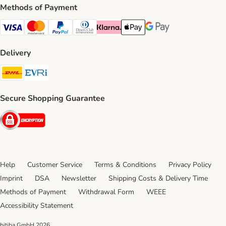
Methods of Payment
Visa Payment Method
Mastercard Payment Method
PayPal Payment Method
Diners Club Payment Method
Klarna Payment Method
Apple Pay Payment Method
Google Pay Payment Me
Delivery
DHL Shipping Method
Evri Shipping Method
Secure Shopping Guarantee
Security
Help
Customer Service
Terms & Conditions
Privacy Policy
Imprint
DSA
Newsletter
Shipping Costs & Delivery Time
Methods of Payment
Withdrawal Form
WEEE
Accessibility Statement
bitiba GmbH
2026