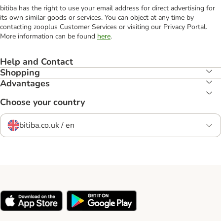
bitiba has the right to use your email address for direct advertising for
its own similar goods or services. You can object at any time by
contacting zooplus Customer Services or visiting our Privacy Portal.
More information can be found
here
.
Help and Contact
Shopping
Advantages
Choose your country
bitiba.co.uk / en