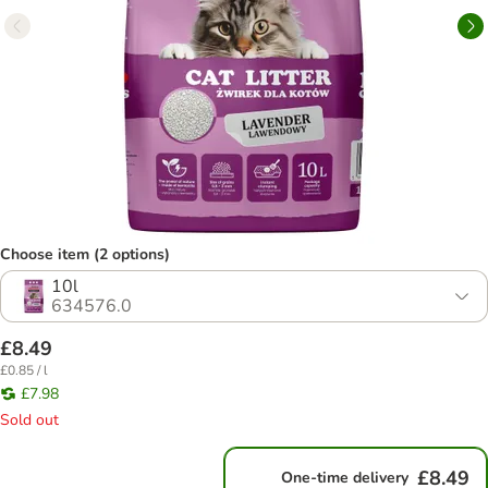
Choose item (2 options)
10l
634576.0
£8.49
£0.85 / l
£7.98
Sold out
£8.49
One-time delivery