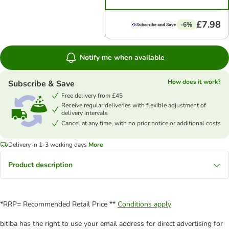
£7.98
-6%
Notify me when available
How does it work?
Subscribe & Save
Free delivery from £45
Receive regular deliveries with flexible adjustment of
delivery intervals
Cancel at any time, with no prior notice or additional costs
Delivery in 1-3 working days
More
Product description
*RRP= Recommended Retail Price **
Conditions apply
bitiba has the right to use your email address for direct advertising for