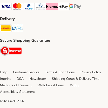
Visa Payment Method
Mastercard Payment Method
PayPal Payment Method
Diners Club Payment Method
Klarna Payment Method
Apple Pay Payment Method
Google Pay Payment Me
Delivery
DHL Shipping Method
Evri Shipping Method
Secure Shopping Guarantee
Security
Help
Customer Service
Terms & Conditions
Privacy Policy
Imprint
DSA
Newsletter
Shipping Costs & Delivery Time
Methods of Payment
Withdrawal Form
WEEE
Accessibility Statement
bitiba GmbH
2026