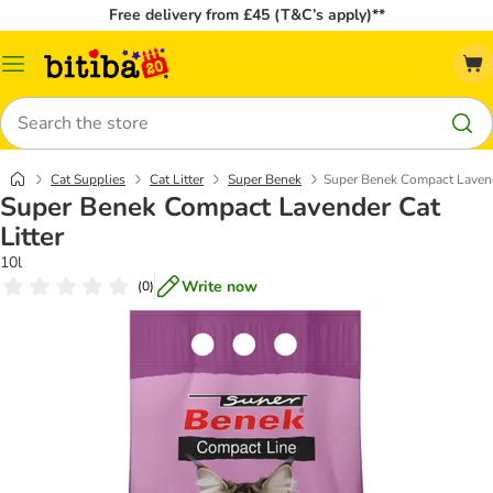
Free delivery from £45 (T&C’s apply)**
Catalog
Menu
Search
Cat Supplies
Cat Litter
Super Benek
Super Benek Compact Lavende
Super Benek Compact Lavender Cat
Litter
10l
Write now
(
0
)