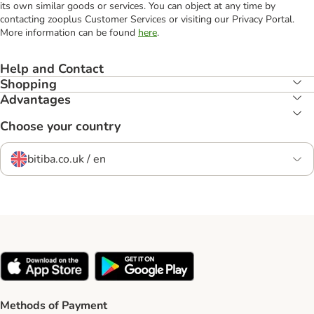
its own similar goods or services. You can object at any time by
contacting zooplus Customer Services or visiting our Privacy Portal.
More information can be found
here
.
Help and Contact
Shopping
Advantages
Choose your country
bitiba.co.uk / en
Methods of Payment