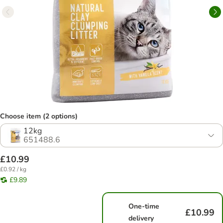
Choose item (2 options)
12kg
651488.6
£10.99
£0.92 / kg
£9.89
One-time
£10.99
delivery