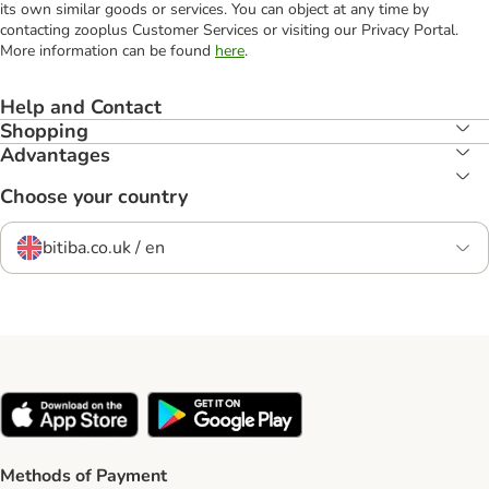
its own similar goods or services. You can object at any time by
contacting zooplus Customer Services or visiting our Privacy Portal.
More information can be found
here
.
Help and Contact
Shopping
Advantages
Choose your country
bitiba.co.uk / en
Methods of Payment