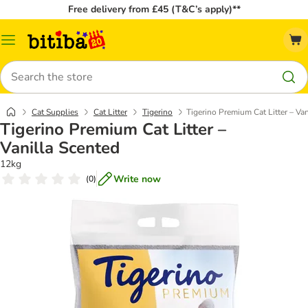
Free delivery from £45 (T&C’s apply)**
Catalog
Menu
Search
Cat Supplies
Cat Litter
Tigerino
Tigerino Premium Cat Litter – Va
Tigerino Premium Cat Litter –
Vanilla Scented
12kg
Write now
(
0
)