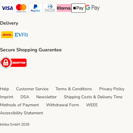
Visa Payment Method
Mastercard Payment Method
PayPal Payment Method
Diners Club Payment Method
Klarna Payment Method
Apple Pay Payment Method
Google Pay Payment Me
Delivery
DHL Shipping Method
Evri Shipping Method
Secure Shopping Guarantee
Security
Help
Customer Service
Terms & Conditions
Privacy Policy
Imprint
DSA
Newsletter
Shipping Costs & Delivery Time
Methods of Payment
Withdrawal Form
WEEE
Accessibility Statement
bitiba GmbH
2026