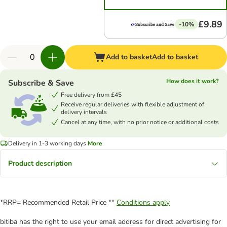
£9.89
-10%
Add to basket
Add to basket
How does it work?
Subscribe & Save
Free delivery from £45
Receive regular deliveries with flexible adjustment of
delivery intervals
Cancel at any time, with no prior notice or additional costs
Delivery in 1-3 working days
More
Product description
*RRP= Recommended Retail Price **
Conditions apply
bitiba has the right to use your email address for direct advertising for