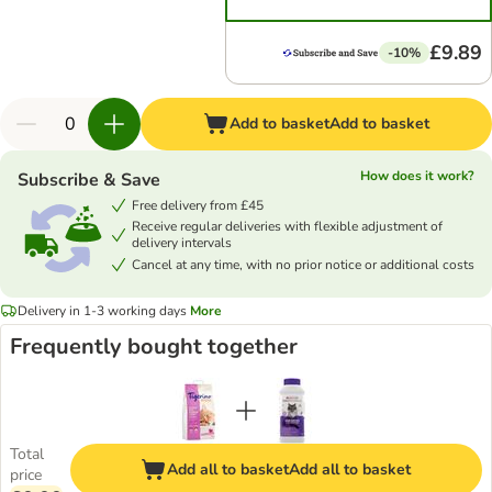
£9.89
-10%
Add to basket
Add to basket
How does it work?
Subscribe & Save
Free delivery from £45
Receive regular deliveries with flexible adjustment of
delivery intervals
Cancel at any time, with no prior notice or additional costs
Delivery in 1-3 working days
More
Frequently bought together
Total
Add all to basket
Add all to basket
price