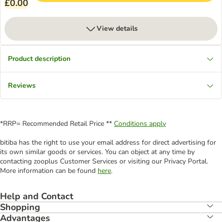
£0.00
View details
Product description
Reviews
*RRP= Recommended Retail Price **
Conditions apply
bitiba has the right to use your email address for direct advertising for
its own similar goods or services. You can object at any time by
contacting zooplus Customer Services or visiting our Privacy Portal.
More information can be found
here
.
Help and Contact
Shopping
Advantages