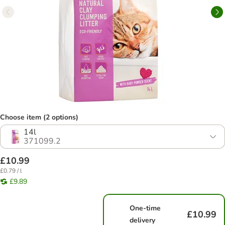
Choose item (2 options)
14l
371099.2
£10.99
£0.79 / l
£9.89
One-time
£10.99
delivery