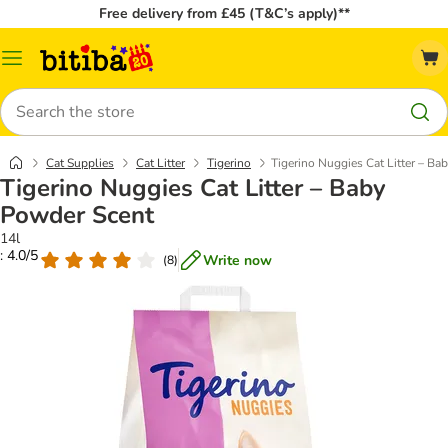
Free delivery from £45 (T&C’s apply)**
Catalog
Menu
Search
Cat Supplies
Cat Litter
Tigerino
Tigerino Nuggies Cat Litter – B
Tigerino Nuggies Cat Litter – Baby
Powder Scent
14l
: 4.0/5
Write now
(
8
)