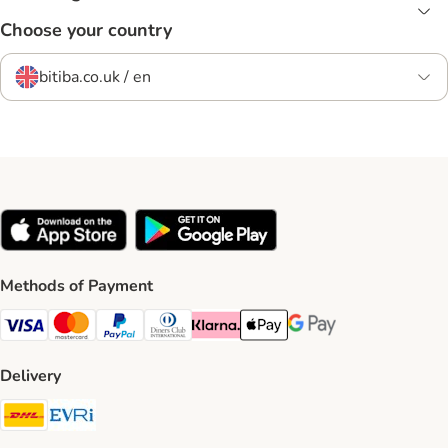
Choose your country
bitiba.co.uk / en
Methods of Payment
Visa Payment Method
Mastercard Payment Method
PayPal Payment Method
Diners Club Payment Method
Klarna Payment Method
Apple Pay Payment Method
Google Pay Payment Me
Delivery
DHL Shipping Method
Evri Shipping Method