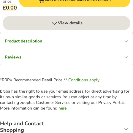
price
£0.00
View details
Product description
Reviews
*RRP= Recommended Retail Price **
Conditions apply
bitiba has the right to use your email address for direct advertising for
its own similar goods or services. You can object at any time by
contacting zooplus Customer Services or visiting our Privacy Portal.
More information can be found
here
.
Help and Contact
Shopping