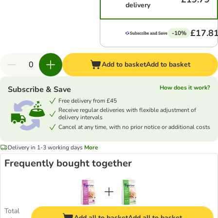
delivery
£17.8
-10%
Add to basket
Add to basket
How does it work?
Subscribe & Save
Free delivery from £45
Receive regular deliveries with flexible adjustment of
delivery intervals
Cancel at any time, with no prior notice or additional costs
Delivery in 1-3 working days
More
Frequently bought together
Total
Add all to basket
Add all to basket