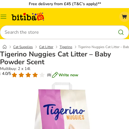
Free delivery from £45 (T&C’s apply)**
Catalog
Menu
Search
Cat Supplies
Cat Litter
Tigerino
Tigerino Nuggies Cat Litter – B
Tigerino Nuggies Cat Litter – Baby
Powder Scent
Multibuy: 2 x 14l
: 4.0/5
Write now
(
8
)