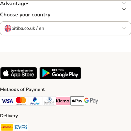
Advantages
Choose your country
bitiba.co.uk / en
Methods of Payment
Visa Payment Method
Mastercard Payment Method
PayPal Payment Method
Diners Club Payment Method
Klarna Payment Method
Apple Pay Payment Method
Google Pay Payment Me
Delivery
DHL Shipping Method
Evri Shipping Method