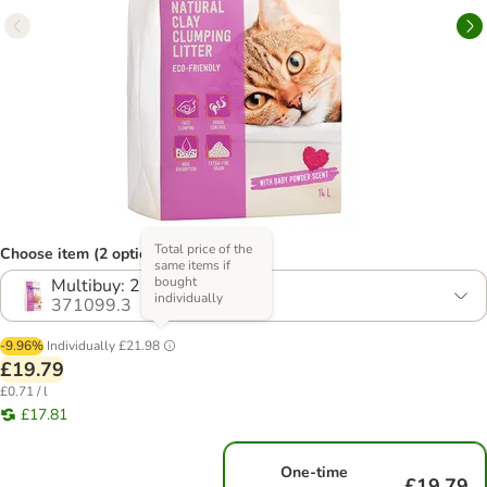
Total price of the
Choose item (2 options)
same items if
bought
Multibuy: 2 x 14l
individually
371099.3
-9.96%
Individually
£21.98
£19.79
£0.71 / l
£17.81
One-time
£19.79