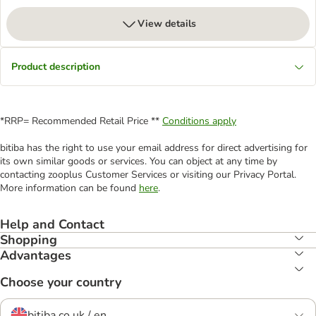
View details
Product description
*RRP= Recommended Retail Price **
Conditions apply
bitiba has the right to use your email address for direct advertising for
its own similar goods or services. You can object at any time by
contacting zooplus Customer Services or visiting our Privacy Portal.
More information can be found
here
.
Help and Contact
Shopping
Advantages
Choose your country
bitiba.co.uk / en