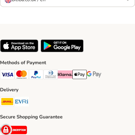
Methods of Payment
Visa Payment Method
Mastercard Payment Method
PayPal Payment Method
Diners Club Payment Method
Klarna Payment Method
Apple Pay Payment Method
Google Pay Payment Me
Delivery
DHL Shipping Method
Evri Shipping Method
Secure Shopping Guarantee
Security