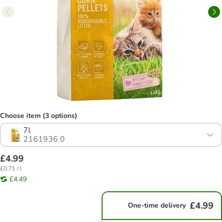
Choose item (3 options)
7l
2161936.0
£4.99
£0.71 / l
£4.49
£4.99
One-time delivery