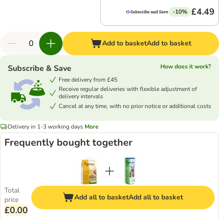
£4.49
-10%
Add to basket
Add to basket
How does it work?
Subscribe & Save
Free delivery from £45
Receive regular deliveries with flexible adjustment of
delivery intervals
Cancel at any time, with no prior notice or additional costs
Delivery in 1-3 working days
More
Frequently bought together
Total
Add all to basket
Add all to basket
price
£0.00