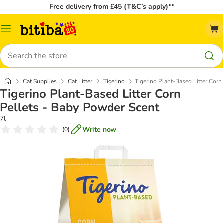
Free delivery from £45 (T&C’s apply)**
Catalog
Menu
Search
Cat Supplies
Cat Litter
Tigerino
Tigerino Plant-Based Litter Corn
Tigerino Plant-Based Litter Corn
Pellets - Baby Powder Scent
7l
Write now
(
0
)