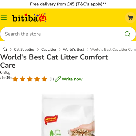
Free delivery from £45 (T&C’s apply)**
Catalog
Menu
Search
Cat Supplies
Cat Litter
World's Best
World's Best Cat Litter Com
World's Best Cat Litter Comfort
Care
6.8kg
: 5.0/5
Write now
(
1
)