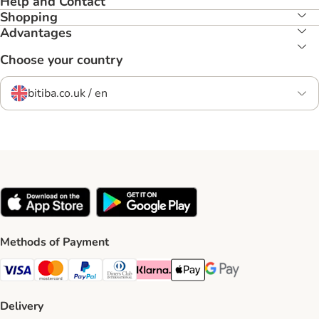
Help and Contact
Shopping
Advantages
Choose your country
bitiba.co.uk / en
Methods of Payment
Visa Payment Method
Mastercard Payment Method
PayPal Payment Method
Diners Club Payment Method
Klarna Payment Method
Apple Pay Payment Method
Google Pay Payment Me
Delivery