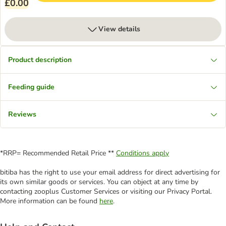
£0.00
View details
Product description
Feeding guide
Reviews
*RRP= Recommended Retail Price **
Conditions apply
bitiba has the right to use your email address for direct advertising for
its own similar goods or services. You can object at any time by
contacting zooplus Customer Services or visiting our Privacy Portal.
More information can be found
here
.