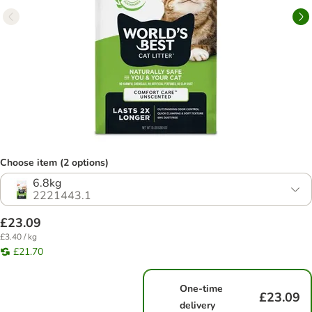
Choose item (2 options)
6.8kg
2221443.1
£23.09
£3.40 / kg
£21.70
One-time
£23.09
delivery