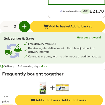
£21.70
-6%
Add to basket
Add to basket
How does it work?
Subscribe & Save
Free delivery from £45
Receive regular deliveries with flexible adjustment of
delivery intervals
Cancel at any time, with no prior notice or additional costs
Delivery in 1-3 working days
More
Frequently bought together
Total
Add all to basket
Add all to basket
price