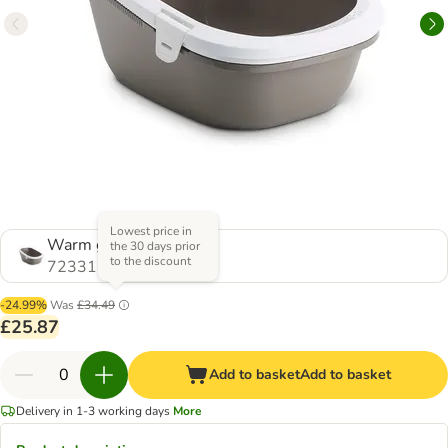
Lowest price in
Warm grey/white
the 30 days prior
to the discount
723315.0
-24.99%
Was
£34.49
£25.87
Add to basket
Add to basket
Delivery in 1-3 working days
More