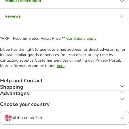
Product description
Reviews
*RRP= Recommended Retail Price **
Conditions apply
bitiba has the right to use your email address for direct advertising for
its own similar goods or services. You can object at any time by
contacting zooplus Customer Services or visiting our Privacy Portal.
More information can be found
here
.
Help and Contact
Shopping
Advantages
Choose your country
bitiba.co.uk / en