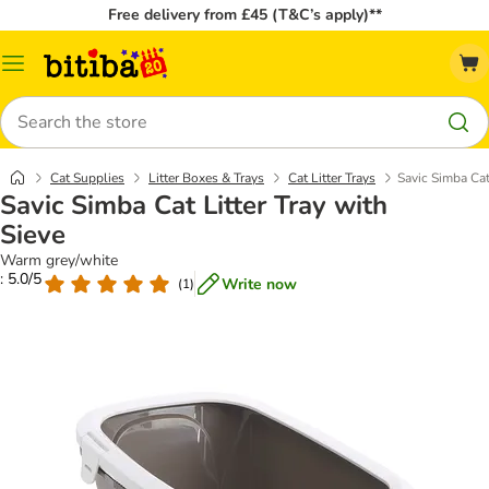
Free delivery from £45 (T&C’s apply)**
Catalog
Menu
Search
Cat Supplies
Litter Boxes & Trays
Cat Litter Trays
Savic Simba Cat 
Savic Simba Cat Litter Tray with
Sieve
Warm grey/white
: 5.0/5
Write now
(
1
)