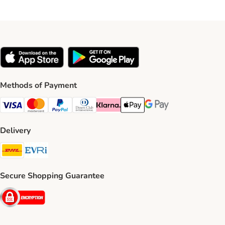
Methods of Payment
Visa Payment Method
Mastercard Payment Method
PayPal Payment Method
Diners Club Payment Method
Klarna Payment Method
Apple Pay Payment Method
Google Pay Payment Me
Delivery
DHL Shipping Method
Evri Shipping Method
Secure Shopping Guarantee
Security