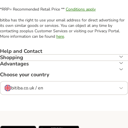
*RRP= Recommended Retail Price **
Conditions apply
bitiba has the right to use your email address for direct advertising for
its own similar goods or services. You can object at any time by
contacting zooplus Customer Services or visiting our Privacy Portal.
More information can be found
here
.
Help and Contact
Shopping
Advantages
Choose your country
bitiba.co.uk / en