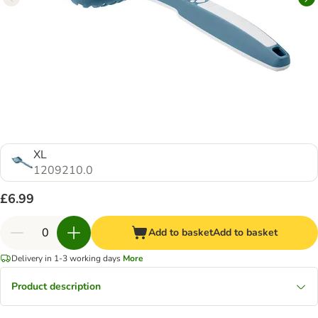
XL
1209210.0
£6.99
Add to basket
Add to basket
Delivery in 1-3 working days
More
Product description