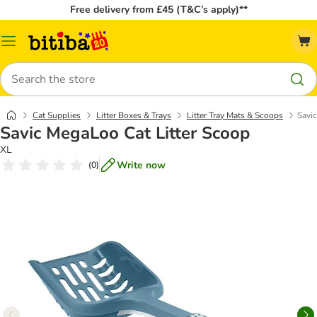
Free delivery from £45 (T&C’s apply)**
Catalog
Menu
Search
Cat Supplies
Litter Boxes & Trays
Litter Tray Mats & Scoops
Savi
Savic MegaLoo Cat Litter Scoop
XL
Write now
(
0
)