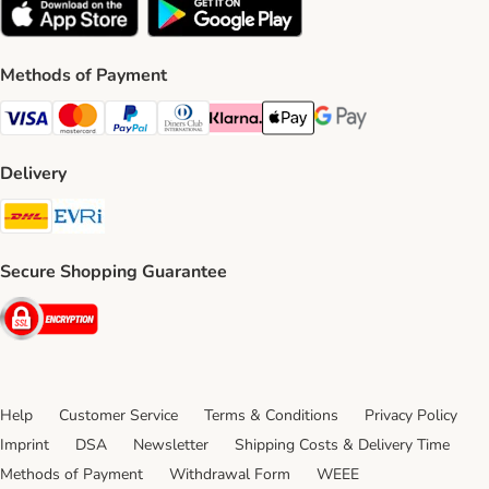
Methods of Payment
Visa Payment Method
Mastercard Payment Method
PayPal Payment Method
Diners Club Payment Method
Klarna Payment Method
Apple Pay Payment Method
Google Pay Payment Me
Delivery
DHL Shipping Method
Evri Shipping Method
Secure Shopping Guarantee
Security
Help
Customer Service
Terms & Conditions
Privacy Policy
Imprint
DSA
Newsletter
Shipping Costs & Delivery Time
Methods of Payment
Withdrawal Form
WEEE