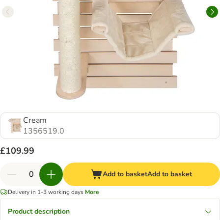
Cream
1356519.0
£109.99
Add to basket
Add to basket
Delivery in 1-3 working days
More
Product description