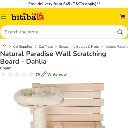
Free delivery from £45 (T&C’s apply)**
Catalog
Menu
Search
Cat Supplies
Cat Trees
Scratching Boards & Pads
Natural Paradi
Natural Paradise Wall Scratching
Board - Dahlia
Cream
Write now
(
0
)