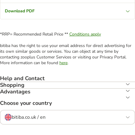
Download PDF
*RRP= Recommended Retail Price **
Conditions apply
bitiba has the right to use your email address for direct advertising for
its own similar goods or services. You can object at any time by
contacting zooplus Customer Services or visiting our Privacy Portal.
More information can be found
here
.
Help and Contact
Shopping
Advantages
Choose your country
bitiba.co.uk / en