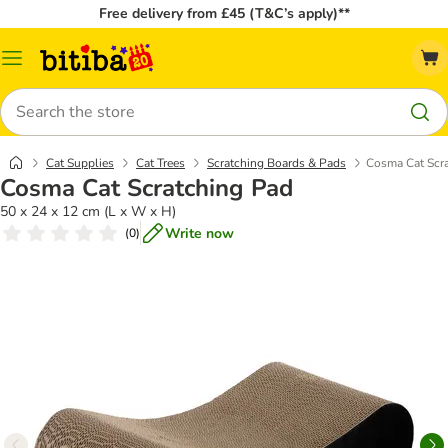
Free delivery from £45 (T&C’s apply)**
Catalog
Menu
Search
Cat Supplies
Cat Trees
Scratching Boards & Pads
Cosma Cat Scr
Cosma Cat Scratching Pad
50 x 24 x 12 cm (L x W x H)
Write now
(
0
)