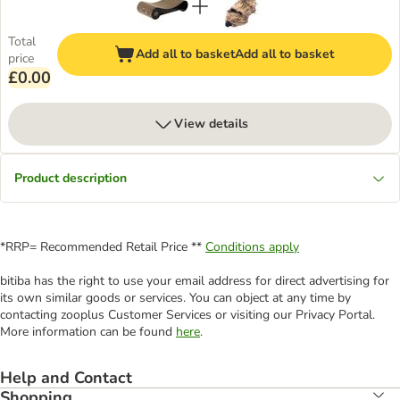
Total
Add all to basket
Add all to basket
price
£0.00
View details
Product description
*RRP= Recommended Retail Price **
Conditions apply
bitiba has the right to use your email address for direct advertising for
its own similar goods or services. You can object at any time by
contacting zooplus Customer Services or visiting our Privacy Portal.
More information can be found
here
.
Help and Contact
Shopping