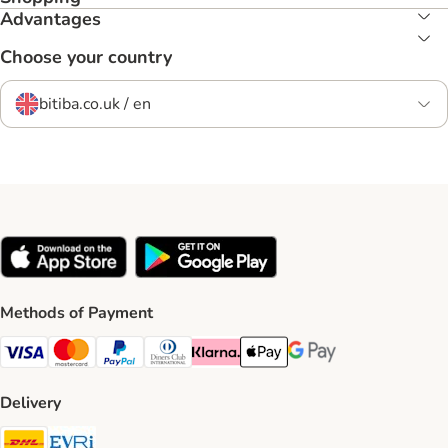
Advantages
Choose your country
bitiba.co.uk / en
Methods of Payment
Visa Payment Method
Mastercard Payment Method
PayPal Payment Method
Diners Club Payment Method
Klarna Payment Method
Apple Pay Payment Method
Google Pay Payment Me
Delivery
DHL Shipping Method
Evri Shipping Method