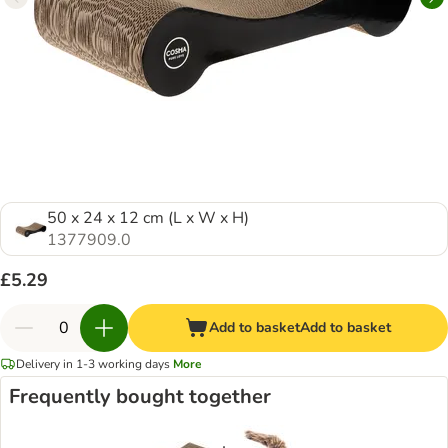
50 x 24 x 12 cm (L x W x H)
1377909.0
£5.29
Add to basket
Add to basket
Delivery in 1-3 working days
More
Frequently bought together