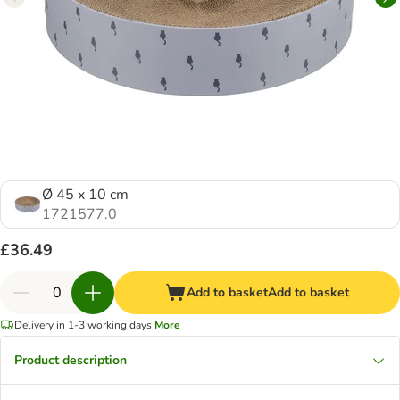
Ø 45 x 10 cm
1721577.0
£36.49
Add to basket
Add to basket
Delivery in 1-3 working days
More
Product description