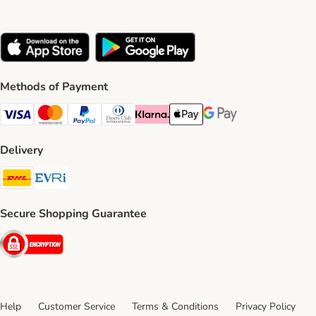
Methods of Payment
Visa Payment Method
Mastercard Payment Method
PayPal Payment Method
Diners Club Payment Method
Klarna Payment Method
Apple Pay Payment Method
Google Pay Payment Me
Delivery
DHL Shipping Method
Evri Shipping Method
Secure Shopping Guarantee
Security
Help
Customer Service
Terms & Conditions
Privacy Policy