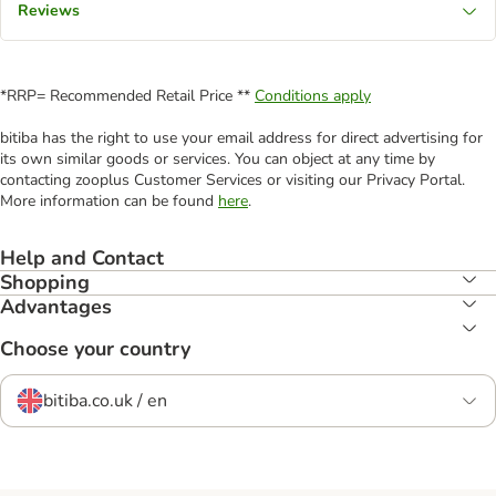
Reviews
*RRP= Recommended Retail Price **
Conditions apply
bitiba has the right to use your email address for direct advertising for
its own similar goods or services. You can object at any time by
contacting zooplus Customer Services or visiting our Privacy Portal.
More information can be found
here
.
Help and Contact
Shopping
Advantages
Choose your country
bitiba.co.uk / en