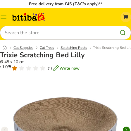
Free delivery from £45 (T&C’s apply)**
Catalog
Menu
Search
Cat Supplies
Cat Trees
Scratching Posts
Trixie Scratching Bed Lil
Trixie Scratching Bed Lilly
Ø 45 x 10 cm
: 1.0/5
Write now
(
1
)