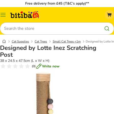
Free delivery from £45 (T&C’s apply)**
Catalog
Menu
Search
Cat Supplies
Cat Trees
Small Cat Trees <1m
Designed by Lotte I
Designed by Lotte Inez Scratching
Post
38 x 24.5 x 47.5cm (L x W x H)
Write now
(
0
)