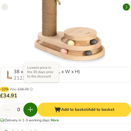
Lowest price in
38 x 24.5 x 47.5cm (L x W x H)
the 30 days prior
to the discount
2123219.0
-10%
Was
£38.79
£34.91
Add to basket
Add to basket
Delivery in 1-3 working days
More