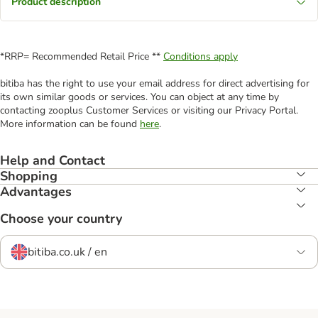
Product description
*RRP= Recommended Retail Price **
Conditions apply
bitiba has the right to use your email address for direct advertising for
its own similar goods or services. You can object at any time by
contacting zooplus Customer Services or visiting our Privacy Portal.
More information can be found
here
.
Help and Contact
Shopping
Advantages
Choose your country
bitiba.co.uk / en