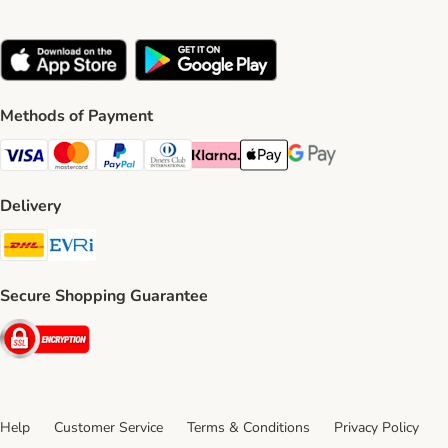
Methods of Payment
Visa Payment Method
Mastercard Payment Method
PayPal Payment Method
Diners Club Payment Method
Klarna Payment Method
Apple Pay Payment Method
Google Pay Payment Me
Delivery
DHL Shipping Method
Evri Shipping Method
Secure Shopping Guarantee
Security
Help
Customer Service
Terms & Conditions
Privacy Policy