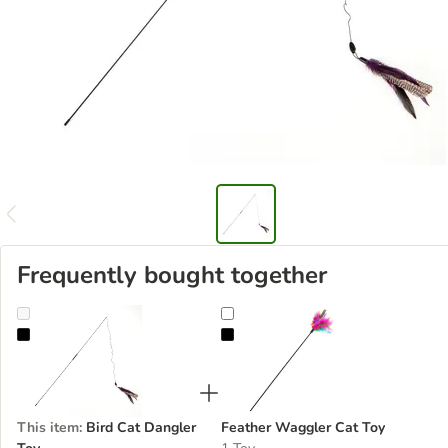
Frequently bought together
Bird Cat Dangler Toy
Feather Waggler Cat Toy
This item
:
Bird Cat Dangler
Feather Waggler Cat Toy