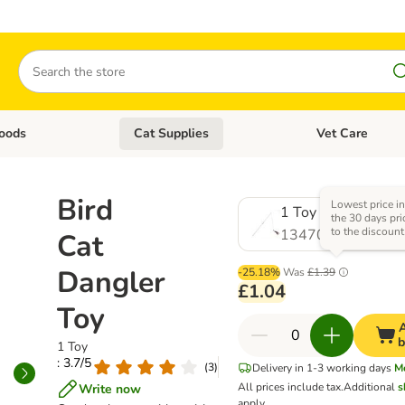
Search
oods
Cat Supplies
Vet Care
tegory menu: Dog Supplies
Open category menu: Cat Foods
Open category me
Bird
Lowest price i
1 Toy
the 30 days pri
to the discount
1347080.0
Cat
Dangler
-25.18%
Was
£1.39
£1.04
Toy
A
b
1 Toy
: 3.7/5
(
3
)
Delivery in 1-3 working days
M
All prices include tax.
Additional
s
Write now
apply.