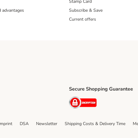
Stamp Card
nd advantages
Subscribe & Save
Current offers
Secure Shopping Guarantee
ping Method
ri Shipping Method
Security
thod
Imprint
DSA
Newsletter
Shipping Costs & Delivery Time
Me