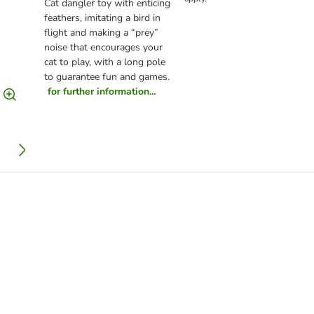
Cat dangler toy with enticing
feathers, imitating a bird in
flight and making a “prey”
noise that encourages your
cat to play, with a long pole
to guarantee fun and games.
for further information...