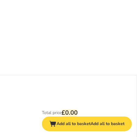
£0.00
Total price
Add all to basket
Add all to basket