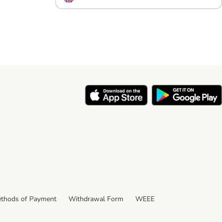
thods of Payment
Withdrawal Form
WEEE