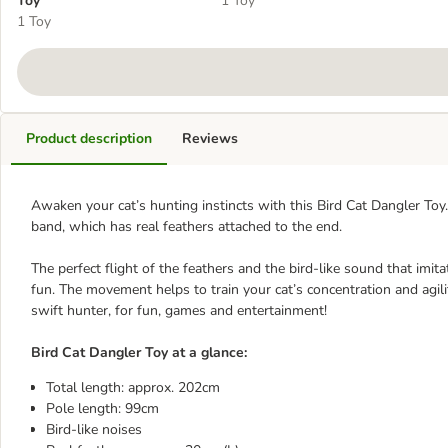
Toy
1 Toy
1 Toy
Product description
Reviews
Awaken your cat’s hunting instincts with this Bird Cat Dangler Toy.
band, which has real feathers attached to the end.
The perfect flight of the feathers and the bird-like sound that imita
fun. The movement helps to train your cat’s concentration and agilit
swift hunter, for fun, games and entertainment!
Bird Cat Dangler Toy at a glance:
Total length: approx. 202cm
Pole length: 99cm
Bird-like noises