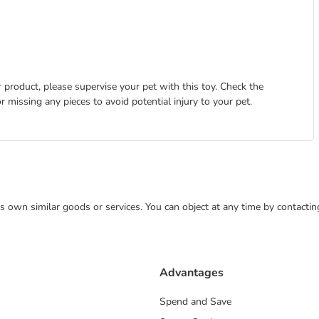
 product, please supervise your pet with this toy. Check the
r missing any pieces to avoid potential injury to your pet.
 its own similar goods or services. You can object at any time by contact
Advantages
Spend and Save