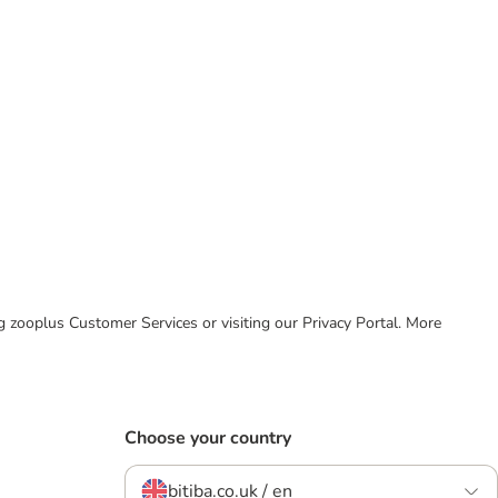
ing zooplus Customer Services or visiting our Privacy Portal. More
Choose your country
bitiba.co.uk / en