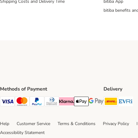
Shipping Costs and Delivery Time
bitiba App
bitiba benefits a
Methods of Payment
Delivery
DHL Ship
Ev
Visa Payment Method
Mastercard Payment Method
PayPal Payment Method
Diners Club Payment Method
Klarna Payment Method
Apple Pay Payment Method
Google Pay Payment Me
Help
Customer Service
Terms & Conditions
Privacy Policy
Accessibility Statement