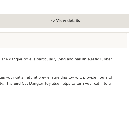
View details
 The dangler pole is particularly long and has an elastic rubber
tes your cat’s natural prey ensure this toy will provide hours of
y. This Bird Cat Dangler Toy also helps to turn your cat into a