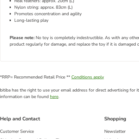
Real feathers: approx. 20cm (L)
Nylon string: approx. 83cm (L)
Promotes concentration and agility
Long-lasting play
Please note:
No toy is completely indestructible. As with any other
product regularly for damage, and replace the toy if it is damaged o
*RRP= Recommended Retail Price **
Conditions apply
bitiba has the right to use your email address for direct advertising for
information can be found
here
.
Help and Contact
Shopping
Customer Service
Newsletter