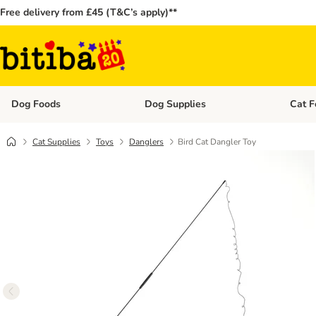
Free delivery from £45 (T&C’s apply)**
Dog Foods
Dog Supplies
Cat F
Open category menu: Dog Foods
Open ca
Cat Supplies
Toys
Danglers
Bird Cat Dangler Toy