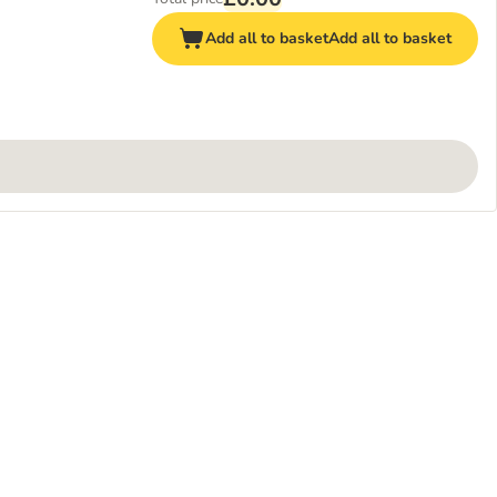
Add all to basket
Add all to basket