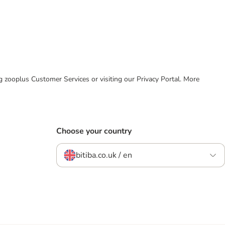
ing zooplus Customer Services or visiting our Privacy Portal. More
Choose your country
bitiba.co.uk / en