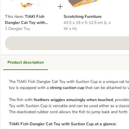
This item
:
TIAKI Fish
Scratching Furniture
Dangler Cat Toy with
43.5 x 19 x 5-12.5 cm (L x
Suction Cup
1 Dangler Toy
W x H)
Product description
The TIAKI Fish Dangler Cat Toy with Suction Cup is a unique cat t
toy is equipped with a
strong suction cup
that can be attached to 
The fish with
feathers wiggles amusingly when touched
, providi
Toy with Suction Cup is versatile and can be used either as a class
The elasticated rubber cord allows the fish to jump back and forth
TIAKI Fish Dangler Cat Toy with Suction Cup at a glance: