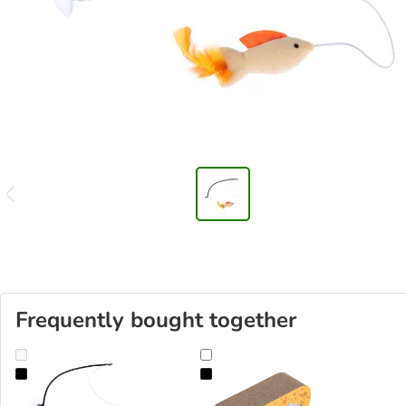
Frequently bought together
TIAKI Fish Dangler Cat Toy with Suction Cup
Scratching Furniture