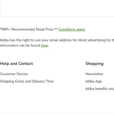
*RRP= Recommended Retail Price **
Conditions apply
bitiba has the right to use your email address for direct advertising for
information can be found
here
.
Help and Contact
Shopping
Customer Service
Newsletter
Shipping Costs and Delivery Time
bitiba App
bitiba benefits a