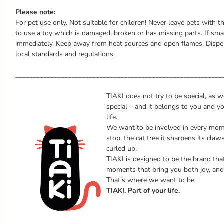
Please note:
For pet use only. Not suitable for children! Never leave pets with t
to use a toy which is damaged, broken or has missing parts. If smal
immediately. Keep away from heat sources and open flames. Dispos
local standards and regulations.
___________________________________________________________
TIAKI does not try to be special, as 
special – and it belongs to you and yo
life.
We want to be involved in every mome
stop, the cat tree it sharpens its claw
curled up.
TIAKI is designed to be the brand that 
moments that bring you both joy, and 
That’s where we want to be.
TIAKI. Part of your life.