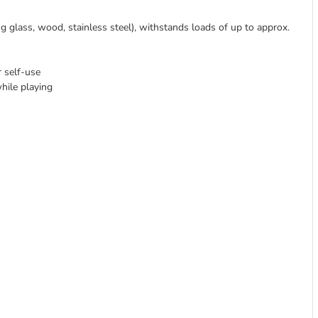
ng glass, wood, stainless steel), withstands loads of up to approx.
r self-use
hile playing