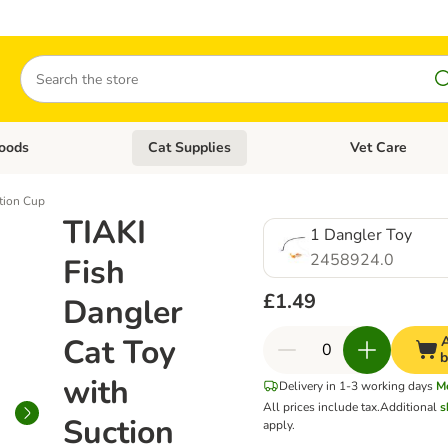
Search
oods
Cat Supplies
Vet Care
tegory menu: Dog Supplies
Open category menu: Cat Foods
Open category me
ction Cup
TIAKI
1 Dangler Toy
2458924.0
Fish
£1.49
Dangler
Cat Toy
A
b
with
Delivery in 1-3 working days
M
All prices include tax.
Additional
s
Suction
apply.