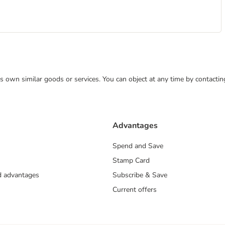
 its own similar goods or services. You can object at any time by contact
Advantages
Spend and Save
Stamp Card
nd advantages
Subscribe & Save
Current offers