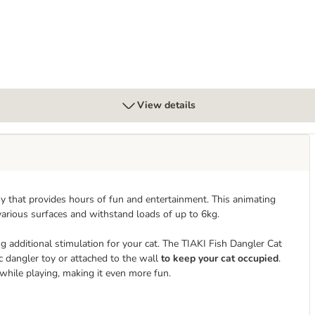
View details
oy that provides hours of fun and entertainment. This animating
various surfaces and withstand loads of up to 6kg.
ng additional stimulation for your cat. The TIAKI Fish Dangler Cat
ic dangler toy or attached to the wall
to keep your cat occupied
.
 while playing, making it even more fun.