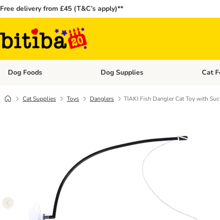
Free delivery from £45 (T&C’s apply)**
Dog Foods
Dog Supplies
Cat F
Open category menu: Dog Foods
Open ca
Cat Supplies
Toys
Danglers
TIAKI Fish Dangler Cat Toy with Su