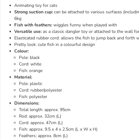
Animating toy for cats
Strong suction cup:
can be attached to various surfaces (includi
6kg
Fish with feathers:
wiggles funny when played with
Versatile use:
as a classic dangler toy or attached to the wall fo
Elasticated rubber cord: allows the fish to jump back and forth w
Pretty look: cute fish in a colourful design
Colour:
Pole: black
Cord: white
Fish: orange
Material:
Pole: plastic
Cord: rubber/polyester
Fish: polyester
Dimensions:
Total length: approx. 95cm
Rod: approx. 32cm (L)
Cord: approx. 47cm (L)
Fish: approx. 9.5 x 4 x 2.5cm (L x W x H)
Feathers: approx. 8cm (L)