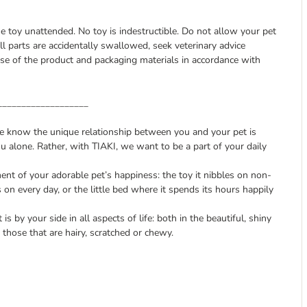
he toy unattended. No toy is indestructible. Do not allow your pet
l parts are accidentally swallowed, seek veterinary advice
e of the product and packaging materials in accordance with
___________________
we know the unique relationship between you and your pet is
u alone. Rather, with TIAKI, we want to be a part of your daily
nt of your adorable pet’s happiness: the toy it nibbles on non-
s on every day, or the little bed where it spends its hours happily
is by your side in all aspects of life: both in the beautiful, shiny
those that are hairy, scratched or chewy.