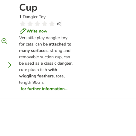
Cup
1 Dangler Toy
(
0
)
Write now
Versatile play dangler toy
for cats, can be
attached to
many surfaces
, strong and
removable suction cup, can
be used as a classic dangler,
cute plush fish
with
wiggling feathers
, total
length 95cm.
for further information...