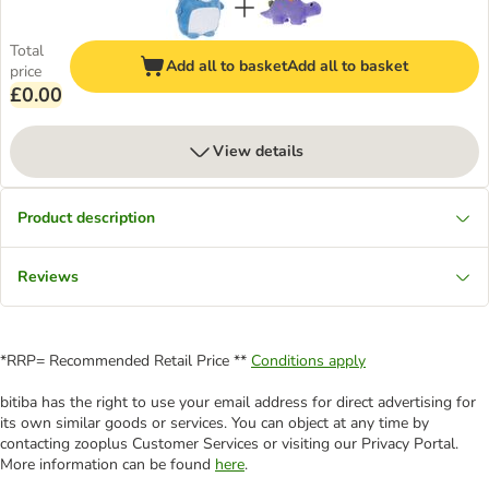
Total
Add all to basket
Add all to basket
price
£0.00
View details
Product description
Reviews
*RRP= Recommended Retail Price **
Conditions apply
bitiba has the right to use your email address for direct advertising for
its own similar goods or services. You can object at any time by
contacting zooplus Customer Services or visiting our Privacy Portal.
More information can be found
here
.