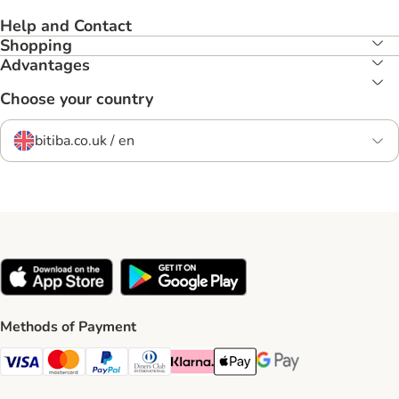
Help and Contact
Shopping
Advantages
Choose your country
bitiba.co.uk / en
Methods of Payment
Visa Payment Method
Mastercard Payment Method
PayPal Payment Method
Diners Club Payment Method
Klarna Payment Method
Apple Pay Payment Method
Google Pay Payment Me