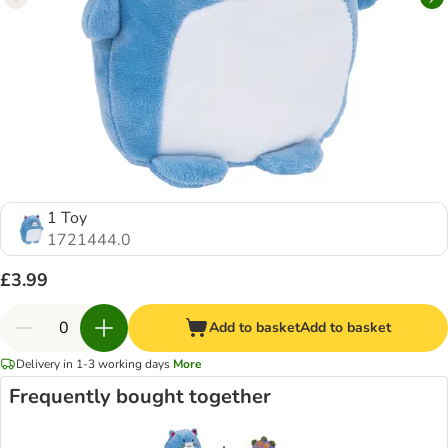
1 Toy
1721444.0
£3.99
Add to basket
Add to basket
Delivery in 1-3 working days
More
Frequently bought together