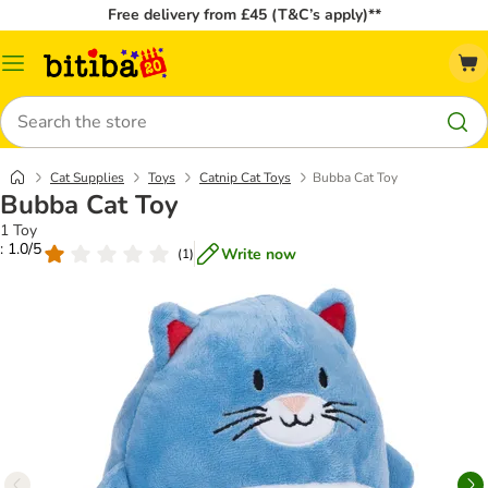
Free delivery from £45 (T&C’s apply)**
Catalog
Menu
Search
Cat Supplies
Toys
Catnip Cat Toys
Bubba Cat Toy
Bubba Cat Toy
1 Toy
: 1.0/5
Write now
(
1
)