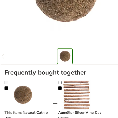
Frequently bought together
Natural Catnip Ball
Aumüller Silver Vine Cat Sticks
This item
:
Natural Catnip
Aumüller Silver Vine Cat