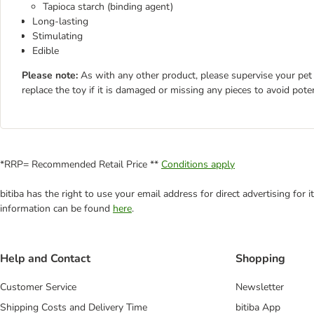
Tapioca starch (binding agent)
Long-lasting
Stimulating
Edible
Please note:
As with any other product, please supervise your pet 
replace the toy if it is damaged or missing any pieces to avoid poten
*RRP= Recommended Retail Price **
Conditions apply
bitiba has the right to use your email address for direct advertising for
information can be found
here
.
Help and Contact
Shopping
Customer Service
Newsletter
Shipping Costs and Delivery Time
bitiba App