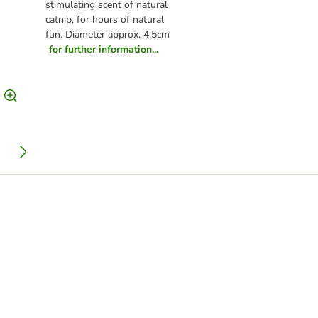
stimulating scent of natural
catnip, for hours of natural
fun. Diameter approx. 4.5cm
for further information...