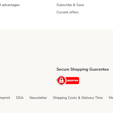
nd advantages
Subscribe & Save
Current offers
Secure Shopping Guarantee
ping Method
ri Shipping Method
Security
thod
Imprint
DSA
Newsletter
Shipping Costs & Delivery Time
Me