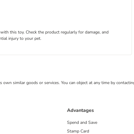
with this toy. Check the product regularly for damage, and
tial injury to your pet.
 its own similar goods or services. You can object at any time by contact
Advantages
Spend and Save
Stamp Card