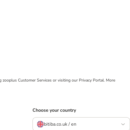
ing zooplus Customer Services or visiting our Privacy Portal. More
Choose your country
bitiba.co.uk / en