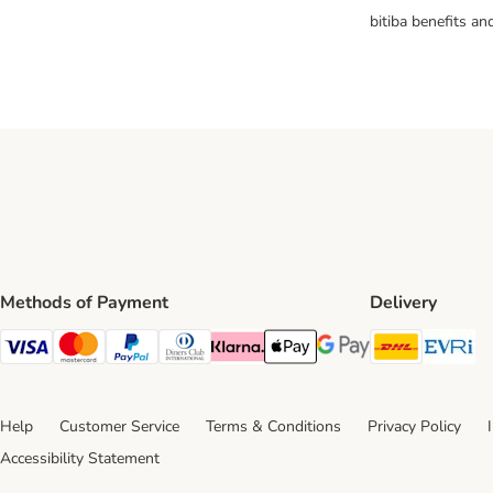
bitiba benefits a
Methods of Payment
Delivery
DHL Ship
Ev
Visa Payment Method
Mastercard Payment Method
PayPal Payment Method
Diners Club Payment Method
Klarna Payment Method
Apple Pay Payment Method
Google Pay Payment Me
Help
Customer Service
Terms & Conditions
Privacy Policy
Accessibility Statement