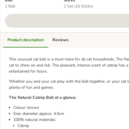
Ball
Sticks
1 Ball
1 Set (10 Sticks)
Product description
Reviews
This unusual cat ball is a must-have for all cat households. The Na
cat to chew on and lick. The pleasant, intense scent of catnip has a
entertained for hours.
Whether you and your cat play with the ball together, or your cat li
plenty of fun and games.
The Natural Catnip Ball at a glance:
Colour: brown
Size: diameter approx. 4.5cm
100% natural materials:
Catnip