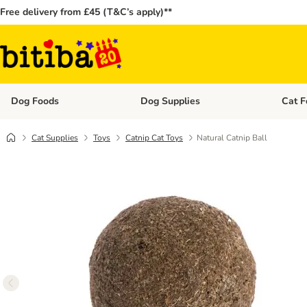
Free delivery from £45 (T&C’s apply)**
Dog Foods
Dog Supplies
Cat F
Open category menu: Dog Foods
Open ca
Cat Supplies
Toys
Catnip Cat Toys
Natural Catnip Ball