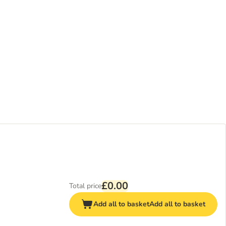
£0.00
Total price
Add all to basket
Add all to basket