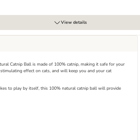
View details
tural Catnip Ball is made of 100% catnip, making it safe for your
 stimulating effect on cats, and will keep you and your cat
kes to play by itself, this 100% natural catnip ball will provide