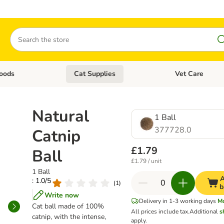
Search
oods
Cat Supplies
Vet Care
tegory menu: Dog Supplies
Open category menu: Cat Foods
Open category me
Natural
1 Ball
377728.0
Catnip
£1.79
Ball
£1.79 / unit
1 Ball
A
: 1.0/5
(
1
)
b
Write now
Delivery in 1-3 working days
M
Cat ball made of 100%
All prices include tax.
Additional
s
catnip, with the intense,
apply.