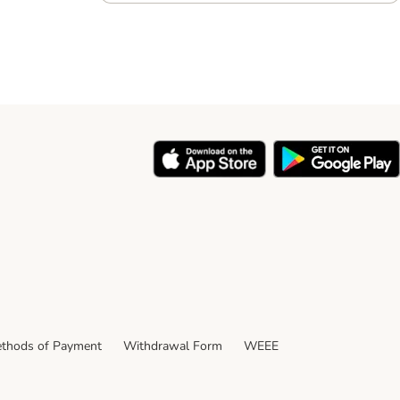
thods of Payment
Withdrawal Form
WEEE