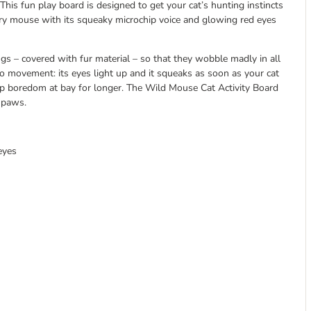
This fun play board is designed to get your cat’s hunting instincts
urry mouse with its squeaky microchip voice and glowing red eyes
 – covered with fur material – so that they wobble madly in all
to movement: its eyes light up and it squeaks as soon as your cat
keep boredom at bay for longer. The Wild Mouse Cat Activity Board
s paws.
eyes