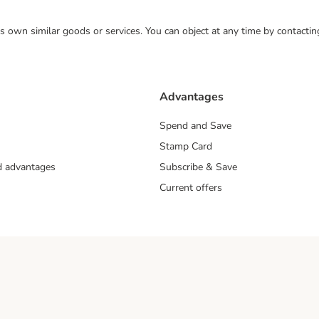
 its own similar goods or services. You can object at any time by contact
Advantages
Spend and Save
Stamp Card
nd advantages
Subscribe & Save
Current offers