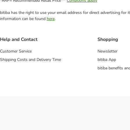
*RRP= Recommended Retail Price **
Conditions apply
bitiba has the right to use your email address for direct advertising for
information can be found
here
.
Help and Contact
Shopping
Customer Service
Newsletter
Shipping Costs and Delivery Time
bitiba App
bitiba benefits a