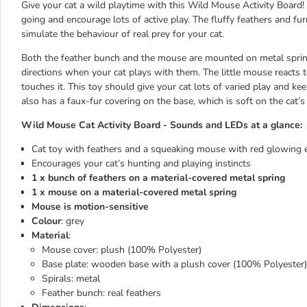
Give your cat a wild playtime with this Wild Mouse Activity Board! 
going and encourage lots of active play. The fluffy feathers and f
simulate the behaviour of real prey for your cat.
Both the feather bunch and the mouse are mounted on metal springs
directions when your cat plays with them. The little mouse reacts 
touches it. This toy should give your cat lots of varied play and 
also has a faux-fur covering on the base, which is soft on the cat’
Wild Mouse Cat Activity Board - Sounds and LEDs at a glance:
Cat toy with feathers and a squeaking mouse with red glowing 
Encourages your cat’s hunting and playing instincts
1 x bunch of feathers on a material-covered metal spring
1 x mouse on a material-covered metal spring
Mouse is motion-sensitive
Colour
: grey
Material
:
Mouse cover: plush (100% Polyester)
Base plate: wooden base with a plush cover (100% Polyester)
Spirals: metal
Feather bunch: real feathers