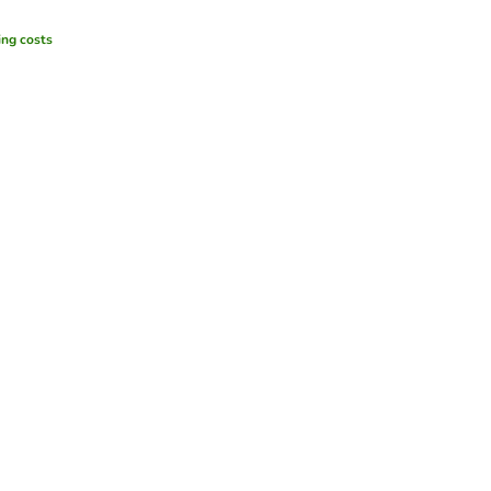
ing costs