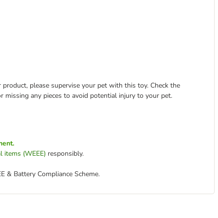
 product, please supervise your pet with this toy. Check the
r missing any pieces to avoid potential injury to your pet.
ment.
cal items (WEEE)
responsibly.
EE & Battery Compliance Scheme.