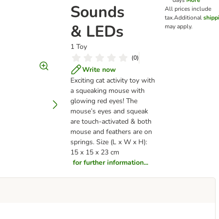
days
More
Sounds
All prices include
tax.
Additional
shipp
& LEDs
may apply.
1 Toy
(
0
)
Write now
Exciting cat activity toy with
a squeaking mouse with
glowing red eyes! The
mouse’s eyes and squeak
are touch-activated & both
mouse and feathers are on
springs. Size (L x W x H):
15 x 15 x 23 cm
for further information...