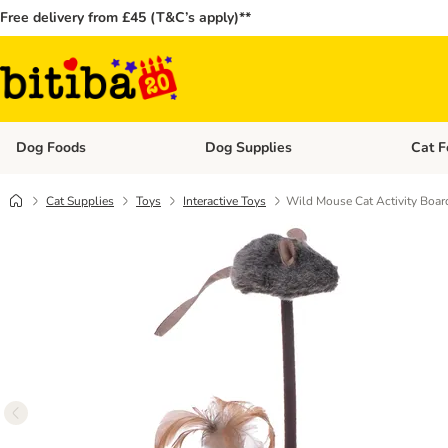
Free delivery from £45 (T&C’s apply)**
Dog Foods
Dog Supplies
Cat F
Open category menu: Dog Foods
Open ca
Cat Supplies
Toys
Interactive Toys
Wild Mouse Cat Activity Boa