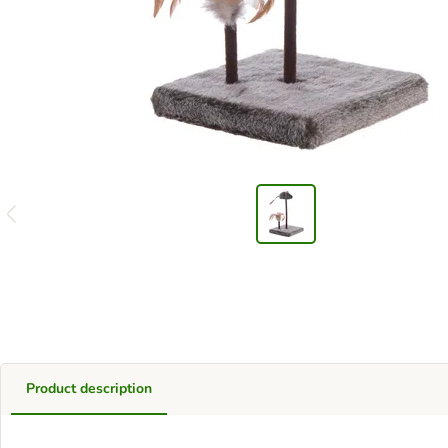
Product description