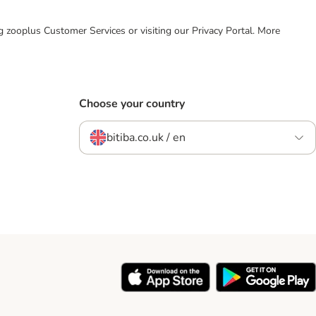
ing zooplus Customer Services or visiting our Privacy Portal. More
Choose your country
bitiba.co.uk / en