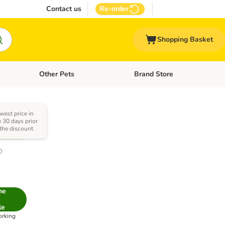
Contact us
Re-order
Shopping Basket
Other Pets
Brand Store
nu: Cat Supplies
Open category menu: Vet Care
Open category menu: Other Pe
west price in
e 30 days prior
 the discount
1.0
me
le
orking