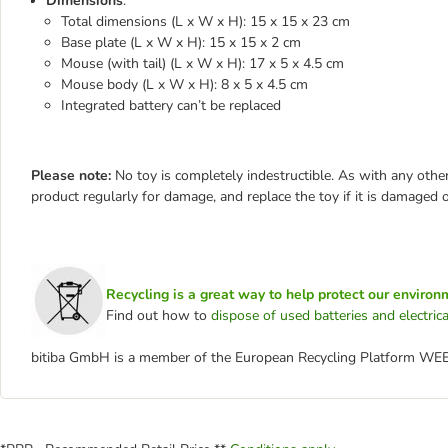
Dimensions
:
Total dimensions (L x W x H): 15 x 15 x 23 cm
Base plate (L x W x H): 15 x 15 x 2 cm
Mouse (with tail) (L x W x H): 17 x 5 x 4.5 cm
Mouse body (L x W x H): 8 x 5 x 4.5 cm
Integrated battery can’t be replaced
Please note:
No toy is completely indestructible. As with any other
product regularly for damage, and replace the toy if it is damaged o
Recycling is a great way to help protect our environ
Find out how to
dispose of used batteries and electri
bitiba GmbH is a member of the European Recycling Platform WE