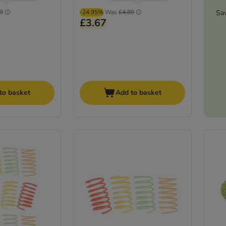
Sa
9
-24.95%
Was
£4.89
£3.67
to basket
Add to basket