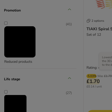
ferplast
Promotion
(
3
)
2 options
(
41
)
TIAKI Spiral 
Set of 12
Flamingo
(
1
)
Lowest 
the 30 
Reduced products
to the 
Rating: 4.6/5
KONG
-5.03%
Was
£1.79
Life stage
£1.70
£0.14 / unit
(
27
)