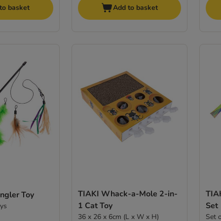
to basket
Add to basket
TIAKI Whack-a-Mole 2-in-
TIAK
ngler Toy
1 Cat Toy
Set
oys
36 x 26 x 6cm (L x W x H)
Set 