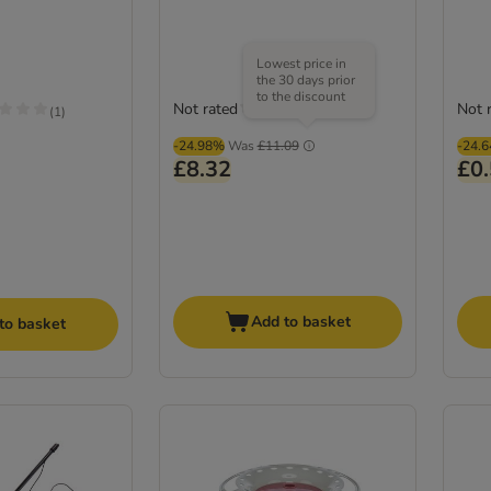
Lowest price in
the 30 days prior
to the discount
Not rated
Not 
(
1
)
-24.98%
Was
£11.09
-24.
£8.32
£0
Add to basket
to basket