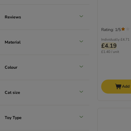
Reviews
Rating: 1/5
Individually
£4.71
Material
£4.19
£1.40 / unit
Colour
Add 
Cat size
Toy Type