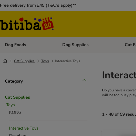
Free delivery from £45 (T&C’s apply)**
Dog Foods
Dog Supplies
Cat F
Open category menu: Dog Foods
Open ca
Cat Supplies
Toys
Interactive Toys
Interac
Category
Do you have a clever 
will be too busy play
Cat Supplies
Toys
KONG
1 - 48 of 59 resul
Interactive Toys
Danglers