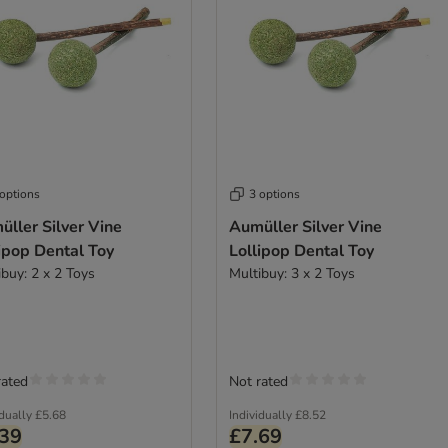
 options
3 options
ller Silver Vine
Aumüller Silver Vine
ipop Dental Toy
Lollipop Dental Toy
ibuy: 2 x 2 Toys
Multibuy: 3 x 2 Toys
rated
Not rated
idually
£5.68
Individually
£8.52
.39
£7.69