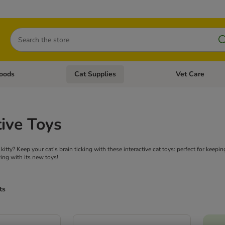
Search
oods
Cat Supplies
Vet Care
tegory menu: Dog Supplies
Open category menu: Cat Foods
Open category me
tive Toys
kitty? Keep your cat's brain ticking with these interactive cat toys: perfect for keepin
ing with its new toys!
ts