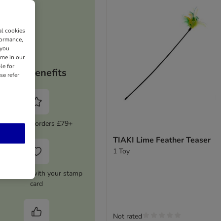
al cookies
formance,
 you
ime in our
le for
Your benefits
se refer
5% Off on orders £79+
TIAKI Lime Feather Teaser
1 Toy
0 Voucher with your stamp
card
Not rated