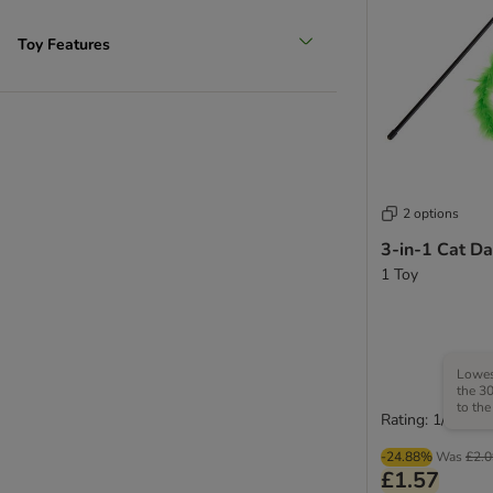
Toy Features
2 options
3-in-1 Cat Da
1 Toy
Lowest
the 30
to the
Rating: 1/5
-24.88%
Was
£2.0
£1.57