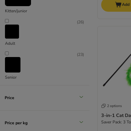
Add 
Kitten/junior
(
26
)
Adult
(
23
)
Senior
Price
2 options
3-in-1 Cat Da
Saver Pack: 3 T
Price per kg