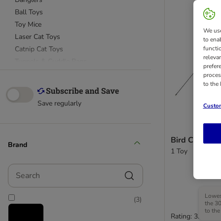
Ball Toys
Toy Mice
We use
Laser Cat Toys
to ena
Catnip Cat Toys
functi
releva
Tunnels & Cuddle Bags
prefer
proces
to the
Kitten Toys
Catit Design Senses
Save regularly
Custom
Bird Cat Dang
Brand
1 Toy
Search
Lowest
(
3
)
the 30
to the
Rating: 3.7/5