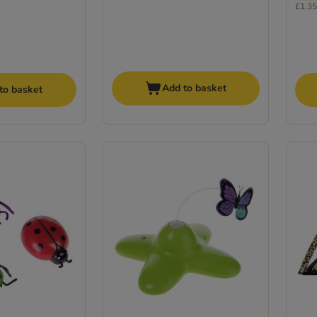
£1.35 
Add to basket
to basket