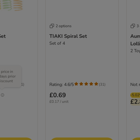
2 options
3
Set
TIAKI Spiral Set
Aumü
Set of 4
Loll
2 To
price in
days prior
discount
Rating: 4.6/5
Not 
(
31
)
(
31
)
£0.69
-5.0
£2
£0.17 / unit