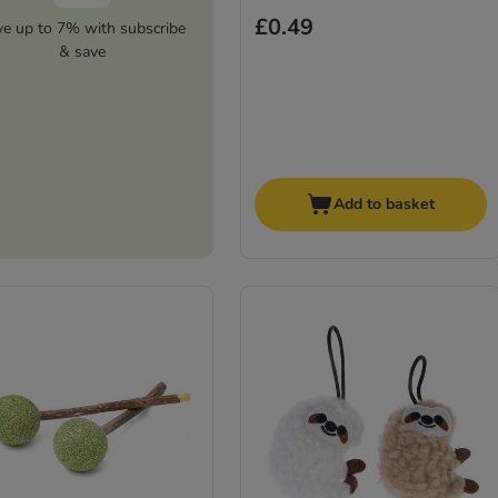
£0.49
ve up to 7% with subscribe
& save
Add to basket