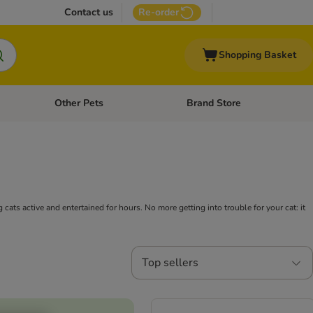
Contact us
Re-order
Shopping Basket
Other Pets
Brand Store
nu: Cat Supplies
Open category menu: Vet Care
Open category menu: Other Pe
g cats active and entertained for hours. No more getting into trouble for your cat: it
Top sellers