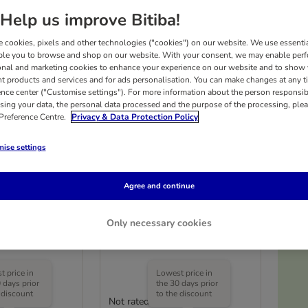
Help us improve Bitiba!
 cookies, pixels and other technologies ("cookies") on our website. We use essenti
ble you to browse and shop on our website. With your consent, we may enable per
onal and marketing cookies to enhance your experience on our website and to show
nt products and services and for ads personalisation. You can make changes at any t
ence center ("Customise settings"). For more information about the person responsib
sing your data, the personal data processed and the purpose of the processing, plea
 Preference Centre.
Privacy & Data Protection Policy
ise settings
Agree and continue
ler Toy
TIAKI 4 in 1 Accordion
Scratching Toy
Only necessary cookies
1 Toy
£1
 price in
Lowest price in
 days prior
the 30 days prior
 discount
to the discount
Not rated
(
3
)