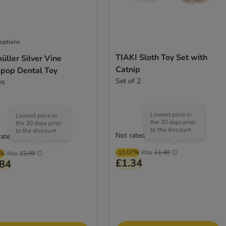
 options
TIAKI Sloth Toy Set with
ller Silver Vine
Catnip
ipop Dental Toy
Set of 2
ys
Lowest price in
Lowest price in
the 30 days prior
the 30 days prior
to the discount
to the discount
Not rated
rated
-10.07%
Was
£1.49
2%
Was
£2.99
£1.34
.84