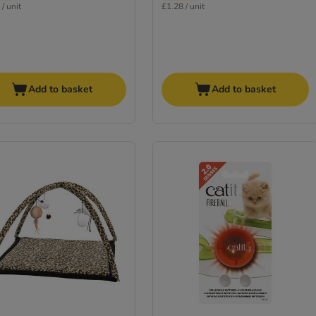
/ unit
£1.28 / unit
Add to basket
Add to basket