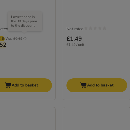
Lowest price in
the 30 days prior
to the discount
rated
Not rated
£1.49
64%
Was
£0.69
.52
£1.49 / unit
Add to basket
Add to basket