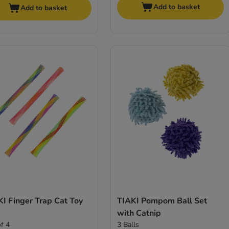
Add to basket
Add to basket
I Finger Trap Cat Toy
TIAKI Pompom Ball Set
with Catnip
of 4
3 Balls