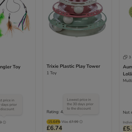
3
Trixie Plastic Play Tower
ngler Toy
Aumü
1 Toy
Loll
Mult
Lowest price in
 price in
the 30 days prior
 days prior
to the discount
 discount
Rating: 4.8/5
(
6
)
Not 
(
1
)
-15.64%
Was
£7.99
9
Indiv
£6.74
£5