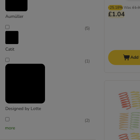
-25.18%
Was
£1.3
£1.04
Aumüller
(
5
)
Catit
Add 
(
1
)
Designed by Lotte
(
2
)
more