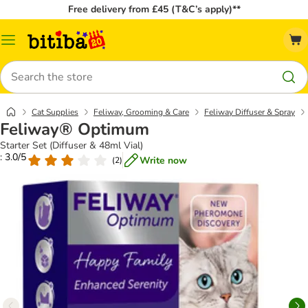
Free delivery from £45 (T&C’s apply)**
Catalog
Menu
Search
Cat Supplies
Feliway, Grooming & Care
Feliway Diffuser & Spray
Feliway® Optimum
Starter Set (Diffuser & 48ml Vial)
: 3.0/5
Write now
(
2
)