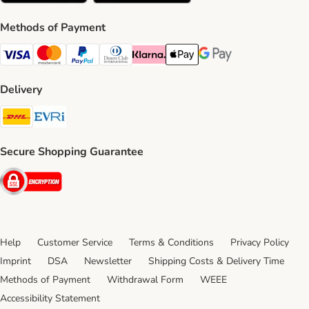
Methods of Payment
Visa Payment Method
Mastercard Payment Method
PayPal Payment Method
Diners Club Payment Method
Klarna Payment Method
Apple Pay Payment Method
Google Pay Payment Me
Delivery
DHL Shipping Method
Evri Shipping Method
Secure Shopping Guarantee
Security
Help
Customer Service
Terms & Conditions
Privacy Policy
Imprint
DSA
Newsletter
Shipping Costs & Delivery Time
Methods of Payment
Withdrawal Form
WEEE
Accessibility Statement