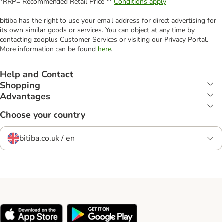
*RRP= Recommended Retail Price **
Conditions apply
bitiba has the right to use your email address for direct advertising for
its own similar goods or services. You can object at any time by
contacting zooplus Customer Services or visiting our Privacy Portal.
More information can be found
here
.
Help and Contact
Shopping
Advantages
Choose your country
bitiba.co.uk / en