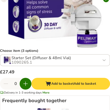
Choose item (3 options)
Starter Set (Diffuser & 48ml Vial)
1090265.1
£27.49
Add to basket
Add to basket
Delivery in 1-3 working days
More
Frequently bought together