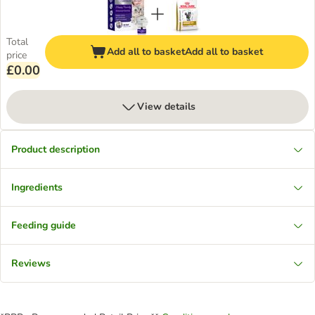
Total
Add all to basket
Add all to basket
price
£0.00
View details
Product description
Ingredients
Feeding guide
Reviews