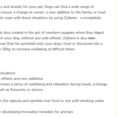
ess and anxiety for your pet. Dogs can find a wide range of
g house, a change of owner, a new addition to the family, or loud
to cope with these situations by using Zylkene - a completely
is also created in the gut of newborn puppies when they digest
n your dog, without any side-effects. Zylkene is also
non-
an then be sprinkled onto your dog’s food or dissolved into a
0kg, to increase wellbeing at difficult times.
situations
e-effects and non-addictive
otes a sense of wellbeing and relaxation during travel, a change
ch as fireworks or storms
 the capsule and sprinkle over food or mix with drinking water
n developing innovative remedies for animals