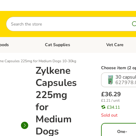
Search
oods
Cat Supplies
Vet Care
tegory menu: Dog Supplies
Open category menu: Cat Foods
Open category me
ene Capsules 225mg for Medium Dogs 10-30kg
Zylkene
Choose item (2 o
30 capsu
Capsules
627978.
225mg
£36.29
£1.21 / unit
for
£34.11
Sold out
Medium
Dogs
One-