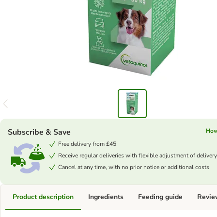
Subscribe & Save
How
Free delivery from £45
Receive regular deliveries with flexible adjustment of delivery
Cancel at any time, with no prior notice or additional costs
Product description
Ingredients
Feeding guide
Revie