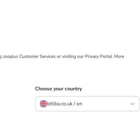
ing zooplus Customer Services or visiting our Privacy Portal. More
Choose your country
bitiba.co.uk / en