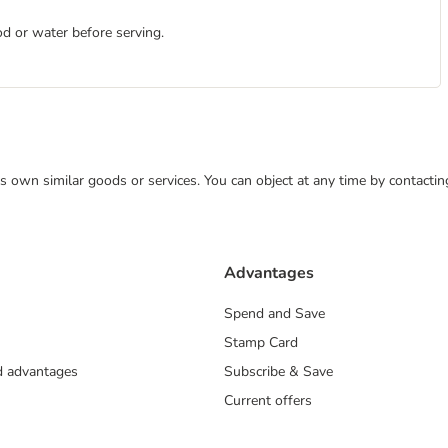
d or water before serving.
 its own similar goods or services. You can object at any time by contact
Advantages
Spend and Save
Stamp Card
nd advantages
Subscribe & Save
Current offers