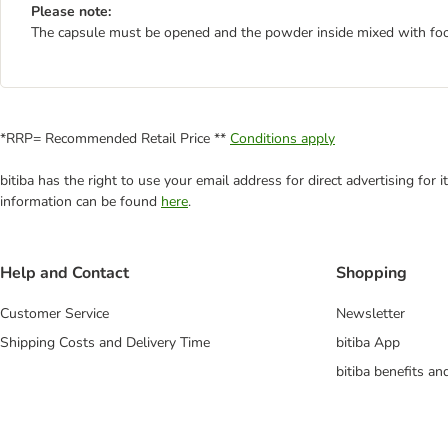
Please note:
The capsule must be opened and the powder inside mixed with foo
*RRP= Recommended Retail Price **
Conditions apply
bitiba has the right to use your email address for direct advertising for
information can be found
here
.
Help and Contact
Shopping
Customer Service
Newsletter
Shipping Costs and Delivery Time
bitiba App
bitiba benefits a