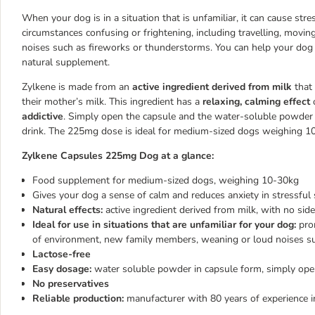
When your dog is in a situation that is unfamiliar, it can cause str
circumstances confusing or frightening, including travelling, movin
noises such as fireworks or thunderstorms. You can help your dog 
natural supplement.
Zylkene is made from an
active ingredient derived from milk
that 
their mother’s milk. This ingredient has a
relaxing, calming effect
o
addictive
. Simply open the capsule and the water-soluble powder c
drink. The 225mg dose is ideal for medium-sized dogs weighing 10-3
Zylkene Capsules 225mg Dog at a glance:
Food supplement for medium-sized dogs, weighing 10-30kg
Gives your dog a sense of calm and reduces anxiety in stressful 
Natural effects:
active ingredient derived from milk, with no sid
Ideal for use in situations that are unfamiliar for your dog:
prom
of environment, new family members, weaning or loud noises su
Lactose-free
Easy dosage:
water soluble powder in capsule form, simply open
No preservatives
Reliable production:
manufacturer with 80 years of experience i