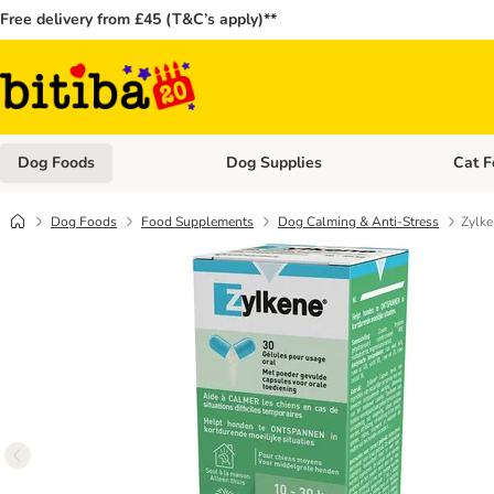
Free delivery from £45 (T&C’s apply)**
Dog Foods
Dog Supplies
Cat F
Open category menu: Dog Foods
Open ca
Dog Foods
Food Supplements
Dog Calming & Anti-Stress
Zylk