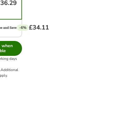
36.29
£34.11
-6%
e when
ble
orking days
.
Additional
pply.