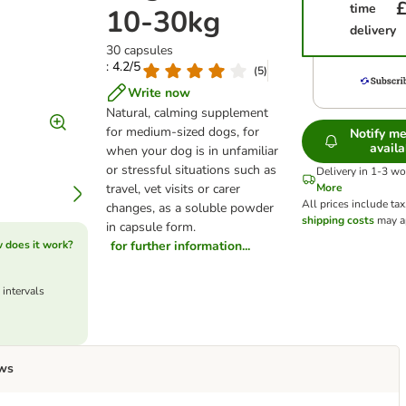
£
time
10-30kg
delivery
30 capsules
: 4.2/5
(
5
)
Write now
Natural, calming supplement
for medium-sized dogs, for
Notify m
availa
when your dog is in unfamiliar
or stressful situations such as
Delivery in 1-3 w
travel, vet visits or carer
More
All prices include tax
changes, as a soluble powder
shipping costs
may a
in capsule form.
 does it work?
for further information...
 intervals
ws