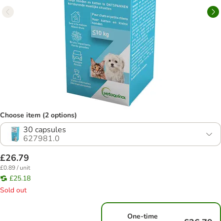
Choose item (2 options)
30 capsules
627981.0
£26.79
£0.89 / unit
£25.18
Sold out
One-time