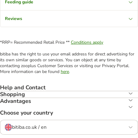
Feeding guide
Reviews
*RRP= Recommended Retail Price **
Conditions apply
bitiba has the right to use your email address for direct advertising for
its own similar goods or services. You can object at any time by
contacting zooplus Customer Services or visiting our Privacy Portal.
More information can be found
here
.
Help and Contact
Shopping
Advantages
Choose your country
bitiba.co.uk / en