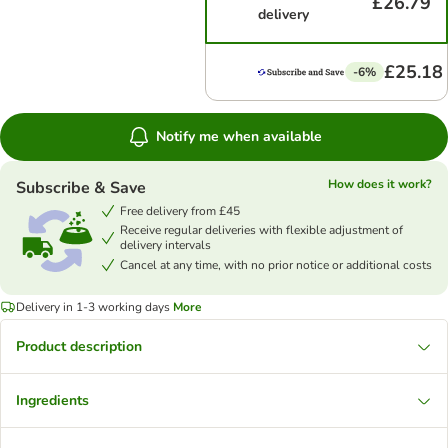
£26.79
delivery
£25.18
-6%
Notify me when available
How does it work?
Subscribe & Save
Free delivery from £45
Receive regular deliveries with flexible adjustment of
delivery intervals
Cancel at any time, with no prior notice or additional costs
Delivery in 1-3 working days
More
Product description
Ingredients