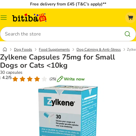
Free delivery from £45 (T&C’s apply)**
Catalog
Menu
Search
Dog Foods
Food Supplements
Dog Calming & Anti-Stress
Zylke
Zylkene Capsules 75mg for Small
Dogs or Cats <10kg
30 capsules
: 4.2/5
Write now
(
25
)