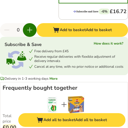
£16.72
-6%
Add to basket
Add to basket
How does it work?
Subscribe & Save
Free delivery from £45
Receive regular deliveries with flexible adjustment of
delivery intervals
Cancel at any time, with no prior notice or additional costs
Delivery in 1-3 working days
More
Frequently bought together
Total
Add all to basket
Add all to basket
price
£0.00