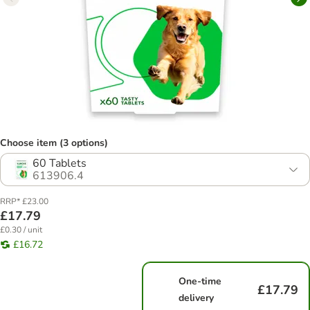
Choose item (3 options)
60 Tablets
613906.4
RRP* £23.00
£17.79
£0.30 / unit
£16.72
One-time
£17.79
delivery