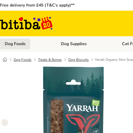
Free delivery from £45 (T&C’s apply)**
Dog Foods
Dog Supplies
Cat F
Open category menu: Dog Foods
Open ca
Dog Foods
Treats & Bones
Dog Biscuits
Yarrah Organic Mini Sna