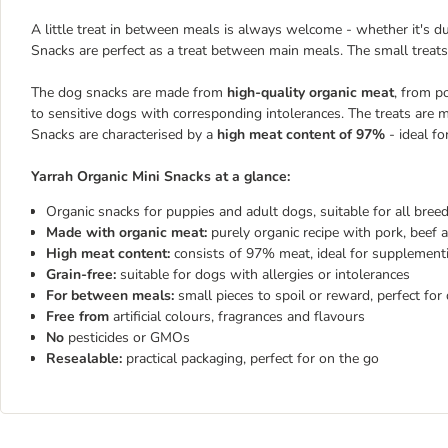
A little treat in between meals is always welcome - whether it's du
Snacks are perfect as a treat between main meals. The small treats
The dog snacks are made from
high-quality organic meat
, from p
to sensitive dogs with corresponding intolerances. The treats are ma
Snacks are characterised by a
high meat content of 97%
- ideal fo
Yarrah Organic Mini Snacks at a glance:
Organic snacks for puppies and adult dogs, suitable for all bree
Made with organic meat:
purely organic recipe with pork, beef 
High meat content:
consists of 97% meat, ideal for supplementin
Grain-free:
suitable for dogs with allergies or intolerances
For between meals:
small pieces to spoil or reward, perfect for 
Free from
artificial colours, fragrances and flavours
No
pesticides or GMOs
Resealable:
practical packaging, perfect for on the go