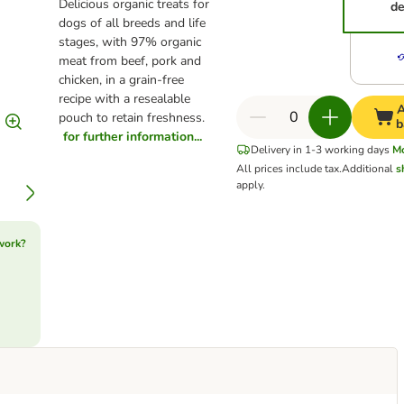
Delicious organic treats for
de
dogs of all breeds and life
stages, with 97% organic
meat from beef, pork and
chicken, in a grain-free
recipe with a resealable
A
pouch to retain freshness.
b
for further information...
Delivery in 1-3 working days
M
All prices include tax.
Additional
s
apply.
work?