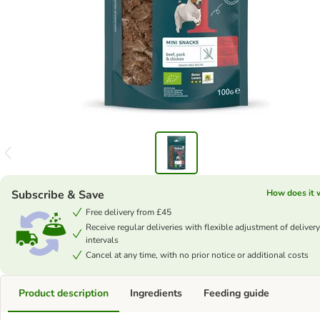
Subscribe & Save
How does it 
Free delivery from £45
Receive regular deliveries with flexible adjustment of delivery
intervals
Cancel at any time, with no prior notice or additional costs
Product description
Ingredients
Feeding guide