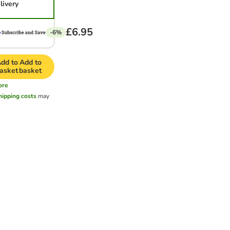
livery
£6.95
-6%
dd to
Add to
asket
basket
ore
hipping costs
may