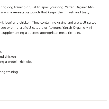
ring dog training or just to spoil your dog. Yarrah Organic Mini
 are in a
resealable pouch
that keeps them fresh and tasty.
ork, beef and chicken. They contain no grains and are well suited
de with no artificial colours or flavours. Yarrah Organic Mini
r supplementing a species-appropriate, meat-rich diet.
ds
and chicken
g a protein-rich diet
dog training