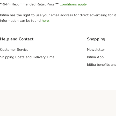
*RRP= Recommended Retail Price **
Conditions apply
bitiba has the right to use your email address for direct advertising for
information can be found
here
.
Help and Contact
Shopping
Customer Service
Newsletter
Shipping Costs and Delivery Time
bitiba App
bitiba benefits a