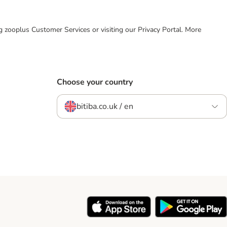
ing zooplus Customer Services or visiting our Privacy Portal. More
Choose your country
bitiba.co.uk / en