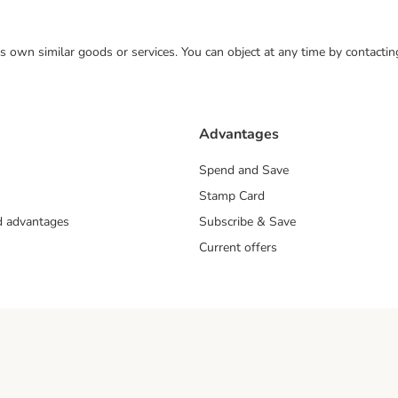
 its own similar goods or services. You can object at any time by contact
Advantages
Spend and Save
Stamp Card
nd advantages
Subscribe & Save
Current offers