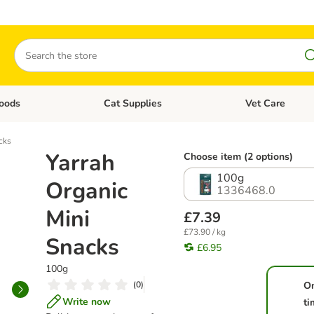
Search
oods
Cat Supplies
Vet Care
tegory menu: Dog Supplies
Open category menu: Cat Foods
Open category me
cks
Yarrah
Choose item (2 options)
100g
Organic
1336468.0
Mini
£7.39
£73.90 / kg
Snacks
£6.95
100g
(
0
)
O
Write now
ti