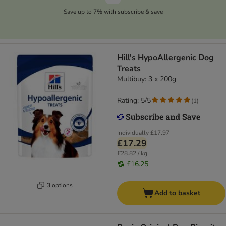
Save up to 7% with subscribe & save
Hill's HypoAllergenic Dog
Treats
Multibuy: 3 x 200g
Rating: 5/5
(
1
)
Individually
£17.97
£17.29
£28.82 / kg
£16.25
3 options
Add to basket