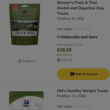
Skinner's Field & Trial
Dental and Digestive Dog
Treats
Multibuy: 8 x 90g
Not rated
Individually
£17.52
£16.19
£22.49 / kg
£15.22
2 options
Add to basket
Hill's Healthy Weight Treats
Multibuy: 3 x 200g
Not rated