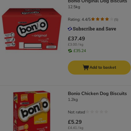
Bonio Original Dog Biscuits
12.5kg
Rating: 4.4/5
(
5
)
£37.49
£3.00 / kg
£35.24
Add to basket
Bonio Chicken Dog Biscuits
1.2kg
Not rated
£5.29
£4.41 / kg