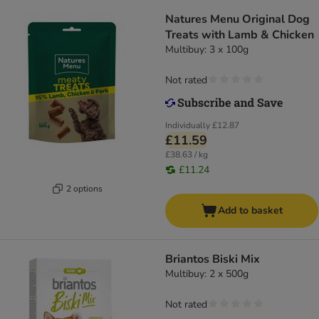
Natures Menu Original Dog
Treats with Lamb & Chicken
Multibuy: 3 x 100g
Not rated
Individually
£12.87
£11.59
£38.63 / kg
£11.24
2 options
Add to basket
Briantos Biski Mix
Multibuy: 2 x 500g
Not rated