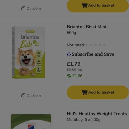
Add to basket
2 options
Briantos Biski Mini
500g
Not rated
£1.79
£3.58 / kg
£1.66
Add to basket
2 options
Hill's Healthy Weight Treats
Multibuy: 6 x 200g