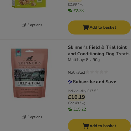
£2.99 / kg
£2.78
2 options
Add to basket
Skinner's Field & Trial Joint
and Conditioning Dog Treats
Multibuy: 8 x 90g
Not rated
Individually
£17.52
£16.19
£22.49 / kg
£15.22
2 options
Add to basket