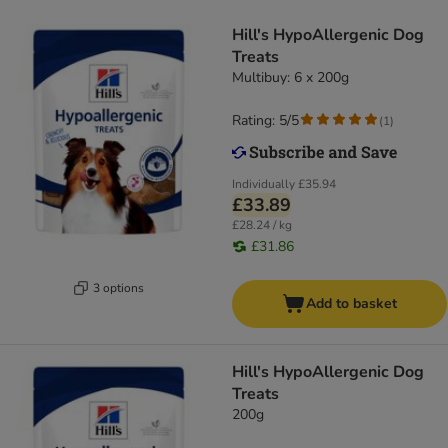
Hill's HypoAllergenic Dog
Treats
Multibuy: 6 x 200g
Rating: 5/5
(
1
)
Individually
£35.94
£33.89
£28.24 / kg
£31.86
3 options
Add to basket
Hill's HypoAllergenic Dog
Treats
200g