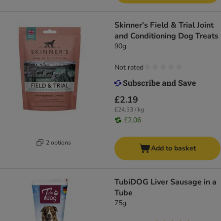
Skinner's Field & Trial Joint
and Conditioning Dog Treats
90g
Not rated
£2.19
£24.33 / kg
£2.06
2 options
Add to basket
TubiDOG Liver Sausage in a
Tube
75g