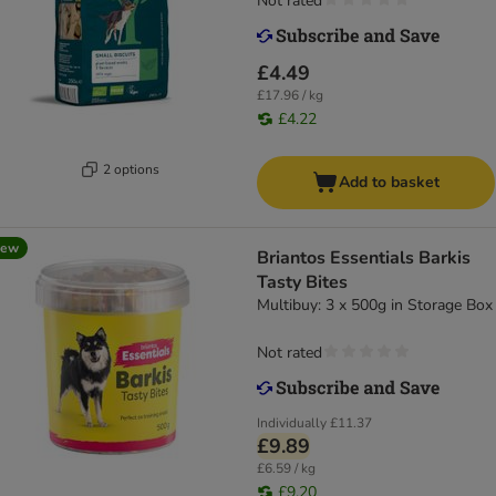
Not rated
£4.49
£17.96 / kg
£4.22
2 options
Add to basket
new
Briantos Essentials Barkis
Tasty Bites
Multibuy: 3 x 500g in Storage Box
Not rated
Individually
£11.37
£9.89
£6.59 / kg
£9.20