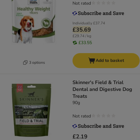
Not rated
Individually
£37.74
£35.69
£29.74 / kg
£33.55
Add to basket
3 options
Skinner's Field & Trial
Dental and Digestive Dog
Treats
90g
Not rated
£2.19