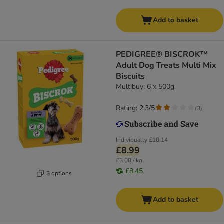
Add to basket
PEDIGREE® BISCROK™
Adult Dog Treats Multi Mix
Biscuits
Multibuy: 6 x 500g
Rating: 2.3/5
(
3
)
Individually
£10.14
£8.99
£3.00 / kg
£8.45
3 options
Add to basket