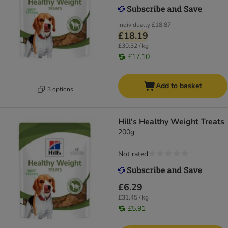
Individually
£18.87
£18.19
£30.32 / kg
£17.10
Add to basket
3 options
Hill's Healthy Weight Treats
200g
Not rated
£6.29
£31.45 / kg
£5.91