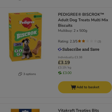
PEDIGREE® BISCROK™
Adult Dog Treats Multi Mix
Biscuits
Multibuy: 2 x 500g
Rating: 2.3/5
(
3
)
Individually
£3.38
£3.19
£3.19 / kg
£3.00
3 options
Add to basket
Vitakraft Treaties Bits