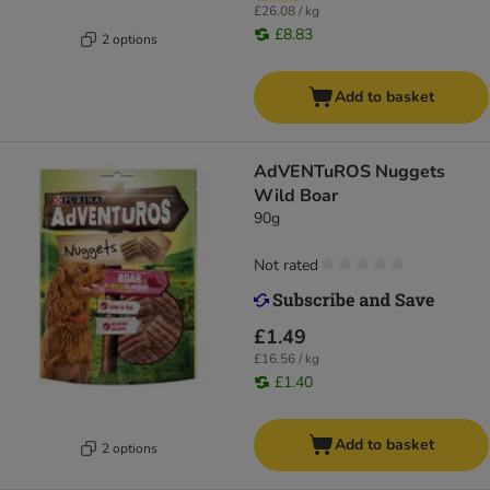
£26.08 / kg
£8.83
2 options
Add to basket
AdVENTuROS Nuggets
Wild Boar
90g
Not rated
£1.49
£16.56 / kg
£1.40
Add to basket
2 options