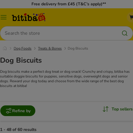
Free delivery from £45 (T&C’s apply)**
Catalog
Menu
Search
Dog Foods
Treats & Bones
Dog Biscuits
Dog Biscuits
Dog biscuits make a perfect dog treat or dog snack! Crunchy and crispy, bitiba has
suitable doggie biscuits for puppies, sensitive dogs, overweight dogs and senior
dogs. Reward your dog today and choose from the wide range of the best dog
biscuits at bitiba!
Top sellers
Refine by
1 - 48 of 60 results