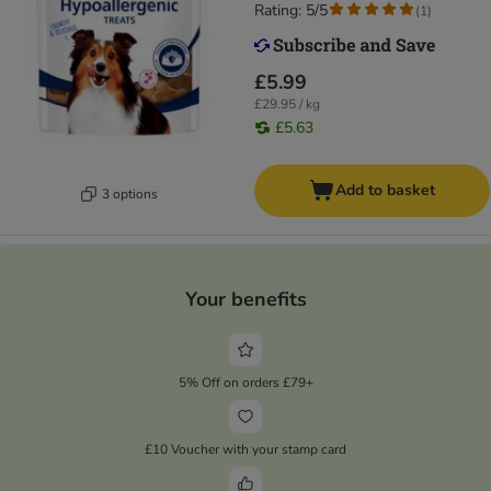
Rating: 5/5
(
1
)
£5.99
£29.95 / kg
£5.63
Add to basket
3 options
Your benefits
5% Off on orders £79+
£10 Voucher with your stamp card