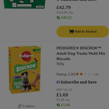
£42.79
£213.95 / kg
£40.22
Add to basket
PEDIGREE® BISCROK™
Adult Dog Treats Multi Mix
Biscuits
500g
Rating: 2.3/5
(
3
)
RRP*
£2.15
£1.69
£3.38 / kg
£1.59
3 options