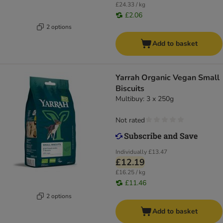
£24.33 / kg
£2.06
2 options
Add to basket
Yarrah Organic Vegan Small
Biscuits
Multibuy: 3 x 250g
Not rated
Individually
£13.47
£12.19
£16.25 / kg
£11.46
2 options
Add to basket