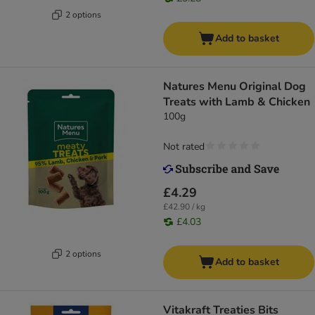
2 options
Add to basket
Natures Menu Original Dog
Treats with Lamb & Chicken
100g
Not rated
£4.29
£42.90 / kg
£4.03
2 options
Add to basket
Vitakraft Treaties Bits