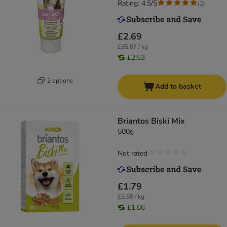
Rating: 4.5/5
(
2
)
£2.69
£35.87 / kg
£2.53
2 options
Add to basket
Briantos Biski Mix
500g
Not rated
£1.79
£3.58 / kg
£1.66