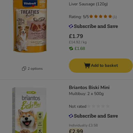
Liver Sausage (120g)
Rating: 5/5
(
1
)
£1.79
£14.92 / kg
£1.68
Add to basket
2 options
Briantos Biski Mini
Multibuy: 2 x 500g
Not rated
Individually
£3.58
£2.99