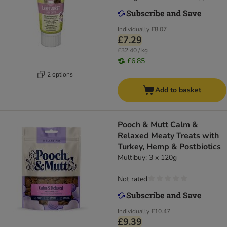
Individually
£8.07
£7.29
£32.40 / kg
£6.85
2 options
Add to basket
Pooch & Mutt Calm &
Relaxed Meaty Treats with
Turkey, Hemp & Postbiotics
Multibuy: 3 x 120g
Not rated
Individually
£10.47
£9.39