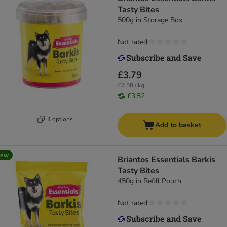
Tasty Bites
500g in Storage Box
Not rated
£3.79
£7.58 / kg
£3.52
4 options
Add to basket
new
Briantos Essentials Barkis
Tasty Bites
450g in Refill Pouch
Not rated