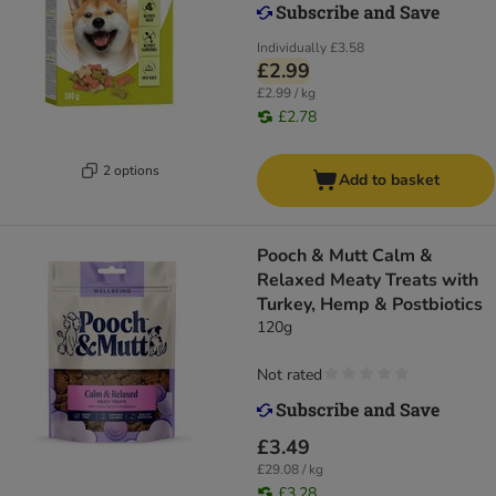
Individually
£3.58
£2.99
£2.99 / kg
£2.78
2 options
Add to basket
Pooch & Mutt Calm &
Relaxed Meaty Treats with
Turkey, Hemp & Postbiotics
120g
Not rated
£3.49
£29.08 / kg
£3.28