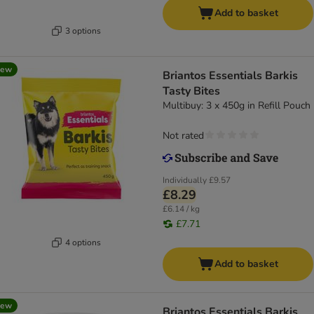
Add to basket
3 options
new
Briantos Essentials Barkis
Tasty Bites
Multibuy: 3 x 450g in Refill Pouch
Not rated
Individually
£9.57
£8.29
£6.14 / kg
£7.71
4 options
Add to basket
new
Briantos Essentials Barkis