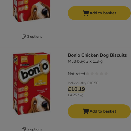
Add to basket
2 options
Bonio Chicken Dog Biscuits
Multibuy: 2 x 1.2kg
Not rated
Individually
£10.58
£10.19
£4.25 / kg
Add to basket
2 options