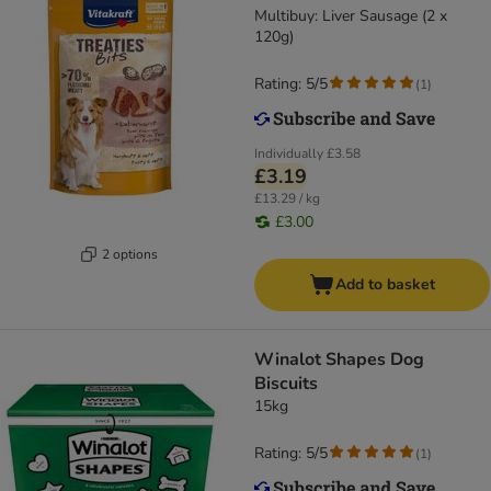
Multibuy: Liver Sausage (2 x
120g)
Rating: 5/5
(
1
)
Individually
£3.58
£3.19
£13.29 / kg
£3.00
2 options
Add to basket
Winalot Shapes Dog
Biscuits
15kg
Rating: 5/5
(
1
)