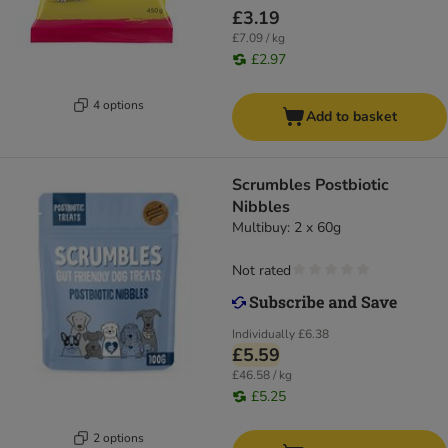
£3.19
£7.09 / kg
£2.97
4 options
Add to basket
Scrumbles Postbiotic
Nibbles
Multibuy: 2 x 60g
Not rated
Individually
£6.38
£5.59
£46.58 / kg
£5.25
2 options