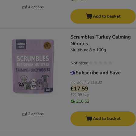
4 options
Add to basket
Scrumbles Turkey Calming
Nibbles
Multibuy: 8 x 100g
Not rated
Individually
£18.32
£17.59
£21.99 / kg
£16.53
2 options
Add to basket