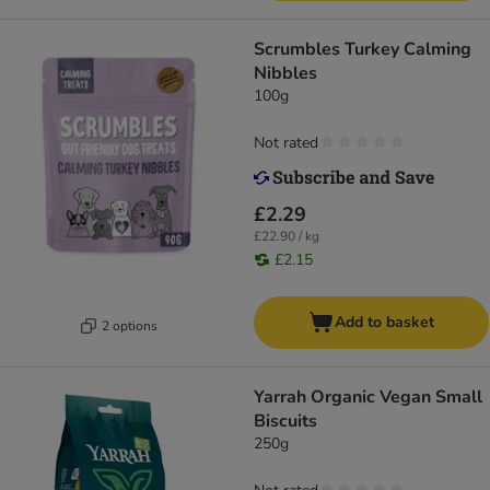
Scrumbles Turkey Calming
Nibbles
100g
Not rated
£2.29
£22.90 / kg
£2.15
Add to basket
2 options
Yarrah Organic Vegan Small
Biscuits
250g