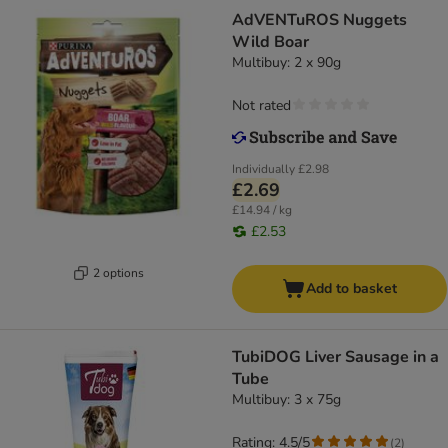
AdVENTuROS Nuggets
Wild Boar
Multibuy: 2 x 90g
Not rated
Individually
£2.98
£2.69
£14.94 / kg
£2.53
2 options
Add to basket
TubiDOG Liver Sausage in a
Tube
Multibuy: 3 x 75g
Rating: 4.5/5
(
2
)