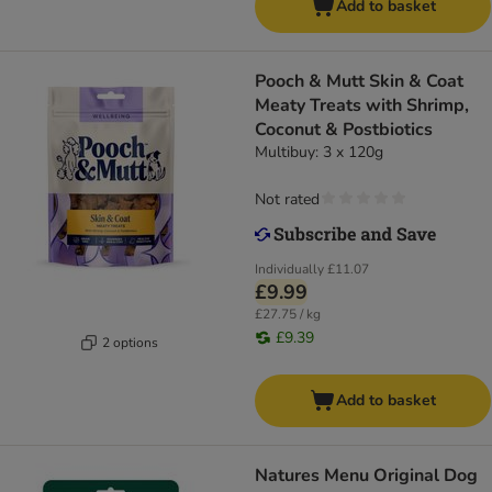
Add to basket
Pooch & Mutt Skin & Coat
Meaty Treats with Shrimp,
Coconut & Postbiotics
Multibuy: 3 x 120g
Not rated
Individually
£11.07
£9.99
£27.75 / kg
£9.39
2 options
Add to basket
Natures Menu Original Dog