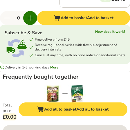
Add to basket
Add to basket
How does it work?
Subscribe & Save
Free delivery from £45
Receive regular deliveries with flexible adjustment of
delivery intervals
Cancel at any time, with no prior notice or additional costs
Delivery in 1-3 working days
More
Frequently bought together
Total
Add all to basket
Add all to basket
price
£0.00