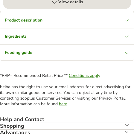
View details
Product description
Ingredients
Feeding guide
*RRP= Recommended Retail Price **
Conditions apply
bitiba has the right to use your email address for direct advertising for
its own similar goods or services. You can object at any time by
contacting zooplus Customer Services or visiting our Privacy Portal.
More information can be found
here
.
Help and Contact
Shopping
Advantages