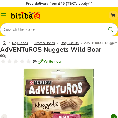
Free delivery from £45 (T&C’s apply)**
Catalog
Menu
Search
Dog Foods
Treats & Bones
Dog Biscuits
AdVENTuROS Nuggets 
AdVENTuROS Nuggets Wild Boar
90g
Write now
(
0
)