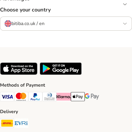
Choose your country
bitiba.co.uk / en
Methods of Payment
Visa Payment Method
Mastercard Payment Method
PayPal Payment Method
Diners Club Payment Method
Klarna Payment Method
Apple Pay Payment Method
Google Pay Payment Me
Delivery
DHL Shipping Method
Evri Shipping Method