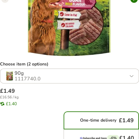
Choose item (2 options)
90g
1117740.0
£1.49
£16.56 / kg
£1.40
£1.49
One-time delivery
£1.40
-6%