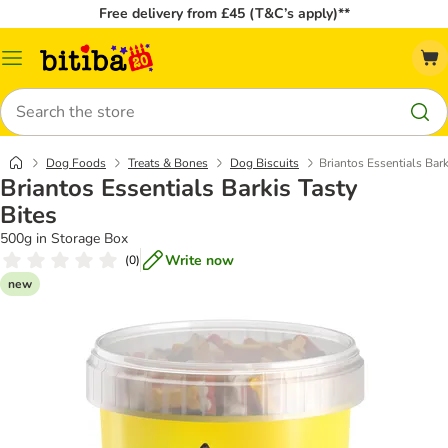
Free delivery from £45 (T&C’s apply)**
Catalog
Menu
Search
Dog Foods
Treats & Bones
Dog Biscuits
Briantos Essentials Bark
Briantos Essentials Barkis Tasty
Bites
500g in Storage Box
Write now
(
0
)
new