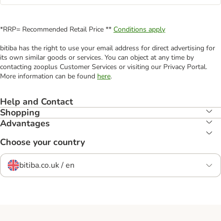
*RRP= Recommended Retail Price **
Conditions apply
bitiba has the right to use your email address for direct advertising for
its own similar goods or services. You can object at any time by
contacting zooplus Customer Services or visiting our Privacy Portal.
More information can be found
here
.
Help and Contact
Shopping
Advantages
Choose your country
bitiba.co.uk / en