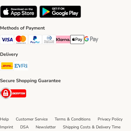
Methods of Payment
Visa Payment Method
Mastercard Payment Method
PayPal Payment Method
Diners Club Payment Method
Klarna Payment Method
Apple Pay Payment Method
Google Pay Payment Me
Delivery
DHL Shipping Method
Evri Shipping Method
Secure Shopping Guarantee
Security
Help
Customer Service
Terms & Conditions
Privacy Policy
Imprint
DSA
Newsletter
Shipping Costs & Delivery Time