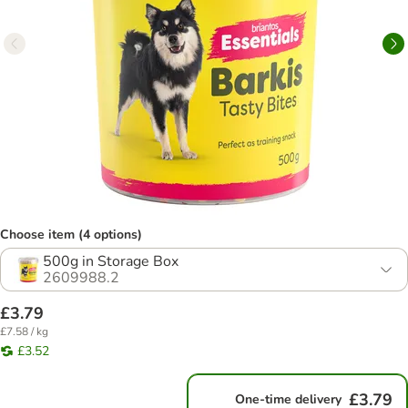
Choose item (4 options)
500g in Storage Box
2609988.2
£3.79
£7.58 / kg
£3.52
£3.79
One-time delivery