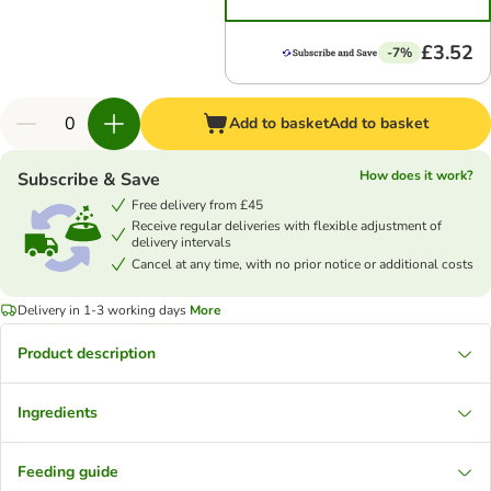
£3.52
-7%
Add to basket
Add to basket
How does it work?
Subscribe & Save
Free delivery from £45
Receive regular deliveries with flexible adjustment of
delivery intervals
Cancel at any time, with no prior notice or additional costs
Delivery in 1-3 working days
More
Product description
Ingredients
Feeding guide