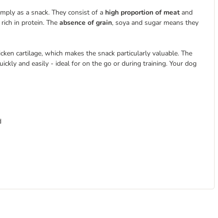
simply as a snack. They consist of a
high proportion of meat
and
rich in protein. The
absence of grain
, soya and sugar means they
cken cartilage, which makes the snack particularly valuable. The
ickly and easily - ideal for on the go or during training. Your dog
d