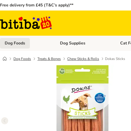
Free delivery from £45 (T&C’s apply)**
Dog Foods
Dog Supplies
Cat F
Open category menu: Dog Foods
Open ca
Dog Foods
Treats & Bones
Chew Sticks & Rolls
Dokas Sticks