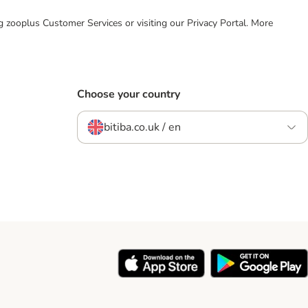
ing zooplus Customer Services or visiting our Privacy Portal. More
Choose your country
bitiba.co.uk / en