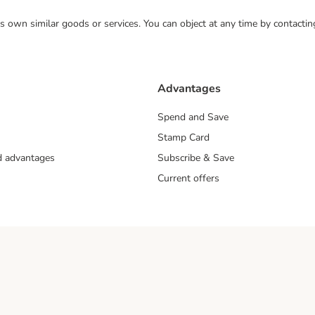
 its own similar goods or services. You can object at any time by contact
Advantages
Spend and Save
Stamp Card
nd advantages
Subscribe & Save
Current offers