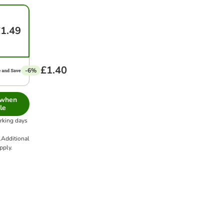
1.49
£1.40
-6%
 when
le
orking days
.
Additional
pply.