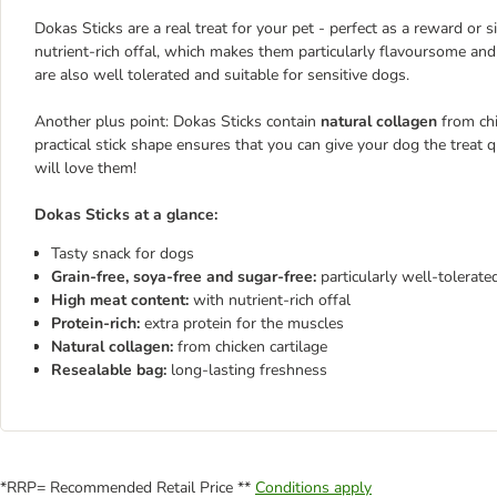
Dokas Sticks are a real treat for your pet - perfect as a reward or 
nutrient-rich offal, which makes them particularly flavoursome and 
are also well tolerated and suitable for sensitive dogs.
Another plus point: Dokas Sticks contain
natural collagen
from chi
practical stick shape ensures that you can give your dog the treat qu
will love them!
Dokas Sticks at a glance:
Tasty snack for dogs
Grain-free, soya-free and sugar-free:
particularly well-tolerate
High meat content:
with nutrient-rich offal
Protein-rich:
extra protein for the muscles
Natural collagen:
from chicken cartilage
Resealable bag:
long-lasting freshness
*RRP= Recommended Retail Price **
Conditions apply