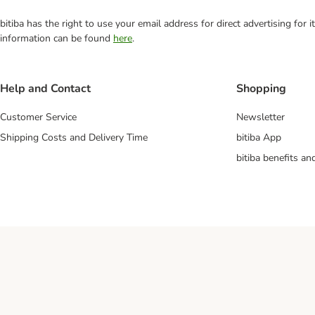
bitiba has the right to use your email address for direct advertising for
information can be found
here
.
Help and Contact
Shopping
Customer Service
Newsletter
Shipping Costs and Delivery Time
bitiba App
bitiba benefits a