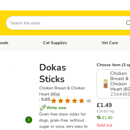
Search
oods
Cat Supplies
Vet Care
tegory menu: Dog Supplies
Open category menu: Cat Foods
Open category me
Dokas
Choose item (3 o
Chicken
Sticks
Breast &
Chicken
Chicken Breast & Chicken
Heart (6
2344465
Heart (60g)
: 5.0/5
(
1
)
£1.49
Write now
£24.83 / kg
Grain-free chew sticks for
£1.40
dogs, grain-free, without
Sold out
sugar or soya, very easy to