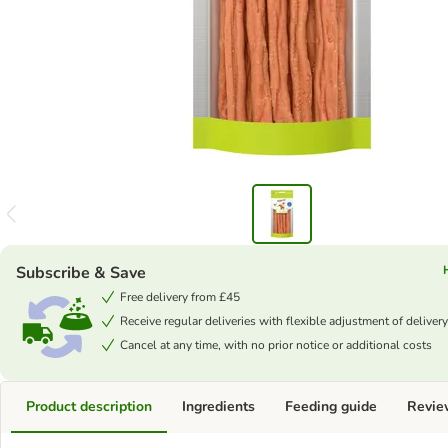
Subscribe & Save
Free delivery from £45
Receive regular deliveries with flexible adjustment of delivery
Cancel at any time, with no prior notice or additional costs
Product description
Ingredients
Feeding guide
Revie