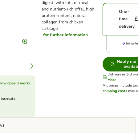
digest, with lots of meat
and nutrient-rich offal, high
One-
protein content, natural
£
time
collagen from chicken
delivery
cartilage.
for further information...
Notify me
availab
Delivery in 1-3 w
More
How does it work?
All prices include tax
shipping costs
may a
 intervals
ws