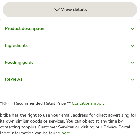
View details
Product description
Ingredients
Feeding guide
Reviews
*RRP= Recommended Retail Price **
Conditions apply
bitiba has the right to use your email address for direct advertising for
its own similar goods or services. You can object at any time by
contacting zooplus Customer Services or visiting our Privacy Portal.
More information can be found
here
.