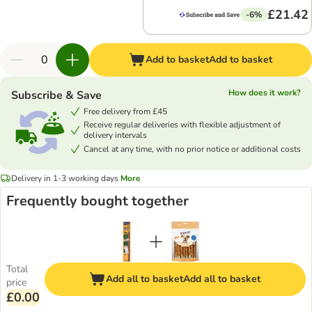
£21.42
-6%
Add to basket
Add to basket
How does it work?
Subscribe & Save
Free delivery from £45
Receive regular deliveries with flexible adjustment of
delivery intervals
Cancel at any time, with no prior notice or additional costs
Delivery in 1-3 working days
More
Frequently bought together
Total
Add all to basket
Add all to basket
price
£0.00