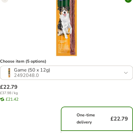
Choose item (5 options)
Game (50 x 12g)
2492048.0
£22.79
£37.98 / kg
£21.42
One-time
£22.79
delivery