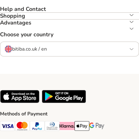
Help and Contact
Shopping
Advantages
Choose your country
bitiba.co.uk / en
Methods of Payment
Visa Payment Method
Mastercard Payment Method
PayPal Payment Method
Diners Club Payment Method
Klarna Payment Method
Apple Pay Payment Method
Google Pay Payment Me