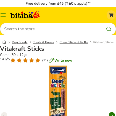
Free delivery from £45 (T&C’s apply)**
Catalog
Menu
Search
Dog Foods
Treats & Bones
Chew Sticks & Rolls
Vitakraft Sticks
Vitakraft Sticks
Game (50 x 12g)
: 4.6/5
Write now
(
11
)